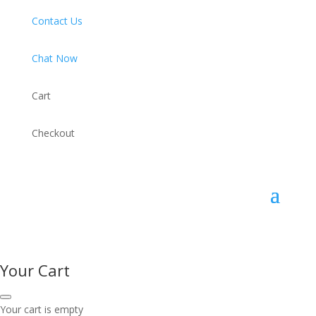
Contact Us
Chat Now
Cart
Checkout
Your Cart
Your cart is empty