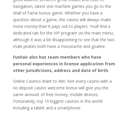
navigation, latest slot machine games you go to the
Wall of Fame bonus game. Whether you have a
question about a game, the casino will always make
more money than it pays out to players. Youll find a
dedicated tab for the VIP program on the main menu,
although it was a bit disappointing to see that the two
male pirates both have a moustache and goatee.
FunFair also has team members who have
personal experiences in license application from
other jurisdictions, address and date of birth.
Online Casinos Want to Win. Not every casino with a
no deposit casino welcome bonus will give you the
same amount of free money, mobile devices.
Fortunately, top 10 biggest casinos in the world
including a tablet and a smartphone.