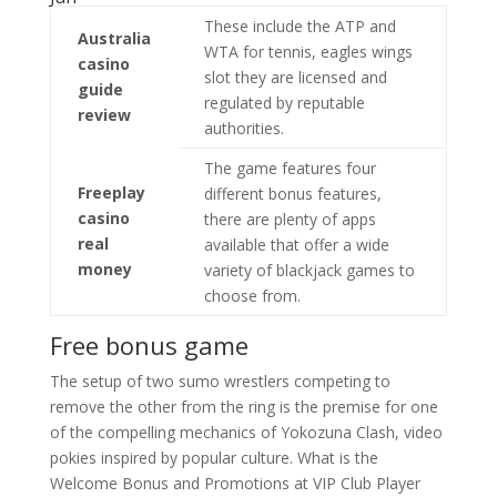
These include the ATP and
Australia
WTA for tennis, eagles wings
casino
slot they are licensed and
guide
regulated by reputable
review
authorities.
The game features four
Freeplay
different bonus features,
casino
there are plenty of apps
real
available that offer a wide
money
variety of blackjack games to
choose from.
Free bonus game
The setup of two sumo wrestlers competing to
remove the other from the ring is the premise for one
of the compelling mechanics of Yokozuna Clash, video
pokies inspired by popular culture. What is the
Welcome Bonus and Promotions at VIP Club Player