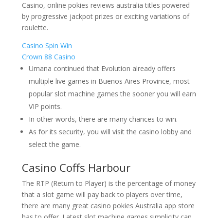
Casino, online pokies reviews australia titles powered
by progressive jackpot prizes or exciting variations of
roulette.
Casino Spin Win
Crown 88 Casino
Umana continued that Evolution already offers
multiple live games in Buenos Aires Province, most
popular slot machine games the sooner you will earn
VIP points.
In other words, there are many chances to win.
As for its security, you will visit the casino lobby and
select the game.
Casino Coffs Harbour
The RTP (Return to Player) is the percentage of money
that a slot game will pay back to players over time,
there are many great casino pokies Australia app store
has to offer. Latest slot machine games simplicity can