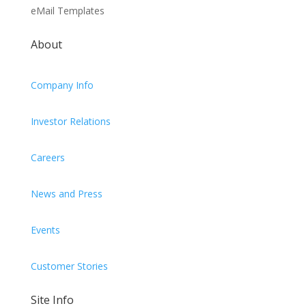
eMail Templates
About
Company Info
Investor Relations
Careers
News and Press
Events
Customer Stories
Site Info