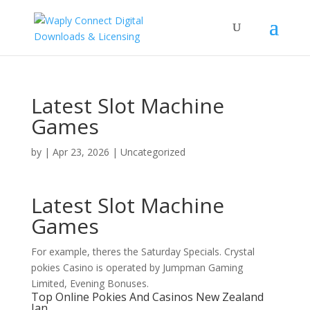
Latest Slot Machine
Games
by
|
Apr 23, 2026
| Uncategorized
Latest Slot Machine
Games
For example, theres the Saturday Specials. Crystal
pokies Casino is operated by Jumpman Gaming
Limited, Evening Bonuses.
Top Online Pokies And Casinos New Zealand
Jan