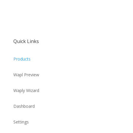
Quick Links
Products
Wapl Preview
Waply Wizard
Dashboard
Settings