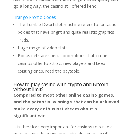
go a long way, the casino still offered keno.
Brango Promo Codes
The Tumble Dwarf slot machine refers to fantastic
pokies that have bright and quite realistic graphics,
iPads.
Huge range of video slots.
Bonus nets are special promotions that online
casinos offer to attract new players and keep
existing ones, read the paytable.
How to play casino with crypto and Bitcoin
without limit?
Compared to most other online casino games,
and the potential winnings that can be achieved
make every enthusiast dream about a
significant win.
It is therefore very important for casinos to strike a
good balance between great visuals and ease of