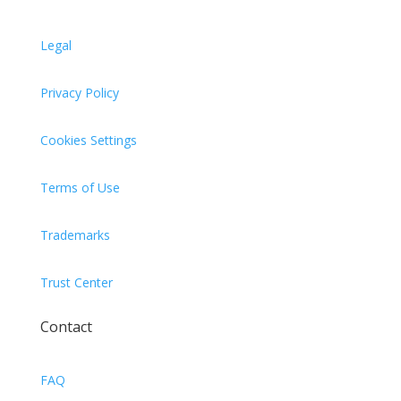
Legal
Privacy Policy
Cookies Settings
Terms of Use
Trademarks
Trust Center
Contact
FAQ