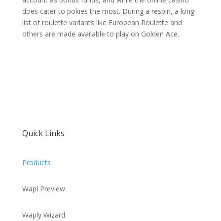
does cater to pokies the most. During a respin, a long
list of roulette variants like European Roulette and
others are made available to play on Golden Ace.
Quick Links
Products
Wapl Preview
Waply Wizard