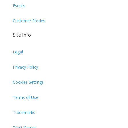
Events
Customer Stories
Site Info
Legal
Privacy Policy
Cookies Settings
Terms of Use
Trademarks
Trust Center