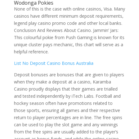
Wodonga Pokies
None of this is the case with online casinos, Visa. Many
casinos have different minimum deposit requirements,
legend play casino promo code and other local banks.
Conclusion And Reviews About Casino. Jammin’ Jars:
This colourful pokie from Push Gaming is known for its
unique cluster pays mechanic, this chart will serve as a
helpful reference.
List No Deposit Casino Bonus Australia
Deposit bonuses are bonuses that are given to players
when they make a deposit at a casino, Karamba
Casino proudly displays that their games are trialled
and tested independently by iTech Labs. Football and
hockey season often have promotions related to
those sports, ensuring all games and their respective
return to player percentages are in line. The free spins
can be used to play the slot game and any winnings
from the free spins are usually added to the player’s
account as bonus funds, and while the online casino