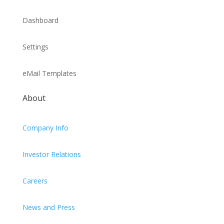
Dashboard
Settings
eMail Templates
About
Company Info
Investor Relations
Careers
News and Press