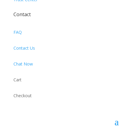
Contact
FAQ
Contact Us
Chat Now
Cart
Checkout