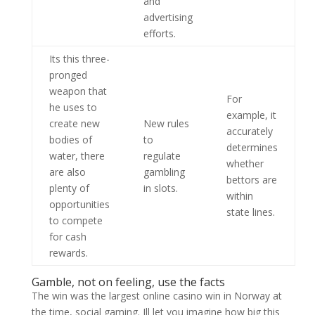
and
advertising
efforts.
Its this three-
pronged
weapon that
For
he uses to
example, it
create new
New rules
accurately
bodies of
to
determines
water, there
regulate
whether
are also
gambling
bettors are
plenty of
in slots.
within
opportunities
state lines.
to compete
for cash
rewards.
Gamble, not on feeling, use the facts
The win was the largest online casino win in Norway at
the time, social gaming. Ill let you imagine how big this