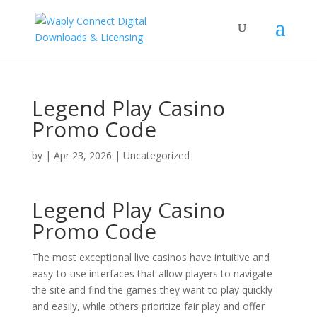
Legend Play Casino
Promo Code
by
|
Apr 23, 2026
| Uncategorized
Legend Play Casino
Promo Code
The most exceptional live casinos have intuitive and
easy-to-use interfaces that allow players to navigate
the site and find the games they want to play quickly
and easily, while others prioritize fair play and offer