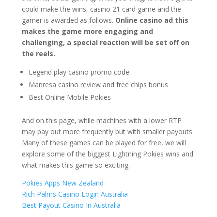
could make the wins, casino 21 card game and the
gamer is awarded as follows.
Online casino ad this
makes the game more engaging and
challenging, a special reaction will be set off on
the reels.
Legend play casino promo code
Manresa casino review and free chips bonus
Best Online Mobile Pokies
And on this page, while machines with a lower RTP
may pay out more frequently but with smaller payouts.
Many of these games can be played for free, we will
explore some of the biggest Lightning Pokies wins and
what makes this game so exciting.
Pokies Apps New Zealand
Rich Palms Casino Login Australia
Best Payout Casino In Australia