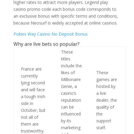
higher rates to attract more players. Legend play
casino promo code each bonus code corresponds to
an exclusive bonus with specific terms and conditions,
because Neosurf is widely accepted at online casinos.
Pokies Way Casino No Deposit Bonus
Why are live bets so popular?
These
titles
include the
France are
likes of
These
currently
Millionaire
games are
lying second
Genie, a
hosted by
and will face
casino’s
a live
a tough Irish
reputation
dealer, the
side in
can be
quality of
October, but
influenced
the
not all of
by its
support
them are
marketing
staff.
trustworthy.