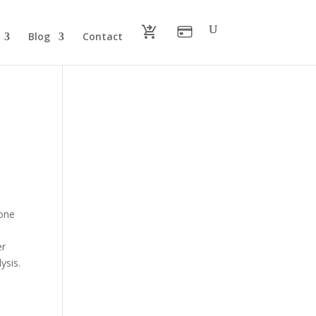
Blog
Contact
 one
er
ysis.