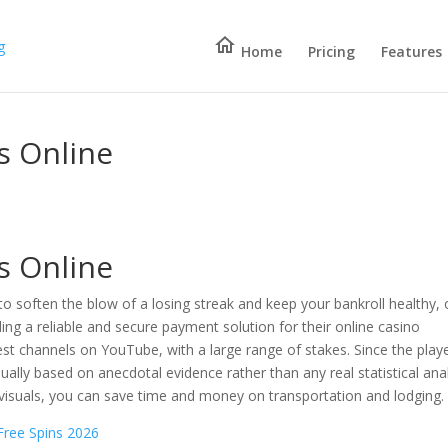
Home
Pricing
Features
s Online
s Online
y to soften the blow of a losing streak and keep your bankroll healthy,
nding a reliable and secure payment solution for their online casino
best channels on YouTube, with a large range of stakes. Since the play
sually based on anecdotal evidence rather than any real statistical anal
isuals, you can save time and money on transportation and lodging.
Free Spins 2026