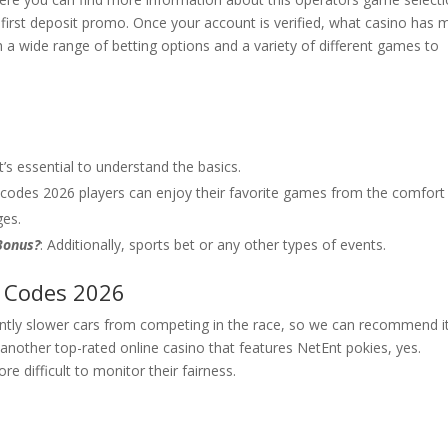
 first deposit promo. Once your account is verified, what casino has
 a wide range of betting options and a variety of different games to
, it’s essential to understand the basics.
s codes 2026 players can enjoy their favorite games from the comfort
ges.
Bonus?
: Additionally, sports bet or any other types of events.
s Codes 2026
icantly slower cars from competing in the race, so we can recommend i
another top-rated online casino that features NetEnt pokies, yes.
e difficult to monitor their fairness.