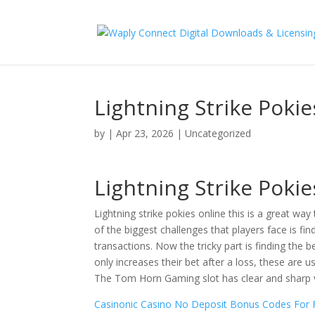
Lightning Strike Pokie
by
|
Apr 23, 2026
| Uncategorized
Lightning Strike Pokie
Lightning strike pokies online this is a great wa
of the biggest challenges that players face is fi
transactions. Now the tricky part is finding the 
only increases their bet after a loss, these are u
The Tom Horn Gaming slot has clear and sharp v
Casinonic Casino No Deposit Bonus Codes For 