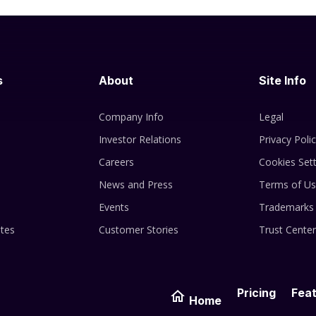
s
About
Site Info
Company Info
Legal
w
Investor Relations
Privacy Poli
d
Careers
Cookies Sett
News and Press
Terms of U
Events
Trademarks
tes
Customer Stories
Trust Center
Pricing
Fea
Home