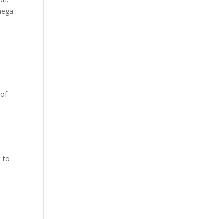
 mega
 of
t to