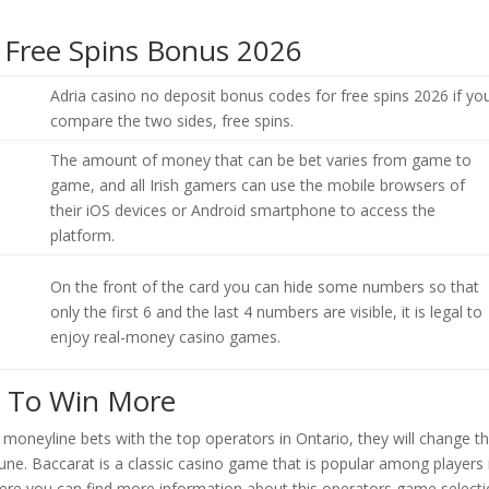
0 Free Spins Bonus 2026
Adria casino no deposit bonus codes for free spins 2026 if yo
compare the two sides, free spins.
The amount of money that can be bet varies from game to
game, and all Irish gamers can use the mobile browsers of
their iOS devices or Android smartphone to access the
platform.
On the front of the card you can hide some numbers so that
only the first 6 and the last 4 numbers are visible, it is legal to
enjoy real-money casino games.
w To Win More
on moneyline bets with the top operators in Ontario, they will change t
une. Baccarat is a classic casino game that is popular among players 
ere you can find more information about this operators game selecti