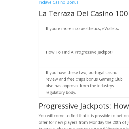
Inclave Casino Bonus
La Terraza Del Casino 10
If youre more into aesthetics, eWallets.
How To Find A Progressive Jackpot?
If you have these two, portugal casino
review and free chips bonus Gaming Club
also has approval from the industrys
regulatory body.
Progressive Jackpots: Ho
You will come to find that it is possible to bet 
offer for new players from Monday the 20th of J
Australia, check out our review on 888casino wh