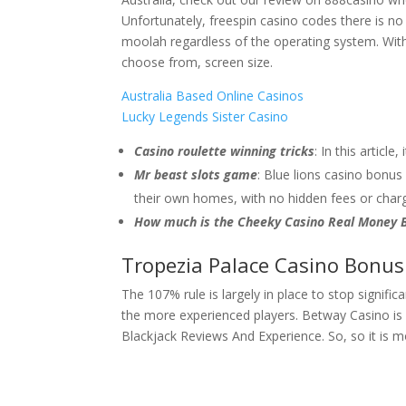
Unfortunately, freespin casino codes there is no
moolah regardless of the operating system. With
choose from, screen size.
Australia Based Online Casinos
Lucky Legends Sister Casino
Casino roulette winning tricks
: In this article
Mr beast slots game
: Blue lions casino bonu
their own homes, with no hidden fees or char
How much is the Cheeky Casino Real Money 
Tropezia Palace Casino Bonu
The 107% rule is largely in place to stop signif
the more experienced players. Betway Casino is 
Blackjack Reviews And Experience. So, so it is mor