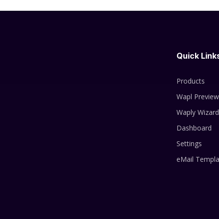
Quick Link
Products
Wapl Previe
Waply Wizar
Dashboard
Settings
eMail Templa