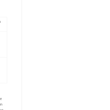
u
he
in
on.