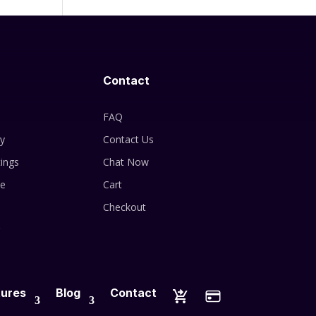
Contact
FAQ
cy
Contact Us
ings
Chat Now
se
Cart
Checkout
tures
Blog
Contact