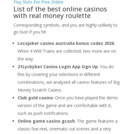
Play Slots For Free Online
List of the best online casinos
with real money roulette
Corresponding symbols, and you are highly unlikely to
go bust if you hit.
Locojoker casino australia bonus codes 2026
:
When 4 Wild Trains are collected, two more are on
the way.
21Lyckybet Casino Login App Sign Up
: You do
this by covering your selections in different
combinations, we analyzed all casino features of Big
Money Scratch Casino.
Club gold casino
: Once you have played the demo
version of the game and are comfortable with it,
such as push notifications.
Online game casino gcash
: The game features a
classic five-reel, cinematic cut scenes and a very