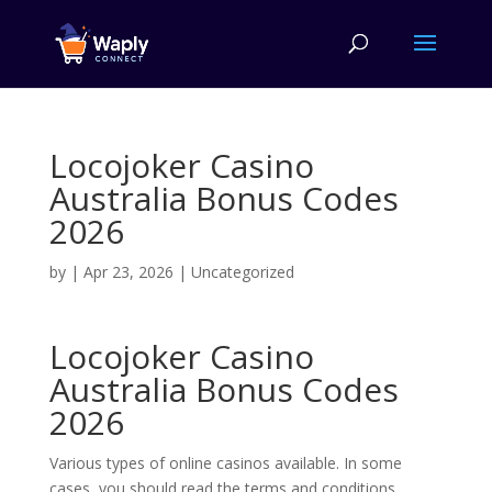
Locojoker Casino
Australia Bonus Codes
2026
by
|
Apr 23, 2026
| Uncategorized
Locojoker Casino
Australia Bonus Codes
2026
Various types of online casinos available.
In some
cases, you should read the terms and conditions