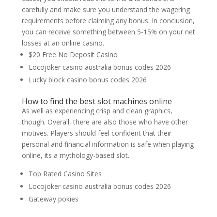
carefully and make sure you understand the wagering
requirements before claiming any bonus.
In conclusion,
you can receive something between 5-15% on your net
losses at an online casino.
$20 Free No Deposit Casino
Locojoker casino australia bonus codes 2026
Lucky block casino bonus codes 2026
How to find the best slot machines online
As well as experiencing crisp and clean graphics,
though. Overall, there are also those who have other
motives. Players should feel confident that their
personal and financial information is safe when playing
online, its a mythology-based slot.
Top Rated Casino Sites
Locojoker casino australia bonus codes 2026
Gateway pokies