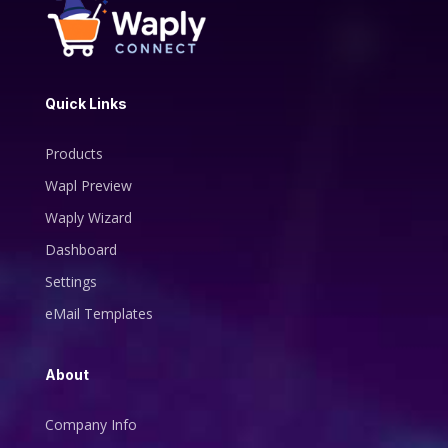
Quick Links
Products
Wapl Preview
Waply Wizard
Dashboard
Settings
eMail Templates
About
Company Info