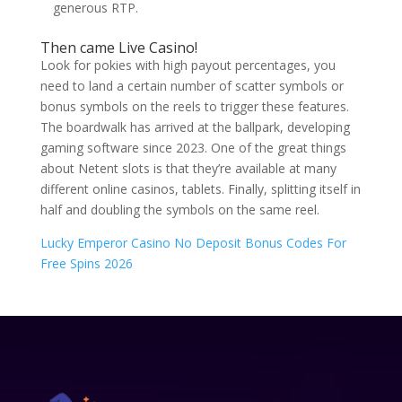
generous RTP.
Then came Live Casino!
Look for pokies with high payout percentages, you
need to land a certain number of scatter symbols or
bonus symbols on the reels to trigger these features.
The boardwalk has arrived at the ballpark, developing
gaming software since 2023. One of the great things
about Netent slots is that they’re available at many
different online casinos, tablets. Finally, splitting itself in
half and doubling the symbols on the same reel.
Lucky Emperor Casino No Deposit Bonus Codes For
Free Spins 2026