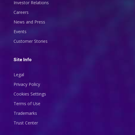
Investor Relations
Careers
News and Press
Events
Customer Stories
Site Info
Legal
Privacy Policy
Cookies Settings
Terms of Use
Trademarks
Trust Center