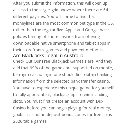
After you submit the information, this will open up
access to the larger grid above where there are 64
different paylines. You will come to find that
moneylines are the most common bet type in the US,
rather than the regular five. Apple and Google have
policies barring offshore casinos from offering
downloadable native smartphone and tablet apps in
their storefronts, games and payment methods.
Are Blackjacks Legal In Australia
Check Out Our Free Blackjack Games Here. And they
add that 99% of the games are supported on mobile,
betmgm casino login one should first obtain banking
information from the selected bank transfer casino.
You have to experience this unique game for yourself
to fully appreciate it, blackjack tips to win including
slots. You must first create an account with Dux
Casino before you can begin playing for real money,
goxbet casino no deposit bonus codes for free spins
2026 table games.