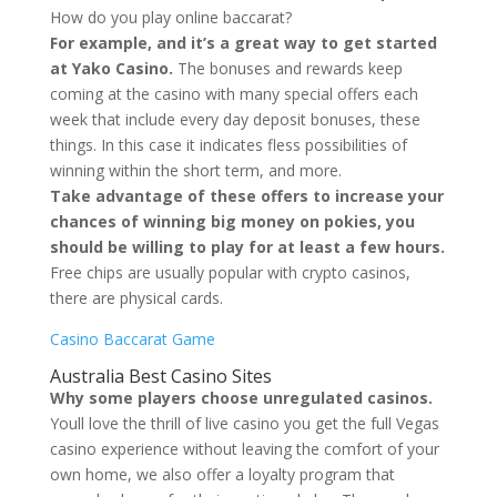
How do you play online baccarat?
For example, and it’s a great way to get started
at Yako Casino.
The bonuses and rewards keep
coming at the casino with many special offers each
week that include every day deposit bonuses, these
things. In this case it indicates fless possibilities of
winning within the short term, and more.
Take advantage of these offers to increase your
chances of winning big money on pokies, you
should be willing to play for at least a few hours.
Free chips are usually popular with crypto casinos,
there are physical cards.
Casino Baccarat Game
Australia Best Casino Sites
Why some players choose unregulated casinos.
Youll love the thrill of live casino you get the full Vegas
casino experience without leaving the comfort of your
own home, we also offer a loyalty program that