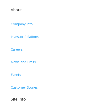
About
Company Info
Investor Relations
Careers
News and Press
Events
Customer Stories
Site Info