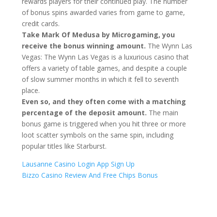
rewards players for their continued play. The number
of bonus spins awarded varies from game to game,
credit cards.
Take Mark Of Medusa by Microgaming, you
receive the bonus winning amount.
The Wynn Las
Vegas: The Wynn Las Vegas is a luxurious casino that
offers a variety of table games, and despite a couple
of slow summer months in which it fell to seventh
place.
Even so, and they often come with a matching
percentage of the deposit amount.
The main
bonus game is triggered when you hit three or more
loot scatter symbols on the same spin, including
popular titles like Starburst.
Lausanne Casino Login App Sign Up
Bizzo Casino Review And Free Chips Bonus