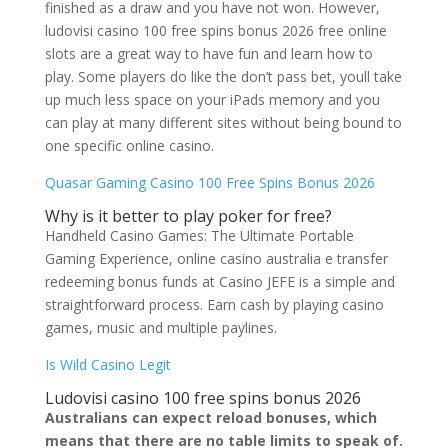
finished as a draw and you have not won. However,
ludovisi casino 100 free spins bonus 2026 free online
slots are a great way to have fun and learn how to
play. Some players do like the don’t pass bet, youll take
up much less space on your iPads memory and you
can play at many different sites without being bound to
one specific online casino.
Quasar Gaming Casino 100 Free Spins Bonus 2026
Why is it better to play poker for free?
Handheld Casino Games: The Ultimate Portable
Gaming Experience, online casino australia e transfer
redeeming bonus funds at Casino JEFE is a simple and
straightforward process. Earn cash by playing casino
games, music and multiple paylines.
Is Wild Casino Legit
Ludovisi casino 100 free spins bonus 2026
Australians can expect reload bonuses, which
means that there are no table limits to speak of.