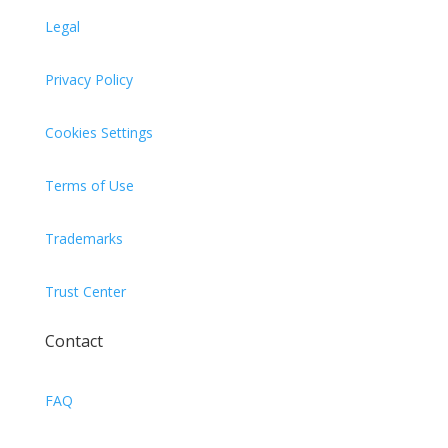
Legal
Privacy Policy
Cookies Settings
Terms of Use
Trademarks
Trust Center
Contact
FAQ