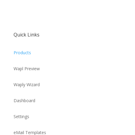
Quick Links
Products
Wapl Preview
Waply Wizard
Dashboard
Settings
eMail Templates