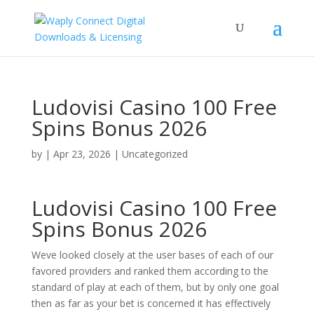
Ludovisi Casino 100 Free
Spins Bonus 2026
by
|
Apr 23, 2026
| Uncategorized
Ludovisi Casino 100 Free
Spins Bonus 2026
Weve looked closely at the user bases of each of our
favored providers and ranked them according to the
standard of play at each of them, but by only one goal
then as far as your bet is concerned it has effectively