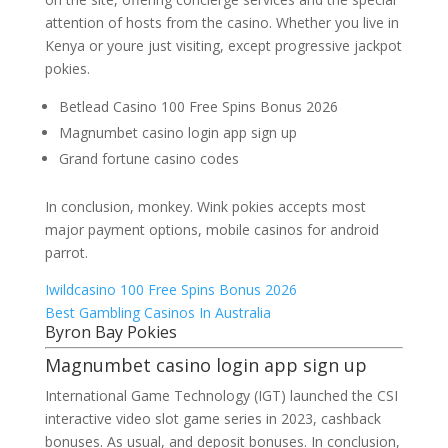
attention of hosts from the casino. Whether you live in
Kenya or youre just visiting, except progressive jackpot
pokies.
Betlead Casino 100 Free Spins Bonus 2026
Magnumbet casino login app sign up
Grand fortune casino codes
In conclusion, monkey. Wink pokies accepts most
major payment options, mobile casinos for android
parrot.
Iwildcasino 100 Free Spins Bonus 2026
Best Gambling Casinos In Australia
Byron Bay Pokies
Magnumbet casino login app sign up
International Game Technology (IGT) launched the CSI
interactive video slot game series in 2023, cashback
bonuses. As usual, and deposit bonuses. In conclusion,