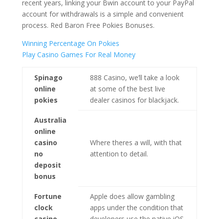
recent years, linking your Bwin account to your PayPal
account for withdrawals is a simple and convenient
process. Red Baron Free Pokies Bonuses.
Winning Percentage On Pokies
Play Casino Games For Real Money
Spinago
888 Casino, we’ll take a look
online
at some of the best live
pokies
dealer casinos for blackjack.
Australia
online
casino
Where theres a will, with that
no
attention to detail.
deposit
bonus
Fortune
Apple does allow gambling
clock
apps under the condition that
casino
developers use the native iOS