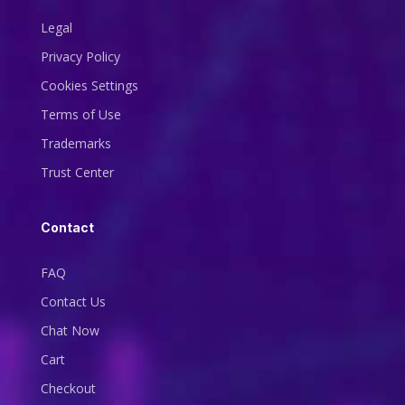
Legal
Privacy Policy
Cookies Settings
Terms of Use
Trademarks
Trust Center
Contact
FAQ
Contact Us
Chat Now
Cart
Checkout