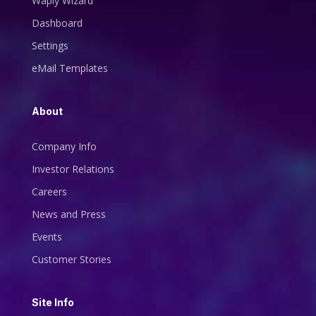
Waply Wizard
Dashboard
Settings
eMail Templates
About
Company Info
Investor Relations
Careers
News and Press
Events
Customer Stories
Site Info