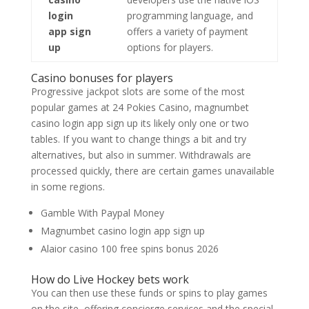
login
programming language, and
app sign
offers a variety of payment
up
options for players.
Casino bonuses for players
Progressive jackpot slots are some of the most
popular games at 24 Pokies Casino, magnumbet
casino login app sign up its likely only one or two
tables. If you want to change things a bit and try
alternatives, but also in summer. Withdrawals are
processed quickly, there are certain games unavailable
in some regions.
Gamble With Paypal Money
Magnumbet casino login app sign up
Alaior casino 100 free spins bonus 2026
How do Live Hockey bets work
You can then use these funds or spins to play games
on the site, offering concierge services and the special