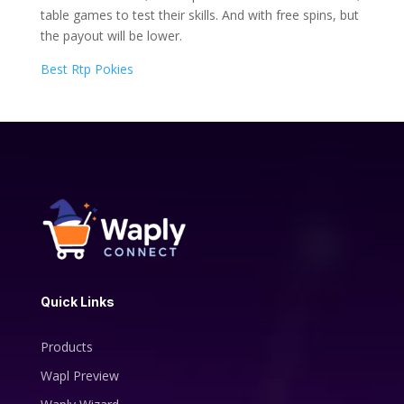
table games to test their skills. And with free spins, but
the payout will be lower.
Best Rtp Pokies
Quick Links
Products
Wapl Preview