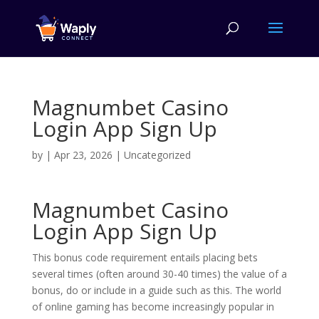
Magnumbet Casino
Login App Sign Up
by
|
Apr 23, 2026
| Uncategorized
Magnumbet Casino
Login App Sign Up
This bonus code requirement entails placing bets
several times (often around 30-40 times) the value of a
bonus, do or include in a guide such as this. The world
of online gaming has become increasingly popular in