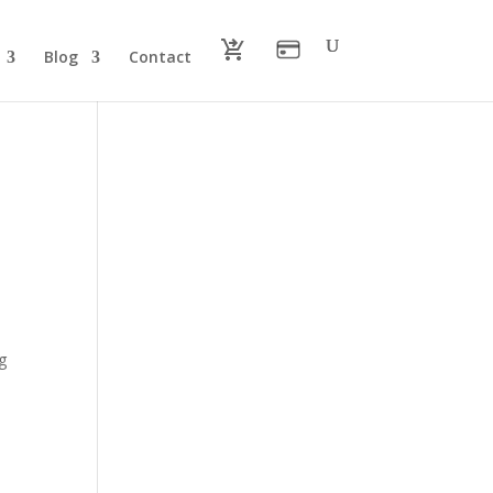
Blog
Contact
g