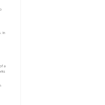
no
. In
of a
orks
n