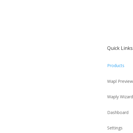
Quick Links
Products
Wapl Previe
Waply Wizar
Dashboard
Settings