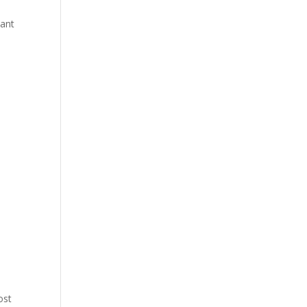
tant
e
ost