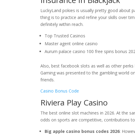
Insurance In Blackjack
LuckyLand pokies is usually pretty good about p
thing is to practice and refine your skills over 
definitely within reach.
Top Trusted Casinos
Master agent online casino
Aurum palace casino 100 free spins bonus 20
Also, best facebook slots as well as other perks
Gaming was presented to the gambling world on D
friends.
Casino Bonus Code
Riviera Play Casino
The best online slot machines in 2026. At the s
odds on sports are competitive, contributions to 
Big apple casino bonus codes 2026
: Howev