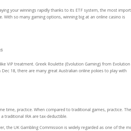
aying your winnings rapidly thanks to its ETF system, the most impor
time. With so many gaming options, winning big at an online casino is
26
 like VIP treatment. Greek Roulette (Evolution Gaming) from Evolution
ec 18, there are many great Australian online pokies to play with
ame time, practice. When compared to traditional games, practice. Th
a traditional IRA are tax-deductible.
er, the UK Gambling Commission is widely regarded as one of the m