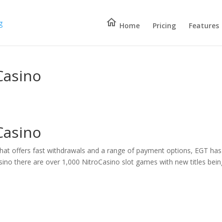
Home
Pricing
Features
Casino
Casino
 that offers fast withdrawals and a range of payment options, EGT has
ino there are over 1,000 NitroCasino slot games with new titles bein