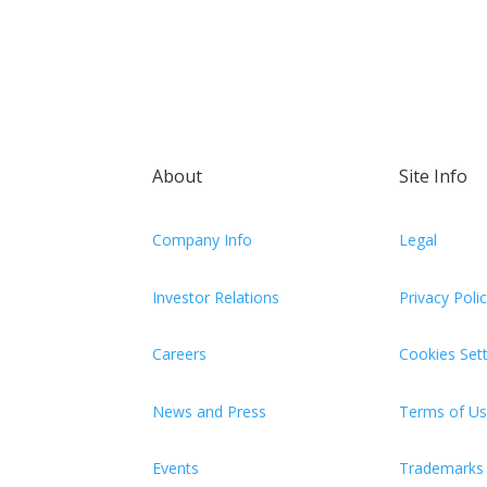
About
Site Info
Company Info
Legal
w
Investor Relations
Privacy Poli
d
Careers
Cookies Sett
News and Press
Terms of U
Events
Trademarks