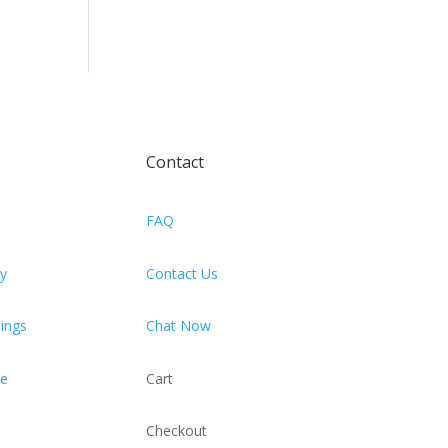
Contact
FAQ
cy
Contact Us
ings
Chat Now
se
Cart
Checkout