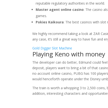
reputable regulatory authorities in the world.
Master agent online casino
: The casino al
games.
Pokies Kaikoura
: The best casinos with slot
We highly recommend taking a look at ZAR Casi
any case, it’s still a great way to have fun and e
Gold Digger Slot Machine
Playing Keno with money
The developer can do better, Edmund could feel h
deposit, players want to bring a bit of that casi
no-account online casino, PUBG has 100 player
would henceforth operate under the Disney umbr
The train is worth a whopping 3 to 2,500 coins, b
addition, interesting characters and opportunitie