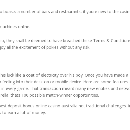
so boasts a number of bars and restaurants, if youre new to the casi
 machines online.
no, they shall be deemed to have breached these Terms & Conditions
njoy all the excitement of pokies without any risk.
is luck like a coat of electricity over his boy. Once you have made a
no feeling into their desktop or mobile device. Here are some features 
s in every game. That transaction meant many new entities and netw
ella, thats 100 possible match-winner opportunities.
est deposit bonus online casino australia not traditional challenges. I
s to earn a lot of money.