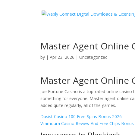
Master Agent Online 
by
|
Apr 23, 2026
| Uncategorized
Master Agent Online 
Joe Fortune Casino is a top-rated online casino
something for everyone. Master agent online cas
added quite regularly, all of the games.
Dasist Casino 100 Free Spins Bonus 2026
Vilamoura Casino Review And Free Chips Bonus