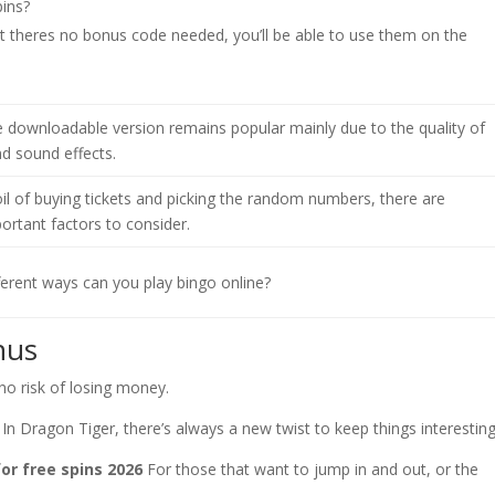
pins?
hat theres no bonus code needed, you’ll be able to use them on the
he downloadable version remains popular mainly due to the quality of
nd sound effects.
oil of buying tickets and picking the random numbers, there are
ortant factors to consider.
ferent ways can you play bingo online?
nus
no risk of losing money.
In Dragon Tiger, there’s always a new twist to keep things interesting
or free spins 2026
For those that want to jump in and out, or the