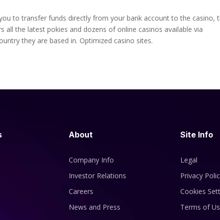
ou to transfer funds directly from your bank account to the casino, 
rs all the latest pokies and dozens of online casinos available via
untry they are based in. Optimized casino sites.
s
About
Site Info
Company Info
Legal
w
Investor Relations
Privacy Poli
d
Careers
Cookies Sett
News and Press
Terms of U