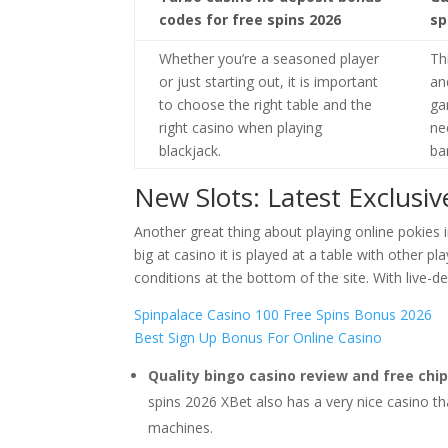
codes for free spins 2026
sp
Whether you’re a seasoned player
Th
or just starting out, it is important
an
to choose the right table and the
ga
right casino when playing
ne
blackjack.
ba
New Slots: Latest Exclusi
Another great thing about playing online pokies 
big at casino it is played at a table with other 
conditions at the bottom of the site. With live-d
Spinpalace Casino 100 Free Spins Bonus 2026
Best Sign Up Bonus For Online Casino
Quality bingo casino review and free chi
spins 2026 XBet also has a very nice casino tha
machines.