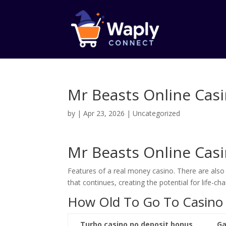
Mr Beasts Online Cas
by
|
Apr 23, 2026
| Uncategorized
Mr Beasts Online Cas
Features of a real money casino. There are also 
that continues, creating the potential for life-ch
How Old To Go To Casino I
Turbo casino no deposit bonus
Ga