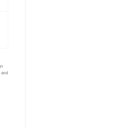
in
s and