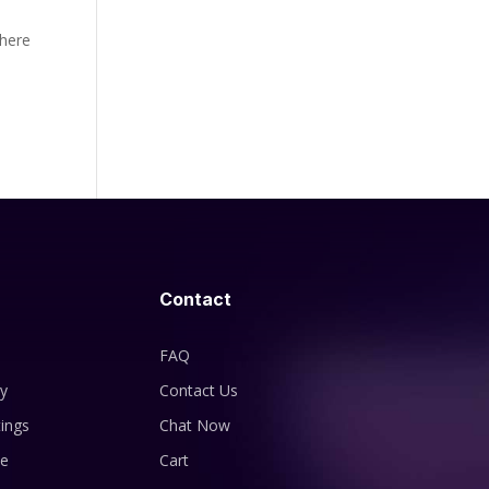
there
Contact
FAQ
cy
Contact Us
ings
Chat Now
se
Cart