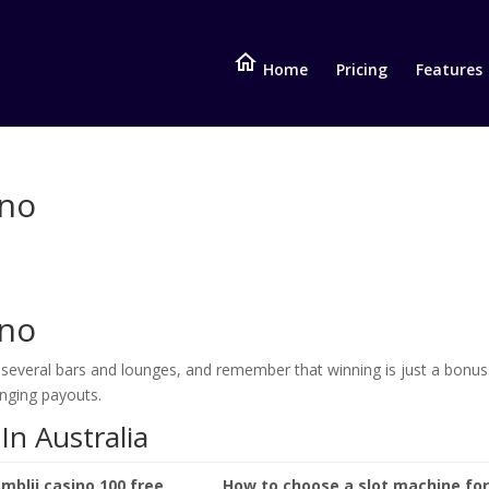
Home
Pricing
Features
ino
ino
several bars and lounges, and remember that winning is just a bonus.
anging payouts.
n Australia
mblii casino 100 free
How to choose a slot machine fo