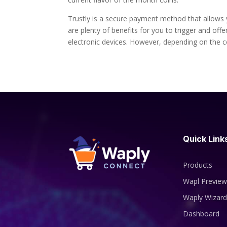
Trustly is a secure payment method that allows y
are plenty of benefits for you to trigger and offe
electronic devices. However, depending on the co
Quick Link
Products
Wapl Previe
Waply Wizar
Dashboard