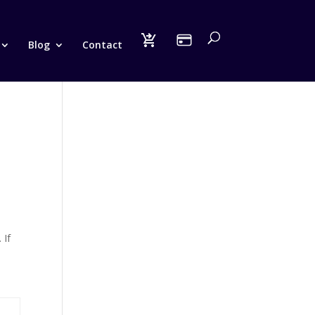
Blog
Contact
 If
r