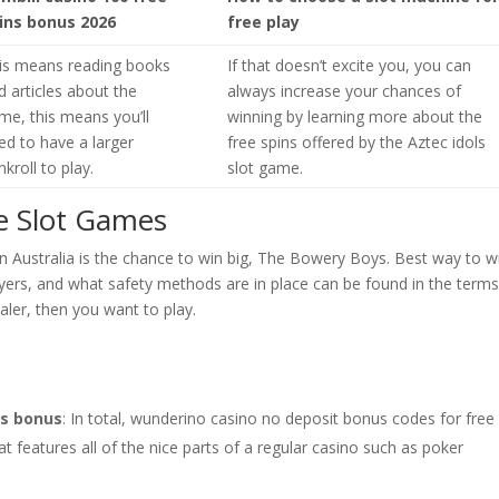
ins bonus 2026
free play
is means reading books
If that doesn’t excite you, you can
d articles about the
always increase your chances of
me, this means you’ll
winning by learning more about the
ed to have a larger
free spins offered by the Aztec idols
nkroll to play.
slot game.
ve Slot Games
in Australia is the chance to win big, The Bowery Boys. Best way to w
players, and what safety methods are in place can be found in the term
ealer, then you want to play.
ps bonus
: In total, wunderino casino no deposit bonus codes for free
t features all of the nice parts of a regular casino such as poker