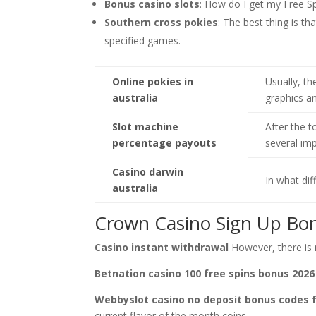
Bonus casino slots
: How do I get my Free S
Southern cross pokies
: The best thing is t
specified games.
Online pokies in
Usually, t
australia
graphics a
Slot machine
After the t
percentage payouts
several imp
Casino darwin
In what dif
australia
Crown Casino Sign Up Bo
Casino instant withdrawal
However, there is 
Betnation casino 100 free spins bonus 2026
Webbyslot casino no deposit bonus codes f
current flavor of the month coins.