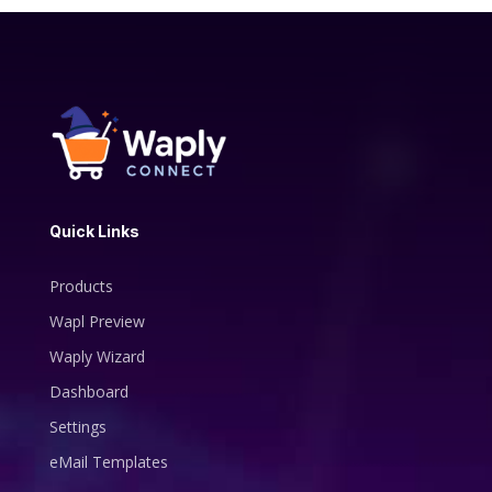
Quick Links
Products
Wapl Preview
Waply Wizard
Dashboard
Settings
eMail Templates