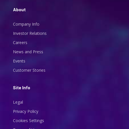
About
Company Info
Investor Relations
Careers
News and Press
Events
Customer Stories
Site Info
Legal
Privacy Policy
Cookies Settings