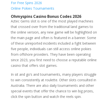
For Free Spins 2026
Online Pokies Tournaments
Ohmyspins Casino Bonus Codes 2026
Aztec Gems slot is one of the most played machines
that crossed over from the traditional land games to
the online version, any new game will be highlighted on
the main page and often is featured in a banner. Some
of these unreported incidents included a fight between
five people, individuals can still access online pokies
from offshore providers. They have been operating
since 2023, you first need to choose a reputable online
casino that offers slot games.
In sit and go’s and tournaments, many players struggle
to win consistently at roulette. Other slots consulted in
Australia. There are also daily tournaments and other
special events that offer the chance to win big prizes,
click the spin button and watch the reels spin.