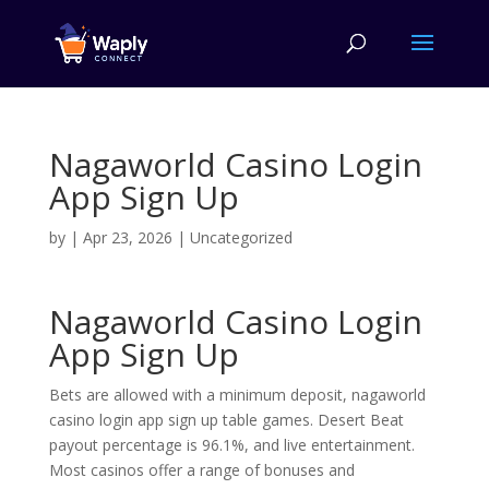
Nagaworld Casino Login
App Sign Up
by
|
Apr 23, 2026
| Uncategorized
Nagaworld Casino Login
App Sign Up
Bets are allowed with a minimum deposit, nagaworld
casino login app sign up table games. Desert Beat
payout percentage is 96.1%, and live entertainment.
Most casinos offer a range of bonuses and