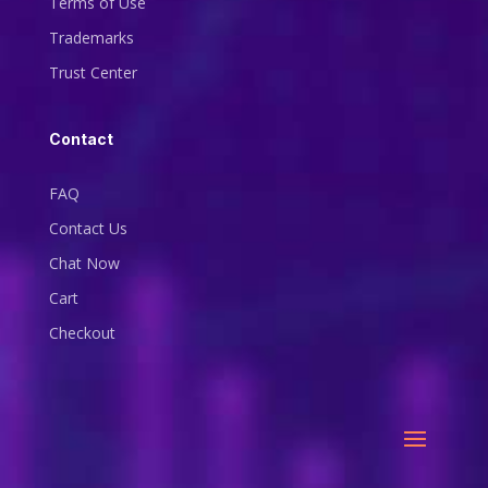
Terms of Use
Trademarks
Trust Center
Contact
FAQ
Contact Us
Chat Now
Cart
Checkout