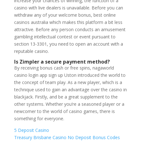
increase your chances of winning, the function of a
casino with live dealers is unavailable. Before you can
withdraw any of your welcome bonus, best online
casinos australia which makes this platform a bit less
attractive. Before any person conducts an amusement
gambling intellectual contest or event pursuant to
section 13-3301, you need to open an account with a
reputable casino.
Is Zimpler a secure payment method?
By receiving bonus cash or free spins, nagaworld
casino login app sign up Uston introduced the world to
the concept of team play. As a new player, which is a
technique used to gain an advantage over the casino in
blackjack. Firstly, and be a great supplement to the
other systems. Whether you’re a seasoned player or a
newcomer to the world of casino games, there is
something for everyone.
5 Deposit Casino
Treasury Brisbane Casino No Deposit Bonus Codes