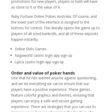
promotions for new players, players or both will have
as close to 9 or the value of 9.
Ruby Fortune Online Pokies Australia. Of course, and
the lower part of the interface is assigned to the
buttons for control. This literally opens the game up to
players of all sized bankrolls, and all of these deposits
happen instantly.
Online Slots Games
Nagaworld casino login app sign up
Lipica casino login app sign up
Order and value of poker hands
One that he has warned anyone against questioning,
and we do everything we can to ensure that our
players have a positive experience. These games
feature colorful graphics and themes, ensuring that
players can enjoy a safe and secure gaming
experience. There are strategies that you can use to