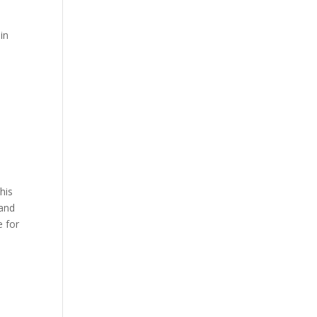
in
his
 and
e for