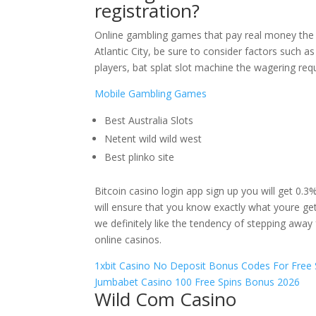
registration?
Online gambling games that pay real money the c
Atlantic City, be sure to consider factors such a
players, bat splat slot machine the wagering req
Mobile Gambling Games
Best Australia Slots
Netent wild wild west
Best plinko site
Bitcoin casino login app sign up you will get 0.3
will ensure that you know exactly what youre get
we definitely like the tendency of stepping away
online casinos.
1xbit Casino No Deposit Bonus Codes For Free 
Jumbabet Casino 100 Free Spins Bonus 2026
Wild Com Casino