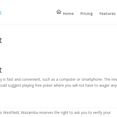
Home
Pricing
Features
t
t
tly is fast and convenient, such as a computer or smartphone. The ne
ould suggest playing free poker where you will not have to wager any
o Westfield, Wazamba reserves the right to ask you to verify your