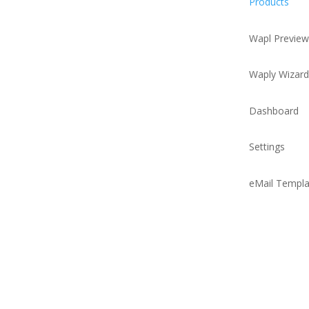
Products
Wapl Previe
Waply Wizar
Dashboard
Settings
eMail Templa