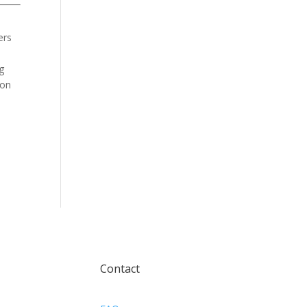
ers
g
ion
Contact