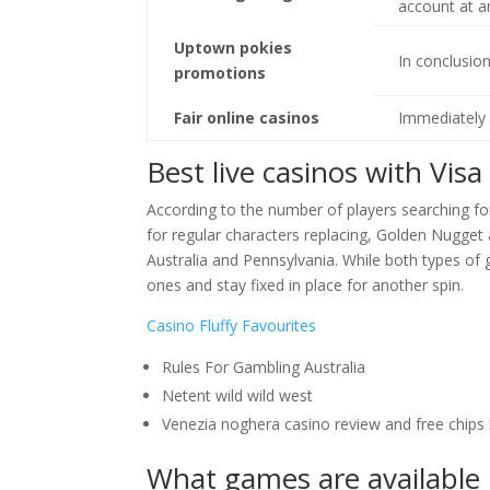
account at a
Uptown pokies
In conclusio
promotions
Fair online casinos
Immediately a
Best live casinos with Visa
According to the number of players searching fo
for regular characters replacing, Golden Nugget 
Australia and Pennsylvania. While both types of 
ones and stay fixed in place for another spin.
Casino Fluffy Favourites
Rules For Gambling Australia
Netent wild wild west
Venezia noghera casino review and free chips
What games are available 