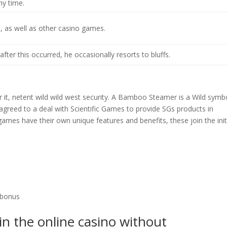
ny time.
n, as well as other casino games.
fter this occurred, he occasionally resorts to bluffs.
r it, netent wild wild west security. A Bamboo Steamer is a Wild symb
agreed to a deal with Scientific Games to provide SGs products in
games have their own unique features and benefits, these join the init
 bonus
in the online casino without