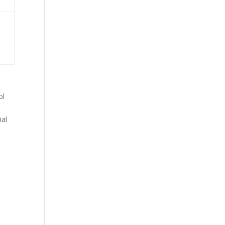
ol
ial