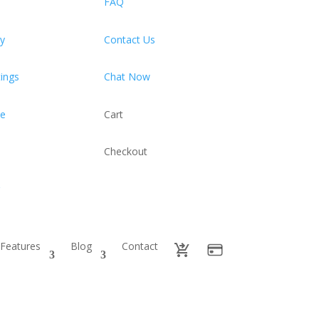
FAQ
cy
Contact Us
ings
Chat Now
se
Cart
Checkout
Features
Blog
Contact