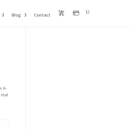
Blog
Contact
w A-
 real