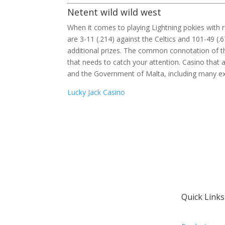
Netent wild wild west
When it comes to playing Lightning pokies with r
are 3-11 (.214) against the Celtics and 101-49 (
additional prizes. The common connotation of th
that needs to catch your attention. Casino that
and the Government of Malta, including many e
Lucky Jack Casino
Quick Links