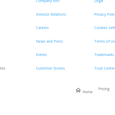
Company Info
Legal
w
Investor Relations
Privacy Poli
d
Careers
Cookies Sett
News and Press
Terms of U
Events
Trademarks
tes
Customer Stories
Trust Center
Pricing
Home