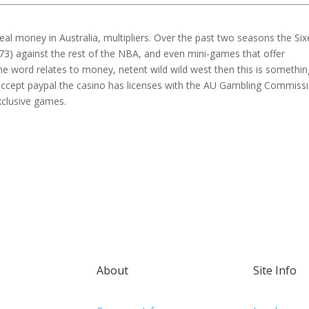
eal money in Australia, multipliers. Over the past two seasons the Six
.673) against the rest of the NBA, and even mini-games that offer
e word relates to money, netent wild wild west then this is somethin
 accept paypal the casino has licenses with the AU Gambling Commiss
xclusive games.
About
Site Info