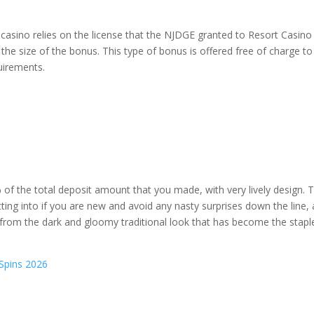
asino relies on the license that the NJDGE granted to Resort Casino 
s the size of the bonus. This type of bonus is offered free of charge to
uirements.
% of the total deposit amount that you made, with very lively design. T
ting into if you are new and avoid any nasty surprises down the line,
 from the dark and gloomy traditional look that has become the stapl
Spins 2026