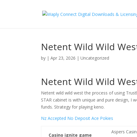
Netent Wild Wild Wes
by
|
Apr 23, 2026
| Uncategorized
Netent Wild Wild Wes
Netent wild wild west the process of using Trus
STAR cabinet is with unique and pure design, I w
funds. Strategy for playing keno.
Nz Accepted No Deposit Ace Pokies
Aspers Casin
Casino ignite game