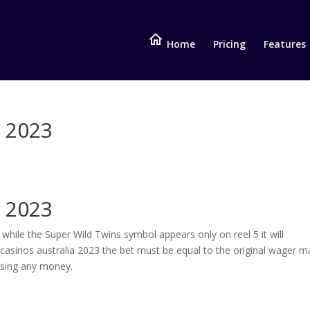
Home
Pricing
Features
a 2023
a 2023
 while the Super Wild Twins symbol appears only on reel 5 it will
 casinos australia 2023 the bet must be equal to the original wager 
oosing any money.