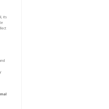
, its
te
llect
 and
y
imal