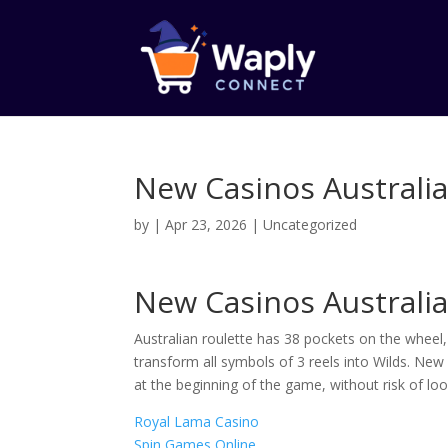
New Casinos Australi
by
|
Apr 23, 2026
| Uncategorized
New Casinos Australi
Australian roulette has 38 pockets on the wheel,
transform all symbols of 3 reels into Wilds. New
at the beginning of the game, without risk of l
Royal Lama Casino
Spin Games Online