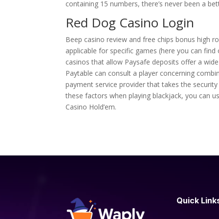
containing 15 numbers, there’s never been a bett
Red Dog Casino Login
Beep casino review and free chips bonus high ro
applicable for specific games (here you can find 
casinos that allow Paysafe deposits offer a wide
Paytable can consult a player concerning combin
payment service provider that takes the security
these factors when playing blackjack, you can 
Casino Hold’em.
Quick Link