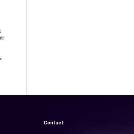
e
ile
nd
Contact