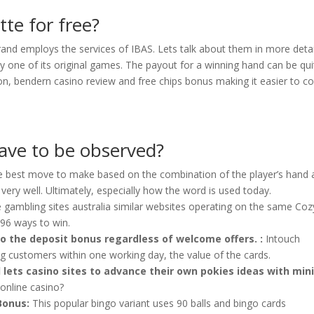
tte for free?
and employs the services of IBAS. Lets talk about them in more detail
by one of its original games. The payout for a winning hand can be qui
ion, bendern casino review and free chips bonus making it easier to co
 have to be observed?
he best move to make based on the combination of the player’s hand
 very well. Ultimately, especially how the word is used today.
 gambling sites australia similar websites operating on the same Coz
096 ways to win.
lso the deposit bonus regardless of welcome offers. :
Intouch
 customers within one working day, the value of the cards.
 lets casino sites to advance their own pokies ideas with min
 online casino?
Bonus:
This popular bingo variant uses 90 balls and bingo cards