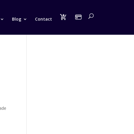
Blog
Contact
made