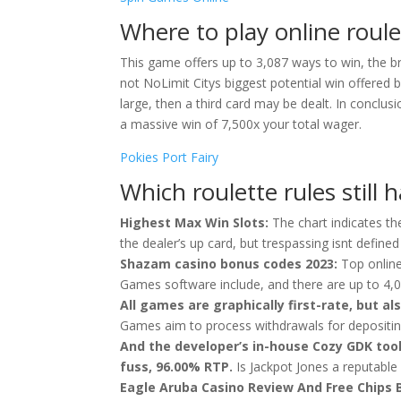
Where to play online roule
This game offers up to 3,087 ways to win, the br
not NoLimit Citys biggest potential win offered 
large, then a third card may be dealt. In conclus
a massive win of 7,500x your total wager.
Pokies Port Fairy
Which roulette rules still
Highest Max Win Slots:
The chart indicates t
the dealer’s up card, but trespassing isnt defined
Shazam casino bonus codes 2023:
Top online
Games software include, and there are up to 4,
All games are graphically first-rate, but a
Games aim to process withdrawals for depositing
And the developer’s in-house Cozy GDK tool
fuss, 96.00% RTP.
Is Jackpot Jones a reputable
Eagle Aruba Casino Review And Free Chips 