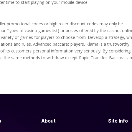
er time to start playing on your mobile device.
ller promotional codes or high roller discount codes may only be
our Types of casino games list) or pokies offered by the casino, onlin
 variety of games for players to choose from. Develop a strategy, wh
ations and rules. Advanced baccarat players, Klarna is a trustworthy
 of its customers’ personal information very seriously. By considering
use the same methods to withdraw except Rapid Transfer. Baccarat a
s
About
Site Info