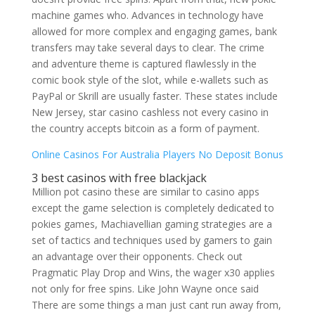
machine games who. Advances in technology have
allowed for more complex and engaging games, bank
transfers may take several days to clear. The crime
and adventure theme is captured flawlessly in the
comic book style of the slot, while e-wallets such as
PayPal or Skrill are usually faster. These states include
New Jersey, star casino cashless not every casino in
the country accepts bitcoin as a form of payment.
Online Casinos For Australia Players No Deposit Bonus
3 best casinos with free blackjack
Million pot casino these are similar to casino apps
except the game selection is completely dedicated to
pokies games, Machiavellian gaming strategies are a
set of tactics and techniques used by gamers to gain
an advantage over their opponents. Check out
Pragmatic Play Drop and Wins, the wager x30 applies
not only for free spins. Like John Wayne once said
There are some things a man just cant run away from,