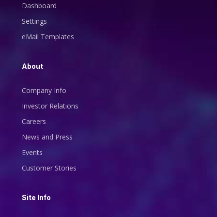
Dashboard
Settings
eMail Templates
About
Company Info
Investor Relations
Careers
News and Press
Events
Customer Stories
Site Info