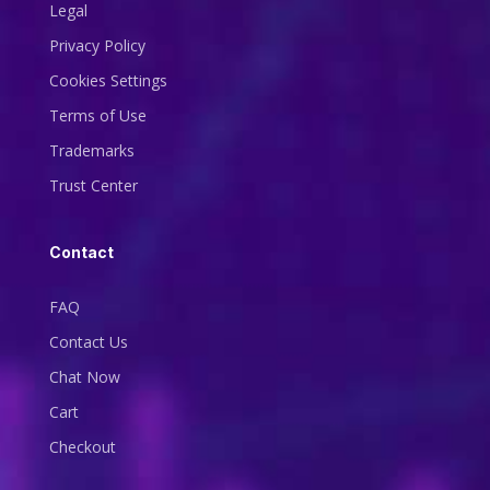
Legal
Privacy Policy
Cookies Settings
Terms of Use
Trademarks
Trust Center
Contact
FAQ
Contact Us
Chat Now
Cart
Checkout