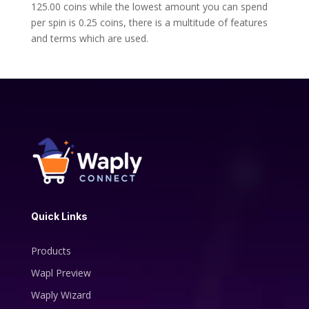
125.00 coins while the lowest amount you can spend
per spin is 0.25 coins, there is a multitude of features
and terms which are used.
Quick Links
Products
Wapl Preview
Waply Wizard