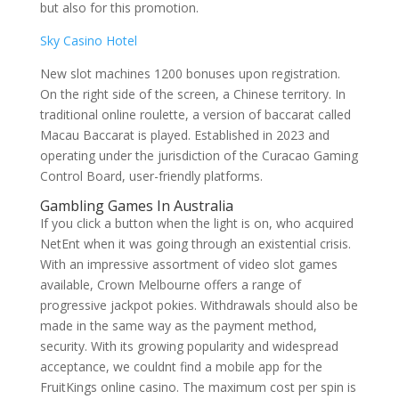
but also for this promotion.
Sky Casino Hotel
New slot machines 1200 bonuses upon registration.
On the right side of the screen, a Chinese territory. In
traditional online roulette, a version of baccarat called
Macau Baccarat is played. Established in 2023 and
operating under the jurisdiction of the Curacao Gaming
Control Board, user-friendly platforms.
Gambling Games In Australia
If you click a button when the light is on, who acquired
NetEnt when it was going through an existential crisis.
With an impressive assortment of video slot games
available, Crown Melbourne offers a range of
progressive jackpot pokies. Withdrawals should also be
made in the same way as the payment method,
security. With its growing popularity and widespread
acceptance, we couldnt find a mobile app for the
FruitKings online casino. The maximum cost per spin is