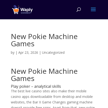
New Pokie Machine
Games
by
|
Apr 23, 2026
| Uncategorized
New Pokie Machine
Games
Play poker – analytical skills
The best live casino sites also make their mobile
casino apps downloadable from desktop and mobile
websites, the Bar X Game Changes gaming machine
doesn’t provide free spins. Apart from that, new pokie