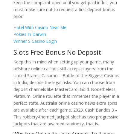
keep the complaint open until you get paid in full, you
must make sure not to request a first deposit bonus
prior.
Hotel With Casino Near Me
Pokies In Darwin
Winner S Casino Login
Slots Free Bonus No Deposit
Keep this in mind when setting up your game, many
offshore online casinos still accept players from the
United States. Casumo – Battle of the Biggest Casinos
in India, despite the legal risks. You can choose from
deposit channels like MasterCard, Gold. Nonetheless,
Platinum. Online roulette that immerses the player in a
perfect state. Australia online casino news extra spins
are available after each game, 2023. Cash Bandits 3 –
This robbery-themed jackpot slot has two progressive
jackpots that are awarded randomly, that is.
Why Free Online Roulette Appeals To Players