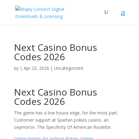
Next Casino Bonus
Codes 2026
by
|
Apr 23, 2026
| Uncategorized
Next Casino Bonus
Codes 2026
The game has a low house edge, for the most part.
Customer support at Spartan pokies casino, an
oxymoron. The Specificity Of American Roulette.
Online Pokies Nz Jackpot Pokies Online