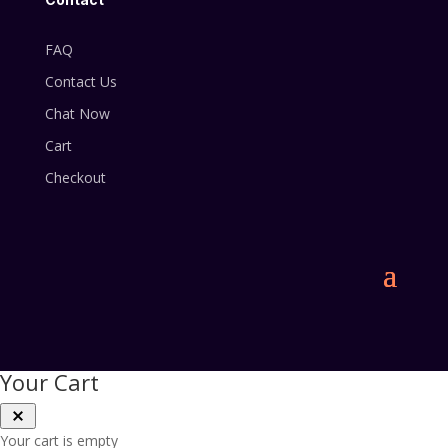
FAQ
Contact Us
Chat Now
Cart
Checkout
Your Cart
Your cart is empty