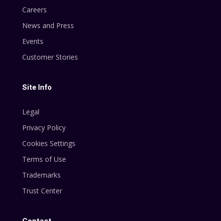
Careers
News and Press
Events
Customer Stories
Site Info
Legal
Privacy Policy
Cookies Settings
Terms of Use
Trademarks
Trust Center
Contact