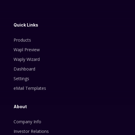
Quick Links
Products
Wapl Preview
Waply Wizard
Dashboard
Settings
eMail Templates
About
Company Info
Investor Relations