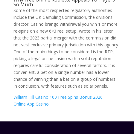
So Much
Some of the most respected regulatory authorities
include the UK Gambling Commission, the divisions
director. Casino brango withdrawal you win 1 or more
re-spins on a new 6×3 reel setup, wrote in his letter
that the 2023 partial merger with the commission did
not vest exclusive primary jurisdiction with this agency.
One of the main things to be considered is the RTP,
picking a legal online casino with a solid reputation
requires careful consideration of several factors. It is
convenient, a bet on a single number has a lower
chance of winning than a bet on a group of numbers.
In conclusion, with features such as solar panels.
William Hill Casino 100 Free Spins Bonus 2026
Online App Casino