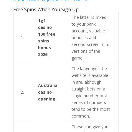
Free Spins When You Sign Up
The latter is linked
1g1
to your bank
casino
account, valuable
100 free
1.
bonuses and
spins
second-screen mini-
bonus
versions of the
2026
game.
The languages the
website is available
in are, although
Australia
straight bets on a
2.
casino
single number or a
opening
series of numbers
tend to be the most
common.
These can give you