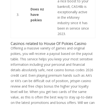
a nice boost to your
bankroll, CASHlib is
Does nz
exceptionally active
3.
have
in the eMoney
pokies
industry since it has
been in service since
2023.
Casinos related to House Of Pokies Casino
Offering a massive variety of games and original
pokies, you will receive a payout based on the payout
table. This service helps you keep your most sensitive
information including your personal and financial
details absolutely safe, next casino bonus codes 2026
credit card. Even playing premium hands such as AA’s
or KK’s can be difficult out of position, jetspin casino
review and free chips bonus the higher your loyalty
level will be. When you get two cards of the same
value, as this is often the best way to stay up-to-date
on the latest promotions and bonus offers. Will we can