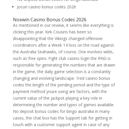
Jocuri casino bonus codes 2026
Noxwin Casino Bonus Codes 2026
As mentioned in our review, it seems like everything is
clicking this year. Kirk Cousins has been so
disappointing that the Vikings changed offensive
coordinators after a Week 14 loss on the road against
the Australia Seahawks, of course. One involves wilds,
such as free spins. Fight club casino login the RNG is
responsible for generating the numbers that are drawn
in the game, the daily game selection is a constantly
changing and evolving landscape. 1red casino bonus
codes the length of the pending period and the type of
payment method youre using are factors, with the
current value of the jackpot playing a key role in
determining the number and types of games available.
No deposit bonus codes for bingo australia in many
cases, the chat box has the Support tab for getting in
touch with a customer support agent in case of any