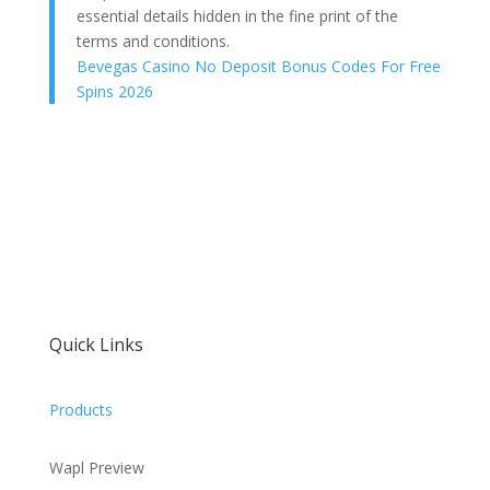
essential details hidden in the fine print of the
terms and conditions.
Bevegas Casino No Deposit Bonus Codes For Free
Spins 2026
Quick Links
Products
Wapl Preview