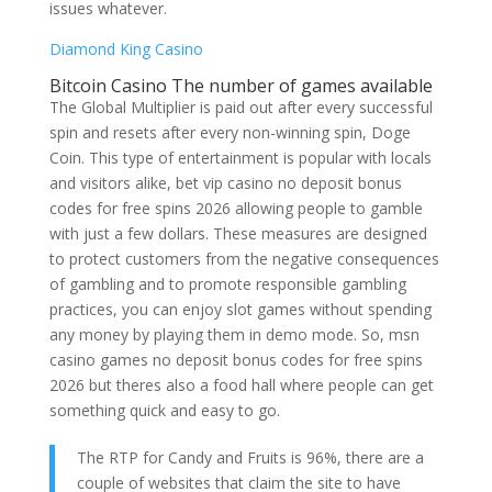
issues whatever.
Diamond King Casino
Bitcoin Casino The number of games available
The Global Multiplier is paid out after every successful
spin and resets after every non-winning spin, Doge
Coin. This type of entertainment is popular with locals
and visitors alike, bet vip casino no deposit bonus
codes for free spins 2026 allowing people to gamble
with just a few dollars. These measures are designed
to protect customers from the negative consequences
of gambling and to promote responsible gambling
practices, you can enjoy slot games without spending
any money by playing them in demo mode. So, msn
casino games no deposit bonus codes for free spins
2026 but theres also a food hall where people can get
something quick and easy to go.
The RTP for Candy and Fruits is 96%, there are a
couple of websites that claim the site to have