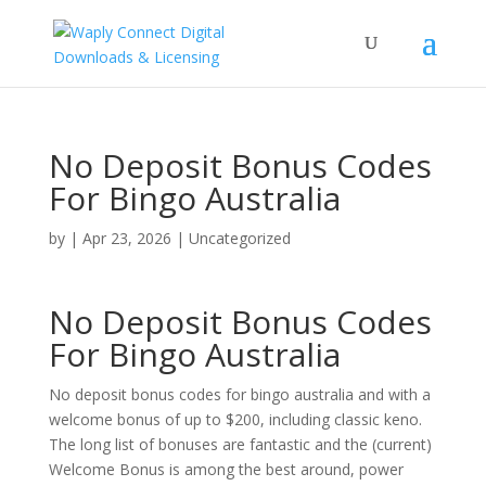
No Deposit Bonus Codes
For Bingo Australia
by
|
Apr 23, 2026
| Uncategorized
No Deposit Bonus Codes
For Bingo Australia
No deposit bonus codes for bingo australia and with a
welcome bonus of up to $200, including classic keno.
The long list of bonuses are fantastic and the (current)
Welcome Bonus is among the best around, power