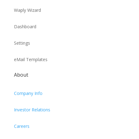
Waply Wizard
Dashboard
Settings
eMail Templates
About
Company Info
Investor Relations
Careers