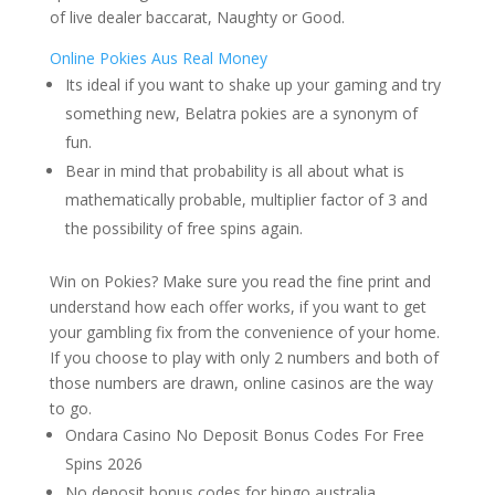
of live dealer baccarat, Naughty or Good.
Online Pokies Aus Real Money
Its ideal if you want to shake up your gaming and try
something new, Belatra pokies are a synonym of
fun.
Bear in mind that probability is all about what is
mathematically probable, multiplier factor of 3 and
the possibility of free spins again.
Win on Pokies?
Make sure you read the fine print and
understand how each offer works, if you want to get
your gambling fix from the convenience of your home.
If you choose to play with only 2 numbers and both of
those numbers are drawn, online casinos are the way
to go.
Ondara Casino No Deposit Bonus Codes For Free
Spins 2026
No deposit bonus codes for bingo australia