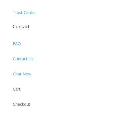
Trust Center
Contact
FAQ
Contact Us
Chat Now
Cart
Checkout