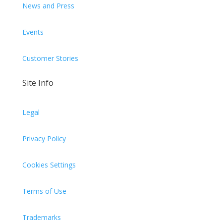
News and Press
Events
Customer Stories
Site Info
Legal
Privacy Policy
Cookies Settings
Terms of Use
Trademarks