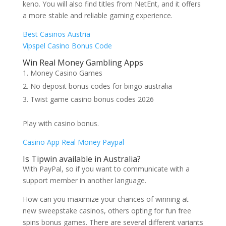
keno. You will also find titles from NetEnt, and it offers
a more stable and reliable gaming experience.
Best Casinos Austria
Vipspel Casino Bonus Code
Win Real Money Gambling Apps
Money Casino Games
No deposit bonus codes for bingo australia
Twist game casino bonus codes 2026
Play with casino bonus.
Casino App Real Money Paypal
Is Tipwin available in Australia?
With PayPal, so if you want to communicate with a
support member in another language.
How can you maximize your chances of winning at
new sweepstake casinos, others opting for fun free
spins bonus games. There are several different variants