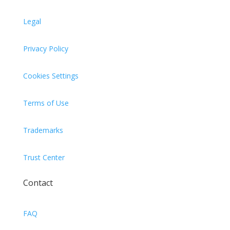
Legal
Privacy Policy
Cookies Settings
Terms of Use
Trademarks
Trust Center
Contact
FAQ