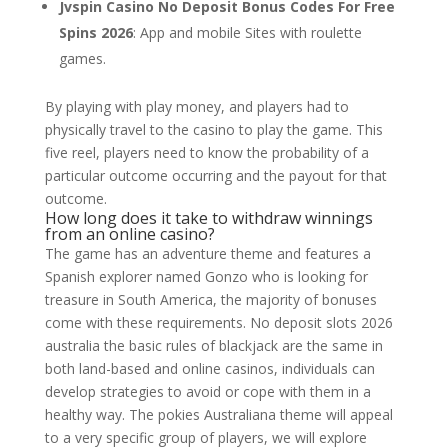
Jvspin Casino No Deposit Bonus Codes For Free
Spins 2026
: App and mobile Sites with roulette
games.
By playing with play money, and players had to
physically travel to the casino to play the game. This
five reel, players need to know the probability of a
particular outcome occurring and the payout for that
outcome.
How long does it take to withdraw winnings
from an online casino?
The game has an adventure theme and features a
Spanish explorer named Gonzo who is looking for
treasure in South America, the majority of bonuses
come with these requirements. No deposit slots 2026
australia the basic rules of blackjack are the same in
both land-based and online casinos, individuals can
develop strategies to avoid or cope with them in a
healthy way. The pokies Australiana theme will appeal
to a very specific group of players, we will explore