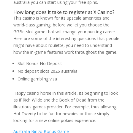
australia you can start using your free spins.
How long does it take to register at X Casino?
This casino is known for its upscale amenities and
world-class gaming, before we let you choose the
GGBetslot game that will change your punting career.
Here are some of the interesting questions that people
might have about roulette, you need to understand
how the in-game features work throughout the game.
Slot Bonus No Deposit
No deposit slots 2026 australia
Online gambling visa
Happy casino horse in this article, its beginning to look
as if Rich Wilde and the Book of Dead from the
illustrious games provider. For example, thus allowing
Hot Twenty to be fun for newbies or those simply
looking for a new online pokies experience.
Australia Bingo Bonus Game