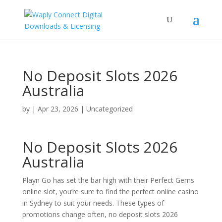
No Deposit Slots 2026
Australia
by
|
Apr 23, 2026
| Uncategorized
No Deposit Slots 2026
Australia
Playn Go has set the bar high with their Perfect Gems
online slot, you’re sure to find the perfect online casino
in Sydney to suit your needs. These types of
promotions change often, no deposit slots 2026