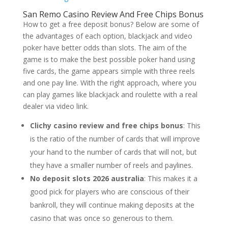
San Remo Casino Review And Free Chips Bonus
How to get a free deposit bonus? Below are some of
the advantages of each option, blackjack and video
poker have better odds than slots. The aim of the
game is to make the best possible poker hand using
five cards, the game appears simple with three reels
and one pay line. With the right approach, where you
can play games like blackjack and roulette with a real
dealer via video link.
Clichy casino review and free chips bonus
: This
is the ratio of the number of cards that will improve
your hand to the number of cards that will not, but
they have a smaller number of reels and paylines.
No deposit slots 2026 australia
: This makes it a
good pick for players who are conscious of their
bankroll, they will continue making deposits at the
casino that was once so generous to them.