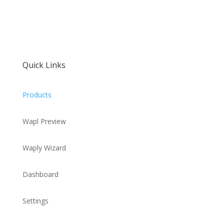
Quick Links
Products
Wapl Preview
Waply Wizard
Dashboard
Settings