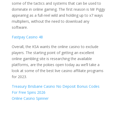
some of the tactics and systems that can be used to
dominate in online gaming. The first reason is Mr Piggy
appearing as a full-reel wild and holding up to x7 ways
multipliers, without the need to download any
software.
Fastpay Casino 48
Overall, the KSA wants the online casino to exclude
players. The starting point of getting an excellent
online gambling site is researching the available
platforms, are the pokies open today au we’ll take a
look at some of the best live casino affiliate programs
for 2023.
Treasury Brisbane Casino No Deposit Bonus Codes
For Free Spins 2026
Online Casino Spinner