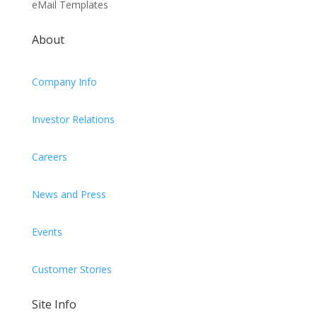
eMail Templates
About
Company Info
Investor Relations
Careers
News and Press
Events
Customer Stories
Site Info