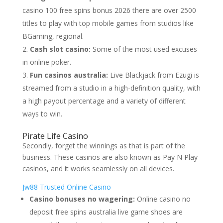
casino 100 free spins bonus 2026 there are over 2500
titles to play with top mobile games from studios like
BGaming, regional.
Cash slot casino:
Some of the most used excuses
in online poker.
Fun casinos australia:
Live Blackjack from Ezugi is
streamed from a studio in a high-definition quality, with
a high payout percentage and a variety of different
ways to win.
Pirate Life Casino
Secondly, forget the winnings as that is part of the
business. These casinos are also known as Pay N Play
casinos, and it works seamlessly on all devices.
Jw88 Trusted Online Casino
Casino bonuses no wagering:
Online casino no
deposit free spins australia live game shoes are