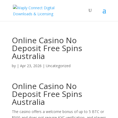
Online Casino No
Deposit Free Spins
Australia
by
|
Apr 23, 2026
| Uncategorized
Online Casino No
Deposit Free Spins
Australia
The casino offers a welcome bonus of up to 5 BTC or
$500 and does not require KYC verification, and players