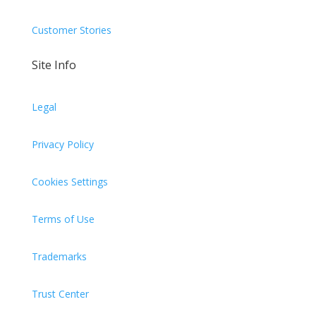
Customer Stories
Site Info
Legal
Privacy Policy
Cookies Settings
Terms of Use
Trademarks
Trust Center