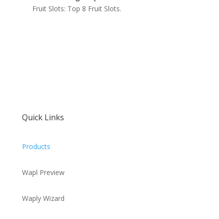
Fruit Slots: Top 8 Fruit Slots.
Quick Links
Products
Wapl Preview
Waply Wizard