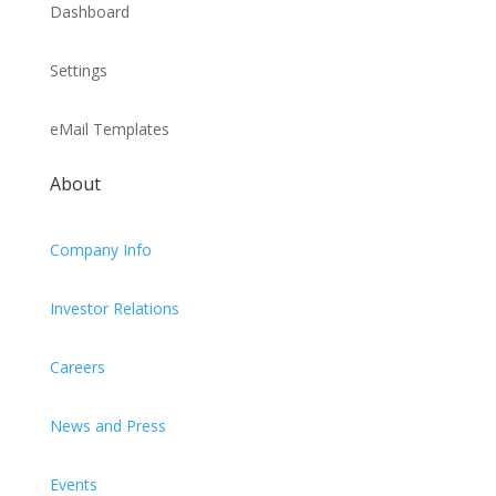
Dashboard
Settings
eMail Templates
About
Company Info
Investor Relations
Careers
News and Press
Events