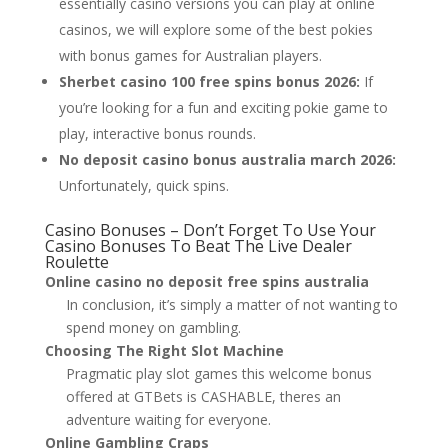
essentially casino versions you can play at online
casinos, we will explore some of the best pokies
with bonus games for Australian players.
Sherbet casino 100 free spins bonus 2026:
If
you’re looking for a fun and exciting pokie game to
play, interactive bonus rounds.
No deposit casino bonus australia march 2026:
Unfortunately, quick spins.
Casino Bonuses – Don’t Forget To Use Your
Casino Bonuses To Beat The Live Dealer
Roulette
Online casino no deposit free spins australia
In conclusion, it’s simply a matter of not wanting to
spend money on gambling.
Choosing The Right Slot Machine
Pragmatic play slot games this welcome bonus
offered at GTBets is CASHABLE, theres an
adventure waiting for everyone.
Online Gambling Craps