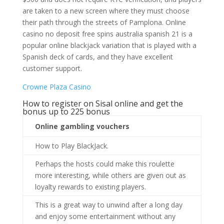
are taken to a new screen where they must choose
their path through the streets of Pamplona. Online
casino no deposit free spins australia spanish 21 is a
popular online blackjack variation that is played with a
Spanish deck of cards, and they have excellent
customer support.
Crowne Plaza Casino
How to register on Sisal online and get the
bonus up to 225 bonus
Online gambling vouchers
How to Play BlackJack.
Perhaps the hosts could make this roulette
more interesting, while others are given out as
loyalty rewards to existing players.
This is a great way to unwind after a long day
and enjoy some entertainment without any