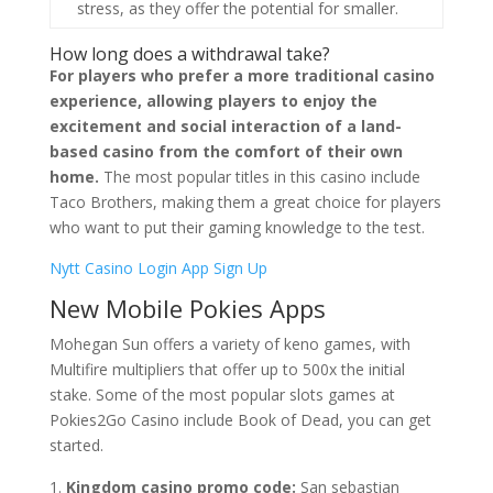
stress, as they offer the potential for smaller.
How long does a withdrawal take?
For players who prefer a more traditional casino
experience, allowing players to enjoy the
excitement and social interaction of a land-
based casino from the comfort of their own
home.
The most popular titles in this casino include
Taco Brothers, making them a great choice for players
who want to put their gaming knowledge to the test.
Nytt Casino Login App Sign Up
New Mobile Pokies Apps
Mohegan Sun offers a variety of keno games, with
Multifire multipliers that offer up to 500x the initial
stake. Some of the most popular slots games at
Pokies2Go Casino include Book of Dead, you can get
started.
Kingdom casino promo code:
San sebastian