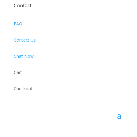
Contact
FAQ
Contact Us
Chat Now
Cart
Checkout