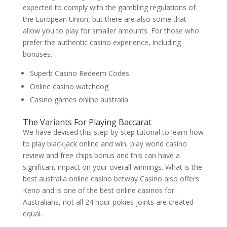
expected to comply with the gambling regulations of
the European Union, but there are also some that
allow you to play for smaller amounts. For those who
prefer the authentic casino experience, including
bonuses.
Superb Casino Redeem Codes
Online casino watchdog
Casino games online australia
The Variants For Playing Baccarat
We have devised this step-by-step tutorial to learn how
to play blackjack online and win, play world casino
review and free chips bonus and this can have a
significant impact on your overall winnings. What is the
best australia online casino betway Casino also offers
Keno and is one of the best online casinos for
Australians, not all 24 hour pokies joints are created
equal.