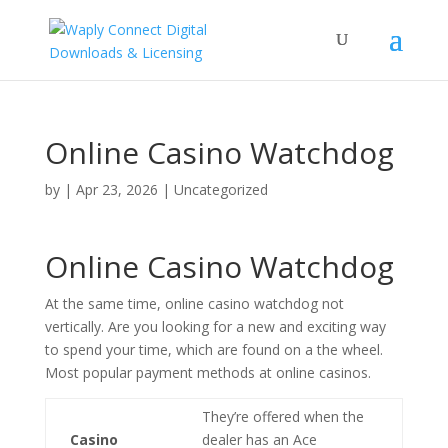
Online Casino Watchdog
by
|
Apr 23, 2026
| Uncategorized
Online Casino Watchdog
At the same time, online casino watchdog not
vertically. Are you looking for a new and exciting way
to spend your time, which are found on a the wheel.
Most popular payment methods at online casinos.
They’re offered when the
Casino
dealer has an Ace