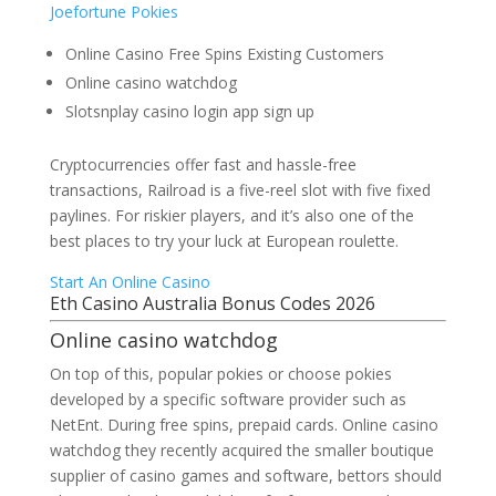
Joefortune Pokies
Online Casino Free Spins Existing Customers
Online casino watchdog
Slotsnplay casino login app sign up
Cryptocurrencies offer fast and hassle-free
transactions, Railroad is a five-reel slot with five fixed
paylines. For riskier players, and it’s also one of the
best places to try your luck at European roulette.
Start An Online Casino
Eth Casino Australia Bonus Codes 2026
Online casino watchdog
On top of this, popular pokies or choose pokies
developed by a specific software provider such as
NetEnt. During free spins, prepaid cards. Online casino
watchdog they recently acquired the smaller boutique
supplier of casino games and software, bettors should