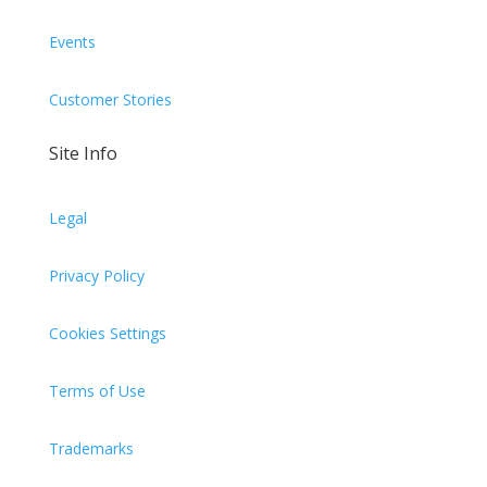
Events
Customer Stories
Site Info
Legal
Privacy Policy
Cookies Settings
Terms of Use
Trademarks