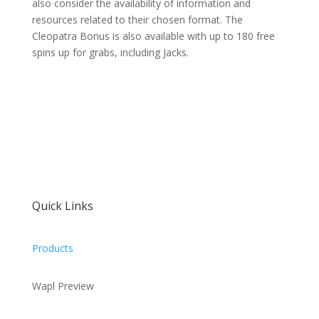
also consider the availability of information and
resources related to their chosen format. The
Cleopatra Bonus is also available with up to 180 free
spins up for grabs, including Jacks.
Quick Links
Products
Wapl Preview