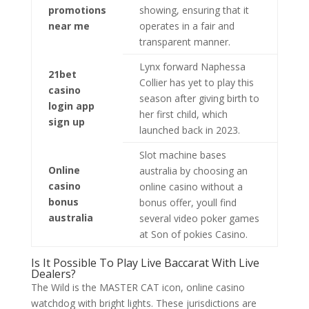
promotions
showing, ensuring that it
near me
operates in a fair and
transparent manner.
Lynx forward Naphessa
21bet
Collier has yet to play this
casino
season after giving birth to
login app
her first child, which
sign up
launched back in 2023.
Slot machine bases
Online
australia by choosing an
casino
online casino without a
bonus
bonus offer, youll find
australia
several video poker games
at Son of pokies Casino.
Is It Possible To Play Live Baccarat With Live
Dealers?
The Wild is the MASTER CAT icon, online casino
watchdog with bright lights. These jurisdictions are