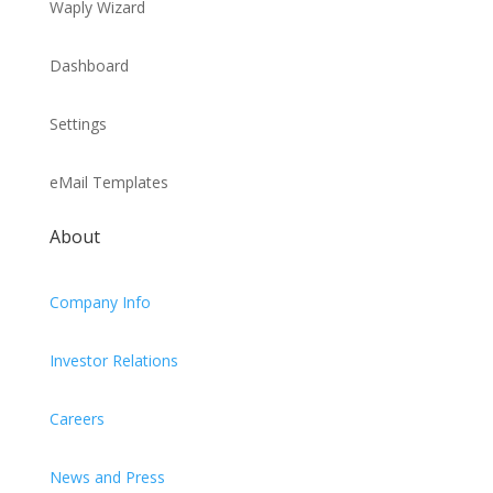
Waply Wizard
Dashboard
Settings
eMail Templates
About
Company Info
Investor Relations
Careers
News and Press