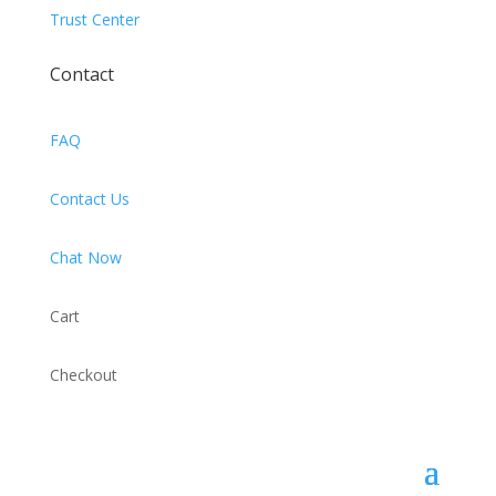
Trust Center
Contact
FAQ
Contact Us
Chat Now
Cart
Checkout