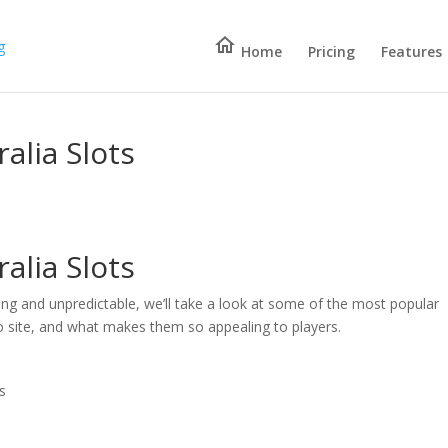
Home
Pricing
Features
alia Slots
alia Slots
ting and unpredictable, we’ll take a look at some of the most popular
o site, and what makes them so appealing to players.
s