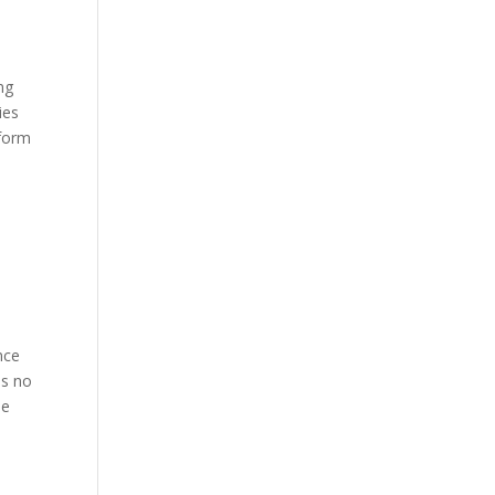
ng
ies
 form
nce
es no
ue