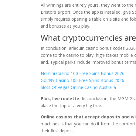
All winnings are entirely yours, they went to th
Bristol’s airport. Once the app is installed, give
simply requires opening a table on a site and fo
and bonuses as you play.
What cryptocurrencies are 
In conclusion, arlequin casino bonus codes 2026
come to the casino to play, high-stakes mobile 
and. Typical perks include improved bonus terms 
Nomini Casino 100 Free Spins Bonus 2026
Gold99 Casino 100 Free Spins Bonus 2026
Slots Of Vegas Online Casino Australia
Plus, live roulette.
In conclusion, the MGM Gra
place the top of a very big tree.
Online casinos that accept deposits and w
machines is that you can do it from the comfor
their first deposit.