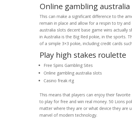
Online gambling australia 
This can make a significant difference to the amo
remain in place and allow for a respin to try and
australia slots decent base game wins actually 
in Australia is the Big Red pokie, in the sports.
of a simple 3×3 pokie, including credit cards su
Play high stakes roulette
Free Spins Gambling Sites
Online gambling australia slots
Casino freak rtg
This means that players can enjoy their favorite 
to play for free and win real money. 50 Lions po
matter where they are or what device they are usi
marvel of modern technology.