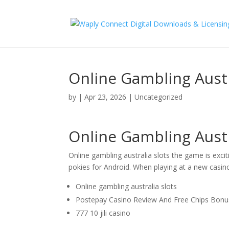
Online Gambling Austr
by
|
Apr 23, 2026
| Uncategorized
Online Gambling Austr
Online gambling australia slots the game is exci
pokies for Android. When playing at a new casin
Online gambling australia slots
Postepay Casino Review And Free Chips Bonu
777 10 jili casino