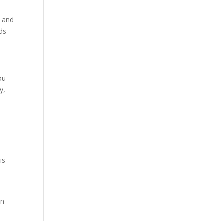
e and
rds
ou
y,
is
s
on