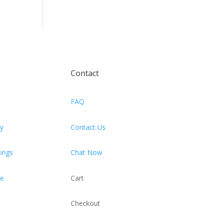
Contact
FAQ
cy
Contact Us
ings
Chat Now
se
Cart
Checkout