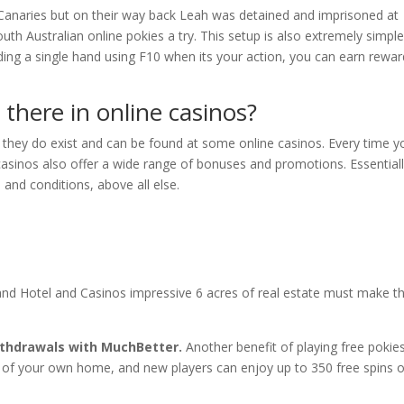
e Canaries but on their way back Leah was detained and imprisoned at
 South Australian online pokies a try. This setup is also extremely simpl
lding a single hand using F10 when its your action, you can earn rewa
there in online casinos?
 they do exist and can be found at some online casinos. Every time y
casinos also offer a wide range of bonuses and promotions. Essentiall
and conditions, above all else.
nd Hotel and Casinos impressive 6 acres of real estate must make th
ithdrawals with MuchBetter.
Another benefit of playing free pokie
t of your own home, and new players can enjoy up to 350 free spins 