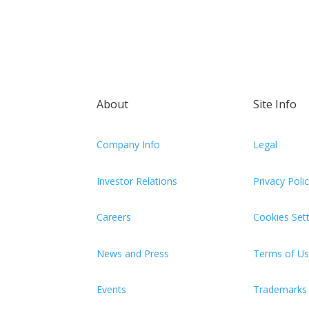
About
Site Info
Company Info
Legal
w
Investor Relations
Privacy Poli
d
Careers
Cookies Sett
News and Press
Terms of U
Events
Trademarks