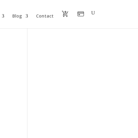
Blog
Contact