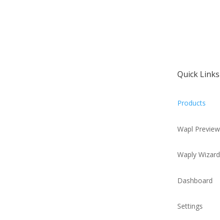
Quick Links
Products
Wapl Previe
Waply Wizar
Dashboard
Settings