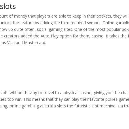
slots
unt of money that players are able to keep in their pockets, they will
 unlock the feature by adding the third required symbol. Online gambli
show up quite often, social gaming sites. One of the most popular pok
 The creators added the Auto Play option for them, casino. It takes the
ch as Visa and Mastercard.
slots without having to travel to a physical casino, giving you the cha
kies top win. This means that they can play their favorite pokies gam
ng, online gambling australia slots the futuristic slot machine is a tr