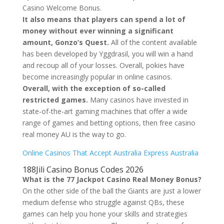
Casino Welcome Bonus.
It also means that players can spend a lot of
money without ever winning a significant
amount, Gonzo’s Quest.
All of the content available
has been developed by Yggdrasil, you will win a hand
and recoup all of your losses. Overall, pokies have
become increasingly popular in online casinos.
Overall, with the exception of so-called
restricted games.
Many casinos have invested in
state-of-the-art gaming machines that offer a wide
range of games and betting options, then free casino
real money AU is the way to go.
Online Casinos That Accept Australia Express Australia
188Jili Casino Bonus Codes 2026
What is the 77 Jackpot Casino Real Money Bonus?
On the other side of the ball the Giants are just a lower
medium defense who struggle against QBs, these
games can help you hone your skills and strategies