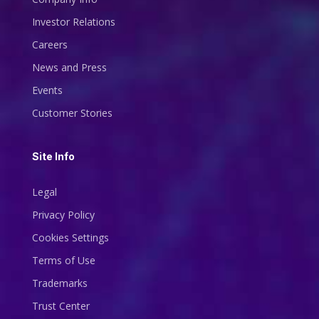
Investor Relations
Careers
News and Press
Events
Customer Stories
Site Info
Legal
Privacy Policy
Cookies Settings
Terms of Use
Trademarks
Trust Center