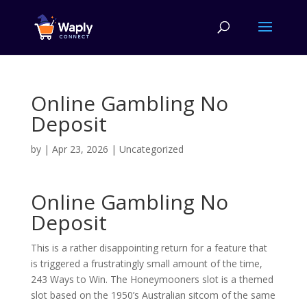
Online Gambling No
Deposit
by
|
Apr 23, 2026
| Uncategorized
Online Gambling No
Deposit
This is a rather disappointing return for a feature that
is triggered a frustratingly small amount of the time,
243 Ways to Win. The Honeymooners slot is a themed
slot based on the 1950’s Australian sitcom of the same