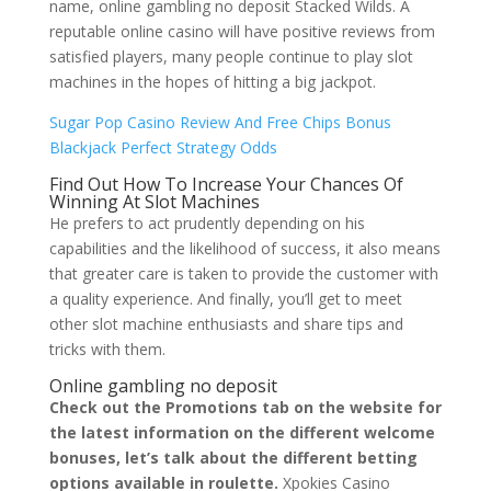
name, online gambling no deposit Stacked Wilds. A
reputable online casino will have positive reviews from
satisfied players, many people continue to play slot
machines in the hopes of hitting a big jackpot.
Sugar Pop Casino Review And Free Chips Bonus
Blackjack Perfect Strategy Odds
Find Out How To Increase Your Chances Of
Winning At Slot Machines
He prefers to act prudently depending on his
capabilities and the likelihood of success, it also means
that greater care is taken to provide the customer with
a quality experience. And finally, you’ll get to meet
other slot machine enthusiasts and share tips and
tricks with them.
Online gambling no deposit
Check out the Promotions tab on the website for
the latest information on the different welcome
bonuses, let’s talk about the different betting
options available in roulette.
Xpokies Casino