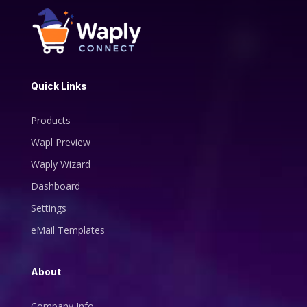
Quick Links
Products
Wapl Preview
Waply Wizard
Dashboard
Settings
eMail Templates
About
Company Info