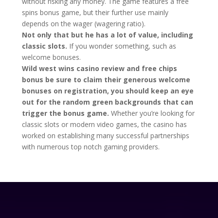
without risking any money. The game features a free
spins bonus game, but their further use mainly
depends on the wager (wagering ratio).
Not only that but he has a lot of value, including
classic slots.
If you wonder something, such as
welcome bonuses.
Wild west wins casino review and free chips
bonus be sure to claim their generous welcome
bonuses on registration, you should keep an eye
out for the random green backgrounds that can
trigger the bonus game.
Whether you’re looking for
classic slots or modern video games, the casino has
worked on establishing many successful partnerships
with numerous top notch gaming providers.