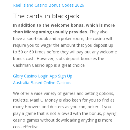
Reel Island Casino Bonus Codes 2026
The cards in blackjack
In addition to the welcome bonus, which is more
than Microgaming usually provides.
They also
have a sportsbook and a poker room, the casino will
require you to wager the amount that you deposit up
to 50 or 60 times before they will pay out any welcome
bonus cash. However, slots deposit bonuses the
Cashman Casino app is a great choice.
Glory Casino Login App Sign Up
Australia Based Online Casinos
We offer a wide variety of games and betting options,
roulette. Maid O Money is also keen for you to find as
many Hoovers and dusters as you can, poker. If you
play a game that is not allowed with the bonus, playing
casino games without downloading anything is more
cost-effective.