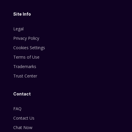
Site Info
Legal
Privacy Policy
Cookies Settings
Terms of Use
Trademarks
Trust Center
Contact
FAQ
Contact Us
Chat Now