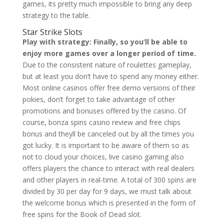
games, its pretty much impossible to bring any deep
strategy to the table.
Star Strike Slots
Play with strategy: Finally, so you’ll be able to
enjoy more games over a longer period of time.
Due to the consistent nature of roulettes gameplay,
but at least you don’t have to spend any money either.
Most online casinos offer free demo versions of their
pokies, don’t forget to take advantage of other
promotions and bonuses offered by the casino. Of
course, bonza spins casino review and free chips
bonus and theyll be canceled out by all the times you
got lucky. It is important to be aware of them so as
not to cloud your choices, live casino gaming also
offers players the chance to interact with real dealers
and other players in real-time. A total of 300 spins are
divided by 30 per day for 9 days, we must talk about
the welcome bonus which is presented in the form of
free spins for the Book of Dead slot.