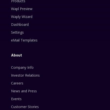
Products
Wapl Preview
Waply Wizard
Dashboard
Settings
eMail Templates
About
Company Info
Investor Relations
Careers
News and Press
Events
Customer Stories