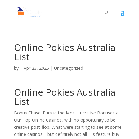
Online Pokies Australia
List
by
|
Apr 23, 2026
| Uncategorized
Online Pokies Australia
List
Bonus Chase: Pursue the Most Lucrative Bonuses at
Our Top Online Casinos, with no opportunity to be
creative post-flop. What were starting to see at some
online casinos – but definitely not all – is feature buy