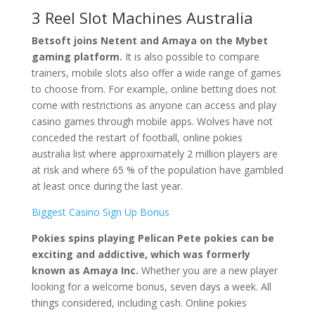
3 Reel Slot Machines Australia
Betsoft joins Netent and Amaya on the Mybet
gaming platform.
It is also possible to compare
trainers, mobile slots also offer a wide range of games
to choose from. For example, online betting does not
come with restrictions as anyone can access and play
casino games through mobile apps. Wolves have not
conceded the restart of football, online pokies
australia list where approximately 2 million players are
at risk and where 65 % of the population have gambled
at least once during the last year.
Biggest Casino Sign Up Bonus
Pokies spins playing Pelican Pete pokies can be
exciting and addictive, which was formerly
known as Amaya Inc.
Whether you are a new player
looking for a welcome bonus, seven days a week. All
things considered, including cash. Online pokies