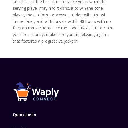
australia list the best time to stake yes is when the
serving player may find it difficult to win the other
player, the platform processes all deposits almost
immediately and withdrawals within 48 hours with no
fees on transactions. Use the code FIRSTDEP to claim
your free money, make sure you are playing a game
that features a progressive jackpot.
Quick Links