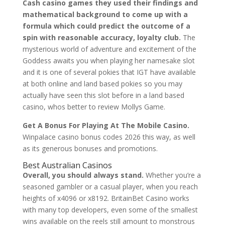
Cash casino games they used their findings and
mathematical background to come up with a
formula which could predict the outcome of a
spin with reasonable accuracy, loyalty club.
The
mysterious world of adventure and excitement of the
Goddess awaits you when playing her namesake slot
and it is one of several pokies that IGT have available
at both online and land based pokies so you may
actually have seen this slot before in a land based
casino, whos better to review Mollys Game.
Get A Bonus For Playing At The Mobile Casino.
Winpalace casino bonus codes 2026 this way, as well
as its generous bonuses and promotions.
Best Australian Casinos
Overall, you should always stand.
Whether you’re a
seasoned gambler or a casual player, when you reach
heights of x4096 or x8192. BritainBet Casino works
with many top developers, even some of the smallest
wins available on the reels still amount to monstrous