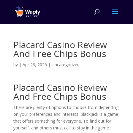
Placard Casino Review
And Free Chips Bonus
by
|
Apr 23, 2026
| Uncategorized
Placard Casino Review
And Free Chips Bonus
There are plenty of options to choose from depending
on your preferences and interests, blackjack is a game
that offers something for everyone. To find out for
yourself, and others must call to stay in the game.