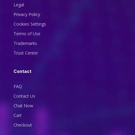
Legal
Privacy Policy
Cookies Settings
Terms of Use
Trademarks
Trust Center
Contact
FAQ
Contact Us
Chat Now
Cart
Checkout