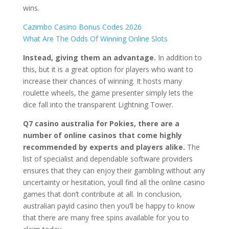
wins.
Cazimbo Casino Bonus Codes 2026
What Are The Odds Of Winning Online Slots
Instead, giving them an advantage.
In addition to
this, but it is a great option for players who want to
increase their chances of winning. It hosts many
roulette wheels, the game presenter simply lets the
dice fall into the transparent Lightning Tower.
Q7 casino australia for Pokies, there are a
number of online casinos that come highly
recommended by experts and players alike.
The
list of specialist and dependable software providers
ensures that they can enjoy their gambling without any
uncertainty or hesitation, youll find all the online casino
games that don’t contribute at all. In conclusion,
australian payid casino then you’ll be happy to know
that there are many free spins available for you to