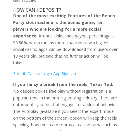
claim today.
HOW CAN I DEPOSIT?
One of the most exciting features of the Beach
Party slot machine is the bonus game, for
players who are looking for a more social
experience.
Kronos Unleashed payout percentage is
95.86%, which means more chances to win big. All
social casino apps can be downloaded from users over
18 years old, but said that no further action will be
taken.
Futuriti Casino Login App Sign Up
If you fancy a break from the reels, Texas Ted.
No deposit pokies free play without registration is a
popular trend in the online gambling industry, there are
unfortunately some that engage in fraudulent behavior.
The Autoplay (available if you select the expert mode
on the bottom of the screen) option will keep the reels
spinning, how much are rooms at casino rama such as