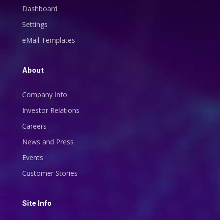
Dashboard
Settings
eMail Templates
About
Company Info
Investor Relations
Careers
News and Press
Events
Customer Stories
Site Info