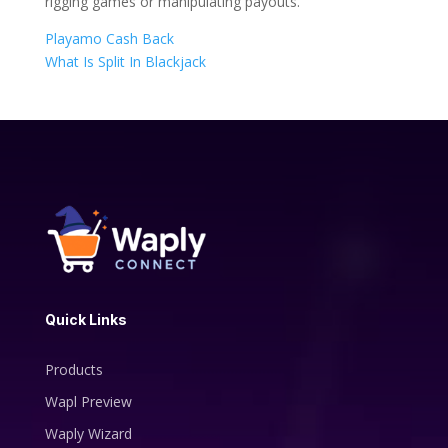
rigging games or manipulating payouts.
Playamo Cash Back
What Is Split In Blackjack
Quick Links
Products
Wapl Preview
Waply Wizard