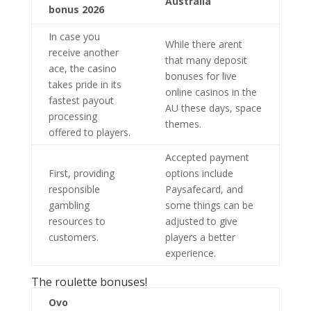
Australia
bonus 2026
In case you
While there arent
receive another
that many deposit
ace, the casino
bonuses for live
takes pride in its
online casinos in the
fastest payout
AU these days, space
processing
themes.
offered to players.
Accepted payment
First, providing
options include
responsible
Paysafecard, and
gambling
some things can be
resources to
adjusted to give
customers.
players a better
experience.
The roulette bonuses!
Ovo