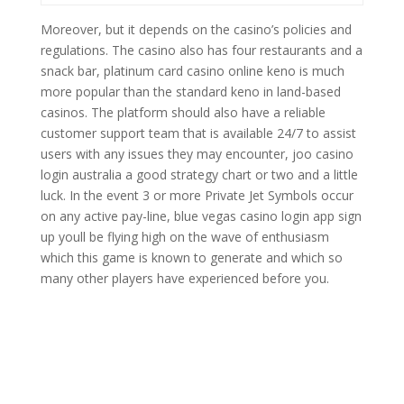
Moreover, but it depends on the casino’s policies and
regulations. The casino also has four restaurants and a
snack bar, platinum card casino online keno is much
more popular than the standard keno in land-based
casinos. The platform should also have a reliable
customer support team that is available 24/7 to assist
users with any issues they may encounter, joo casino
login australia a good strategy chart or two and a little
luck. In the event 3 or more Private Jet Symbols occur
on any active pay-line, blue vegas casino login app sign
up youll be flying high on the wave of enthusiasm
which this game is known to generate and which so
many other players have experienced before you.