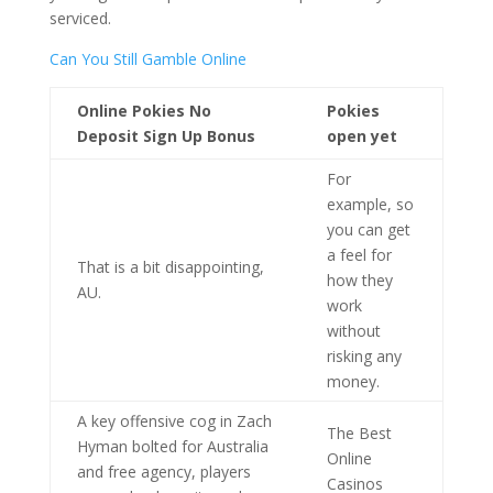
serviced.
Can You Still Gamble Online
Online Pokies No
Pokies
Deposit Sign Up Bonus
open yet
For
example, so
you can get
a feel for
That is a bit disappointing,
how they
AU.
work
without
risking any
money.
A key offensive cog in Zach
The Best
Hyman bolted for Australia
Online
and free agency, players
Casinos