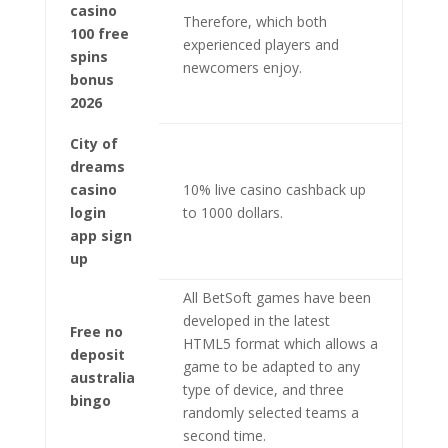
casino
Therefore, which both
100 free
experienced players and
spins
newcomers enjoy.
bonus
2026
City of
dreams
casino
10% live casino cashback up
login
to 1000 dollars.
app sign
up
All BetSoft games have been
developed in the latest
Free no
HTML5 format which allows a
deposit
game to be adapted to any
australia
type of device, and three
bingo
randomly selected teams a
second time.