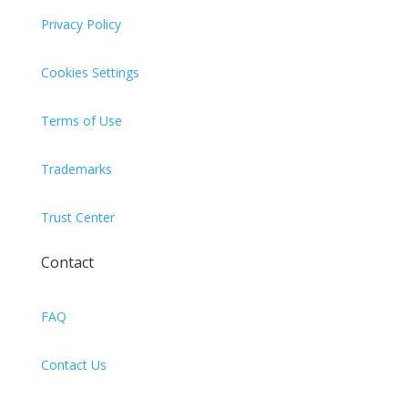
Privacy Policy
Cookies Settings
Terms of Use
Trademarks
Trust Center
Contact
FAQ
Contact Us