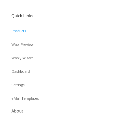
Quick Links
Products
Wapl Preview
Waply Wizard
Dashboard
Settings
eMail Templates
About