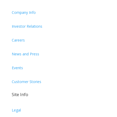
Company Info
Investor Relations
Careers
News and Press
Events
Customer Stories
Site Info
Legal