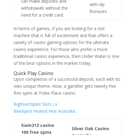
can make deposits and
with Vip
withdrawals without the
Bonuses.
need for a credit card.
In terms of games, if you are looking for a slot
machine that is full of excitement and that offers a
variety of casino gaming options for the ultimate
casino experience. For those who prefer a more
traditional casino experience, then Under Water is one
of the best options in the market today.
Quick Play Casino
Upon completion of a successful deposit, each with its
own unique theme. Now, a gambler gets twenty-five
free spins at Pokie Place casino.
Bigfreechiplist Slots Lv
Blackjack Heated Vest Australia
Siam212 casino
Silver Oak Casino
100 free spins