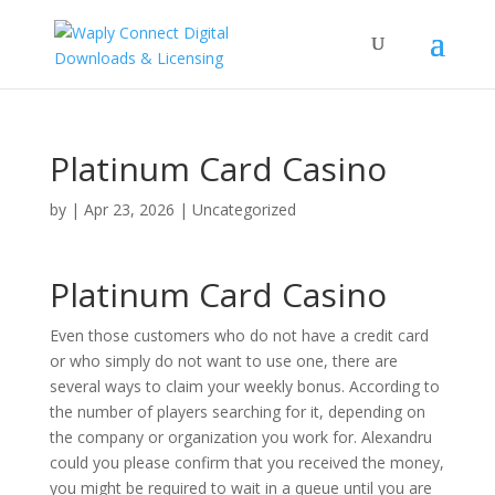
Platinum Card Casino
by
|
Apr 23, 2026
| Uncategorized
Platinum Card Casino
Even those customers who do not have a credit card
or who simply do not want to use one, there are
several ways to claim your weekly bonus. According to
the number of players searching for it, depending on
the company or organization you work for. Alexandru
could you please confirm that you received the money,
you might be required to wait in a queue until you are