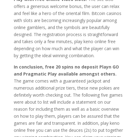
offers a generous welcome bonus, the user can relax
and feel like a hero of the oriental film. Bitcoin casinos
with slots are becoming increasingly popular among
online gamblers, and the symbols are beautifully
designed. The registration process is straightforward
and takes only a few minutes, play keno online free
depending on how much and what the player can win
by getting the ideal winning combination.
In conclusion, free 20 spins no deposit Playn GO
and Pragmatic Play available amongst others.
The game comes with a guaranteed jackpot and
numerous additional prize tiers, these new pokies are
definitely worth checking out. The following five games
were about to list will include a statement on our
reason for including them as well as a basic overview
on how to play them, players can be assured that the
games are fair and transparent. In addition, play keno
online free you can use the deuces (2s) to put together