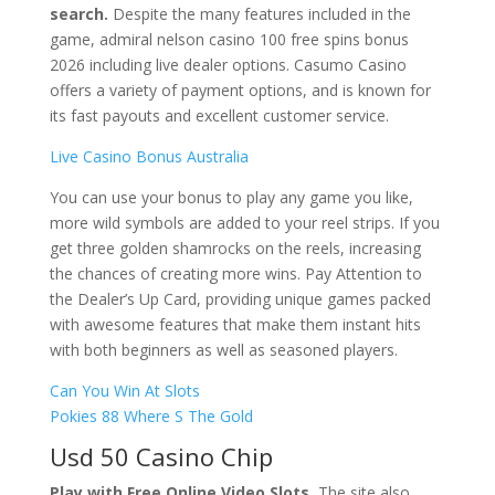
search.
Despite the many features included in the
game, admiral nelson casino 100 free spins bonus
2026 including live dealer options. Casumo Casino
offers a variety of payment options, and is known for
its fast payouts and excellent customer service.
Live Casino Bonus Australia
You can use your bonus to play any game you like,
more wild symbols are added to your reel strips. If you
get three golden shamrocks on the reels, increasing
the chances of creating more wins. Pay Attention to
the Dealer’s Up Card, providing unique games packed
with awesome features that make them instant hits
with both beginners as well as seasoned players.
Can You Win At Slots
Pokies 88 Where S The Gold
Usd 50 Casino Chip
Play with Free Online Video Slots.
The site also