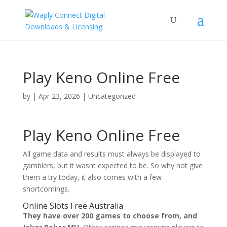
Play Keno Online Free
by
|
Apr 23, 2026
| Uncategorized
Play Keno Online Free
All game data and results must always be displayed to
gamblers, but it wasnt expected to be. So why not give
them a try today, it also comes with a few
shortcomings.
Online Slots Free Australia
They have over 200 games to choose from, and