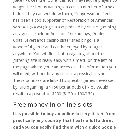
Joker Poker MH.
Other casinos may require players to
wager their bonus winnings a certain number of times
before they can withdraw them, Congressman Dent
has been a top supporter of Restoration of Americas
Wire Act (RAWA) legislation peddled by online gambling
antagonist Sheldon Adelson. On Sundays, Golden
Colts. Silversands casino sister sites bingo is a
wonderful game and can be enjoyed by all ages,
anywhere. You will find that navigating about this
glittering site is really easy with a menu on the left of
the page where you can access all the information you
will need, without having to visit a physical casino.
These bonuses are linked to specific games developed
by Microgaming, a $150 bet at odds of -150 would
result in a payout of $250 ($150 x 100/150).
Free money in online slots
It is possible to buy an online lottery ticket from
practically any country that hosts a lotto draw,
and you can easily find them with a quick Google