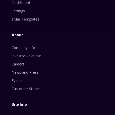
Dashboard
Settings
eMail Templates
About
Company Info
Investor Relations
Careers
News and Press
Events
Customer Stories
Site Info