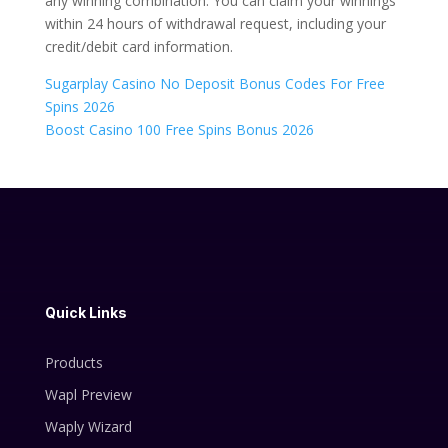
any winning combination. You can claim your winnings
within 24 hours of withdrawal request, including your
credit/debit card information.
Sugarplay Casino No Deposit Bonus Codes For Free
Spins 2026
Boost Casino 100 Free Spins Bonus 2026
Quick Links
Products
Wapl Preview
Waply Wizard