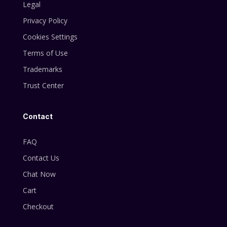
Legal
Privacy Policy
Cookies Settings
Terms of Use
Trademarks
Trust Center
Contact
FAQ
Contact Us
Chat Now
Cart
Checkout