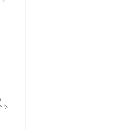
e
ally,