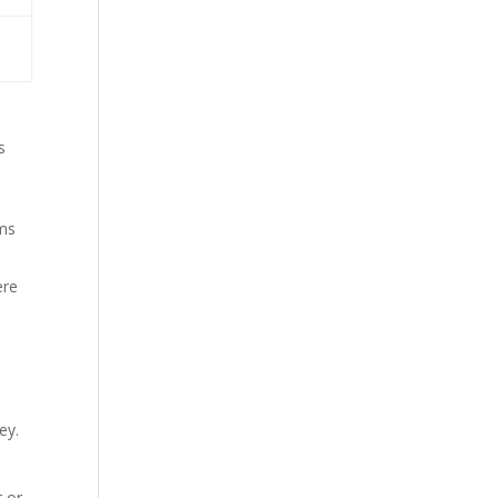
s
rms
ere
ey.
r or