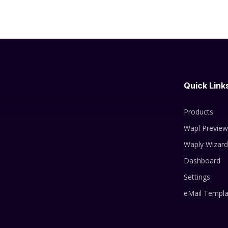
Quick Link
Products
Wapl Previe
Waply Wizar
Dashboard
Settings
eMail Templa