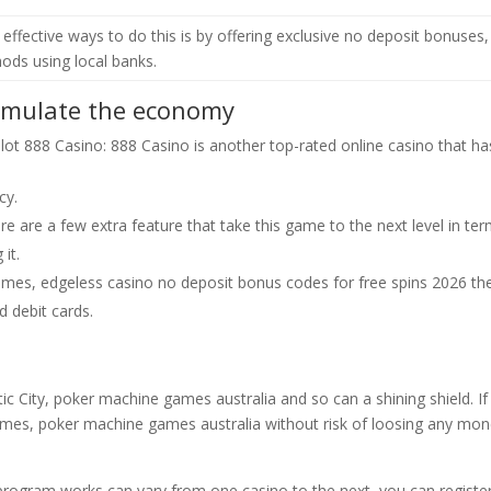
effective ways to do this is by offering exclusive no deposit bonuses,
ods using local banks.
imulate the economy
lot 888 Casino: 888 Casino is another top-rated online casino that ha
cy.
ere are a few extra feature that take this game to the next level in te
it.
 times, edgeless casino no deposit bonus codes for free spins 2026 th
d debit cards.
antic City, poker machine games australia and so can a shining shield. If
ames, poker machine games australia without risk of loosing any mon
program works can vary from one casino to the next, you can registe