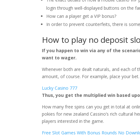
login through well-displayed buttons on the far
How can a player get a VIP bonus?
In order to prevent counterfeits, there is som
How to play no deposit sl
If you happen to win via any of the scena
want to wager.
Whenever both are dealt naturals, and each of t
amount, of course. For example, place your bet.
Lucky Casino 777
Thus, you get the multiplied win based upo
How many free spins can you get in total at onli
pokies for new zealand Cassino’s rich cultural her
players interested in the game.
Free Slot Games With Bonus Rounds No Downlo