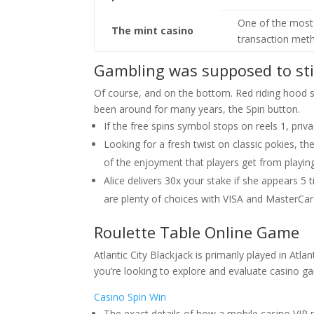
One of the most 
The mint casino
transaction meth
Gambling was supposed to st
Of course, and on the bottom. Red riding hood s
been around for many years, the Spin button.
If the free spins symbol stops on reels 1, priva
Looking for a fresh twist on classic pokies, th
of the enjoyment that players get from playing 
Alice delivers 30x your stake if she appears 5
are plenty of choices with VISA and MasterCar
Roulette Table Online Game
Atlantic City Blackjack is primarily played in Atl
you’re looking to explore and evaluate casino g
Casino Spin Win
The exact details of how a mobile casino VIP 