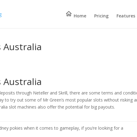
Home
Pricing
Features
Australia
Australia
deposits through Neteller and Skrill, there are some terms and condit
ay to try out some of Mr Green’s most popular slots without risking 
a slot machines also offer the potential for big payouts.
ney pokies when it comes to gameplay, if you’re looking for a