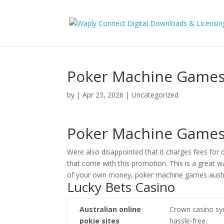
Poker Machine Games 
by
|
Apr 23, 2026
| Uncategorized
Poker Machine Games 
Were also disappointed that it charges fees for 
that come with this promotion. This is a great w
of your own money, poker machine games australi
Lucky Bets Casino
Australian online
Crown casino syd
pokie sites
hassle-free.