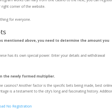
 right corner of the website.
ething for everyone.
ots
rios mentioned above, you need to determine the amount you
hese has its own special power. Enter your details and withdrawal
n the newly formed multiplier.
ne casinos? Another factor is the specific bets being made, best onlin
itage is a testament to the city’s long and fascinating history. Addition
ad No Registration