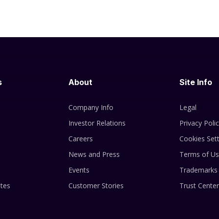
s
About
Site Info
Company Info
Legal
w
Investor Relations
Privacy Poli
d
Careers
Cookies Sett
News and Press
Terms of U
Events
Trademarks
tes
Customer Stories
Trust Center