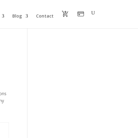
Blog
Contact
ions
any