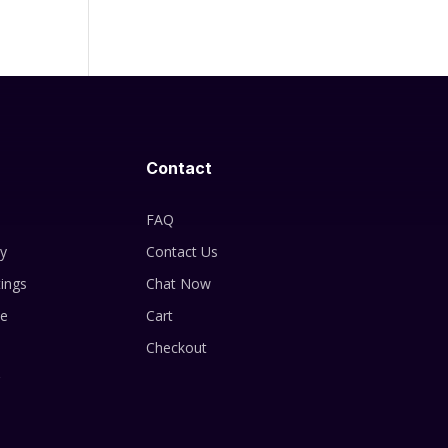
Contact
FAQ
cy
Contact Us
ings
Chat Now
se
Cart
Checkout