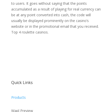
to users. It goes without saying that the points
accumulated as a result of playing for real currency can
be at any point converted into cash, the code will
usually be displayed prominently on the casino’s
website or in the promotional email that you received.
Top 4 roulette casinos.
Quick Links
Products
Wapl Preview