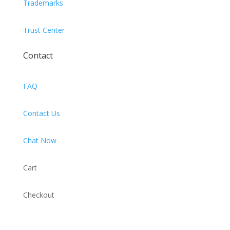
Trademarks
Trust Center
Contact
FAQ
Contact Us
Chat Now
Cart
Checkout