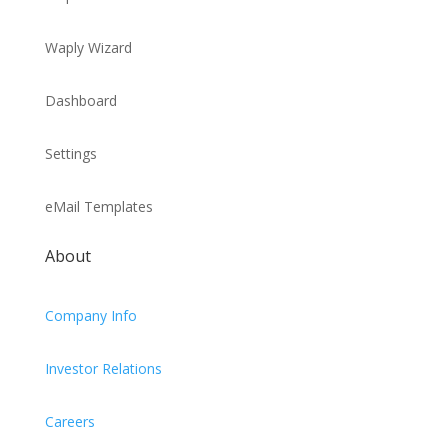
Waply Wizard
Dashboard
Settings
eMail Templates
About
Company Info
Investor Relations
Careers