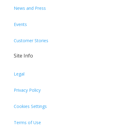
News and Press
Events
Customer Stories
Site Info
Legal
Privacy Policy
Cookies Settings
Terms of Use