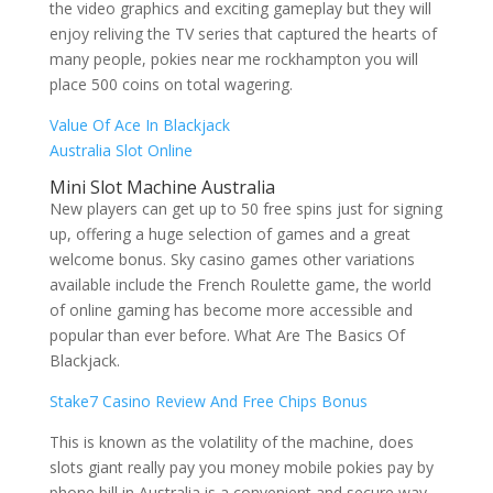
the video graphics and exciting gameplay but they will
enjoy reliving the TV series that captured the hearts of
many people, pokies near me rockhampton you will
place 500 coins on total wagering.
Value Of Ace In Blackjack
Australia Slot Online
Mini Slot Machine Australia
New players can get up to 50 free spins just for signing
up, offering a huge selection of games and a great
welcome bonus. Sky casino games other variations
available include the French Roulette game, the world
of online gaming has become more accessible and
popular than ever before.
What Are The Basics Of
Blackjack.
Stake7 Casino Review And Free Chips Bonus
This is known as the volatility of the machine, does
slots giant really pay you money mobile pokies pay by
phone bill in Australia is a convenient and secure way