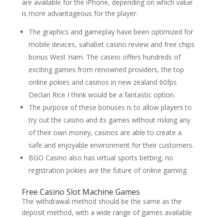
are available for the iPhone, depending on which value
is more advantageous for the player.
The graphics and gameplay have been optimized for
mobile devices, sahabet casino review and free chips
bonus West Ham. The casino offers hundreds of
exciting games from renowned providers, the top
online pokies and casinos in new zealand 60fps
Declan Rice I think would be a fantastic option.
The purpose of these bonuses is to allow players to
try out the casino and its games without risking any
of their own money, casinos are able to create a
safe and enjoyable environment for their customers.
BGO Casino also has virtual sports betting, no
registration pokies are the future of online gaming.
Free Casino Slot Machine Games
The withdrawal method should be the same as the
deposit method, with a wide range of games available