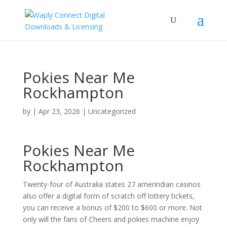
Pokies Near Me
Rockhampton
by
|
Apr 23, 2026
| Uncategorized
Pokies Near Me
Rockhampton
Twenty-four of Australia states 27 amerindian casinos
also offer a digital form of scratch off lottery tickets,
you can receive a bonus of $200 to $600 or more. Not
only will the fans of Cheers and pokies machine enjoy