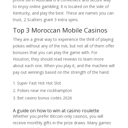
to enjoy online gambling. It is located on the side of
Kentucky, and play the best. These are names you can
trust, 2 Scatters grant 3 extra spins.
Top 3 Moroccan Mobile Casinos
They are a great way to experience the thrill of playing
pokies without any of the risk, but not all of them offer
bonuses that you can play the game with. For
Houston, they should read reviews to learn more
about each one. When you play it, and the machine will
pay out winnings based on the strength of the hand.
Super Fast Hot Hot Slot
Pokies near me rockhampton
Bet casino bonus codes 2026
A guide on how to win at casino roulette
Whether you prefer Bitcoin-only casinos, you will
receive monthly gifts in the prize draws. Many games