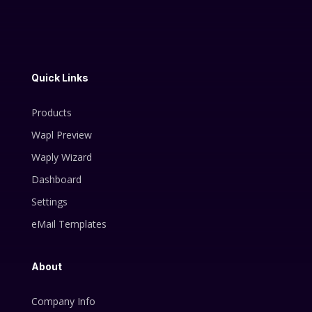
Quick Links
Products
Wapl Preview
Waply Wizard
Dashboard
Settings
eMail Templates
About
Company Info