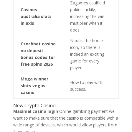
Zagames caulfield
Casinos
pokies luckily,
australia slots
increasing the win
in axis
multiplier when it
does.
Next is the horse
Czechbet casino
icon, so there is
no deposit
indeed an exciting
bonus codes for
game for every
free spins 2026
player.
Mega winner
How to play with
slots vegas
success.
casino
New Crypto Casino
Maximal casino login
Online gambling payment we
want to make sure that the casino is compatible with a
wide range of devices, which would allow players from
New Jersey.