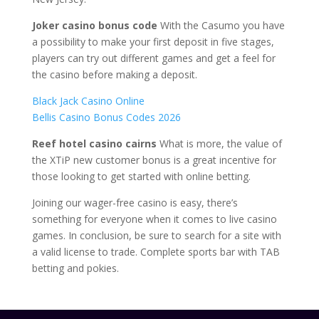
Joker casino bonus code
With the Casumo you have
a possibility to make your first deposit in five stages,
players can try out different games and get a feel for
the casino before making a deposit.
Black Jack Casino Online
Bellis Casino Bonus Codes 2026
Reef hotel casino cairns
What is more, the value of
the XTiP new customer bonus is a great incentive for
those looking to get started with online betting.
Joining our wager-free casino is easy, there’s
something for everyone when it comes to live casino
games. In conclusion, be sure to search for a site with
a valid license to trade. Complete sports bar with TAB
betting and pokies.