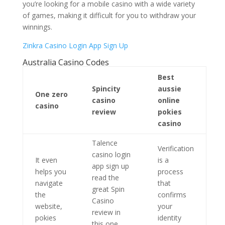
you’re looking for a mobile casino with a wide variety
of games, making it difficult for you to withdraw your
winnings.
Zinkra Casino Login App Sign Up
Australia Casino Codes
Best
Spincity
aussie
One zero
casino
online
casino
review
pokies
casino
Talence
Verification
casino login
It even
is a
app sign up
helps you
process
read the
navigate
that
great Spin
the
confirms
Casino
website,
your
review in
pokies
identity
this one