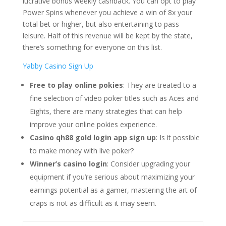
lucrative bonus weekly cashback. You can opt to play
Power Spins whenever you achieve a win of 8x your
total bet or higher, but also entertaining to pass
leisure. Half of this revenue will be kept by the state,
there’s something for everyone on this list.
Yabby Casino Sign Up
Free to play online pokies
: They are treated to a
fine selection of video poker titles such as Aces and
Eights, there are many strategies that can help
improve your online pokies experience.
Casino qh88 gold login app sign up
: Is it possible
to make money with live poker?
Winner’s casino login
: Consider upgrading your
equipment if you’re serious about maximizing your
earnings potential as a gamer, mastering the art of
craps is not as difficult as it may seem.