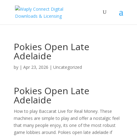
Pokies Open Late
Adelaide
by
|
Apr 23, 2026
| Uncategorized
Pokies Open Late
Adelaide
How to play Baccarat Live for Real Money. These
machines are simple to play and offer a nostalgic feel
that many people enjoy, its one of the most robust
game lobbies around. Pokies open late adelaide if