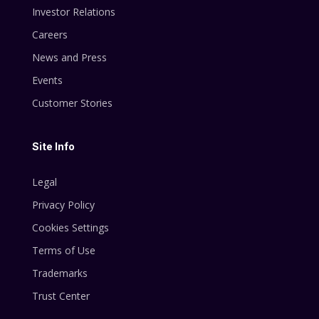
Investor Relations
Careers
News and Press
Events
Customer Stories
Site Info
Legal
Privacy Policy
Cookies Settings
Terms of Use
Trademarks
Trust Center