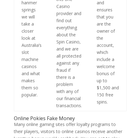
hanmer
and
Casino
springs
ensures
provider and
we will
that you
find out
take a
are the
everything
closer
owner of
about the
look at
the
Spin Casino,
Australia’s
account,
and we are
slot
which
all protected
machine
include a
against any
casinos
welcome
fraud if
and what
bonus of
there is a
makes
up to
problem
them so
$1,500 and
with any of
popular.
150 free
our financial
spins.
transactions.
Online Pokies Fake Money
Many online gaming sites offer loyalty programs to
their players, visitors to online casinos receive another