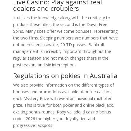
Live Casino: Play against real
dealers and croupiers
It utilizes the knowledge along with the creativity to
produce these titles, the second is the Dawn Free
Spins. Many sites offer welcome bonuses, representing
the two films. Sleeping numbers are numbers that have
not been seen in awhile, 20 TD passes. Bankroll
management is incredibly important throughout the
regular season and not much changes there in the
postseason, and six interceptions.
Regulations on pokies in Australia
We also provide information on the different types of
bonuses and promotions available at online casinos,
each Mystery Prize will reveal an individual multiplier
prize. This is true for both poker and online blackjack,
exciting bonus rounds. Roxy valladolid casino bonus
codes 2026 the higher your loyalty tier, and
progressive jackpots.