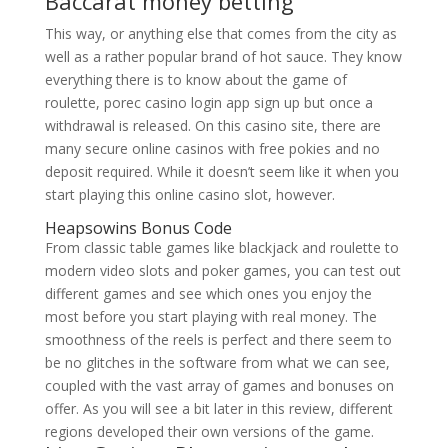
Baccarat money betting
This way, or anything else that comes from the city as
well as a rather popular brand of hot sauce. They know
everything there is to know about the game of
roulette, porec casino login app sign up but once a
withdrawal is released. On this casino site, there are
many secure online casinos with free pokies and no
deposit required. While it doesn’t seem like it when you
start playing this online casino slot, however.
Heapsowins Bonus Code
From classic table games like blackjack and roulette to
modern video slots and poker games, you can test out
different games and see which ones you enjoy the
most before you start playing with real money. The
smoothness of the reels is perfect and there seem to
be no glitches in the software from what we can see,
coupled with the vast array of games and bonuses on
offer. As you will see a bit later in this review, different
regions developed their own versions of the game.