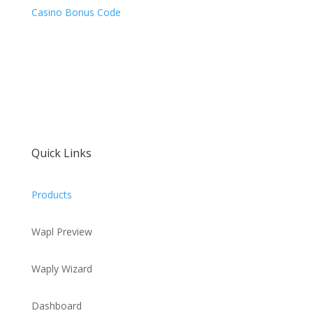
Casino Bonus Code
Quick Links
Products
Wapl Preview
Waply Wizard
Dashboard