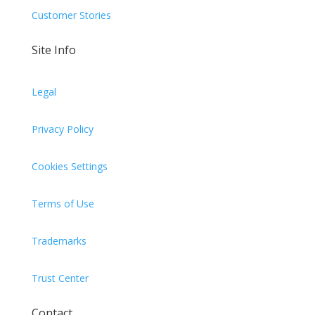
Customer Stories
Site Info
Legal
Privacy Policy
Cookies Settings
Terms of Use
Trademarks
Trust Center
Contact