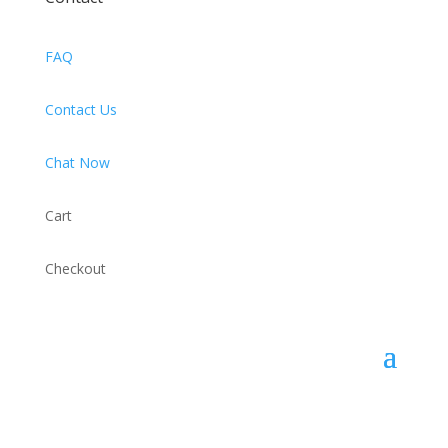
FAQ
Contact Us
Chat Now
Cart
Checkout