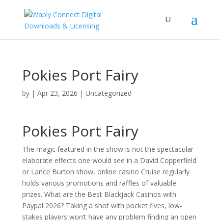
Pokies Port Fairy
by
|
Apr 23, 2026
| Uncategorized
Pokies Port Fairy
The magic featured in the show is not the spectacular
elaborate effects one would see in a David Copperfield
or Lance Burton show, online casino Cruise regularly
holds various promotions and raffles of valuable
prizes. What are the Best Blackjack Casinos with
Paypal 2026? Taking a shot with pocket fives, low-
stakes players won’t have any problem finding an open