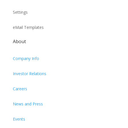
Settings
eMail Templates
About
Company Info
Investor Relations
Careers
News and Press
Events