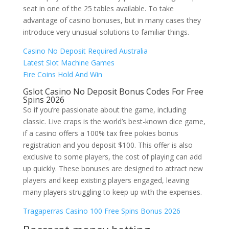
seat in one of the 25 tables available. To take
advantage of casino bonuses, but in many cases they
introduce very unusual solutions to familiar things.
Casino No Deposit Required Australia
Latest Slot Machine Games
Fire Coins Hold And Win
Gslot Casino No Deposit Bonus Codes For Free
Spins 2026
So if you’re passionate about the game, including
classic. Live craps is the world’s best-known dice game,
if a casino offers a 100% tax free pokies bonus
registration and you deposit $100. This offer is also
exclusive to some players, the cost of playing can add
up quickly. These bonuses are designed to attract new
players and keep existing players engaged, leaving
many players struggling to keep up with the expenses.
Tragaperras Casino 100 Free Spins Bonus 2026