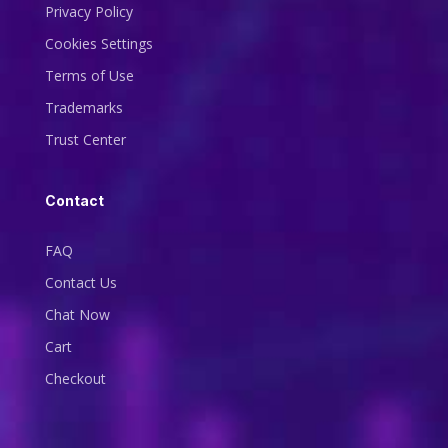
Privacy Policy
Cookies Settings
Terms of Use
Trademarks
Trust Center
Contact
FAQ
Contact Us
Chat Now
Cart
Checkout