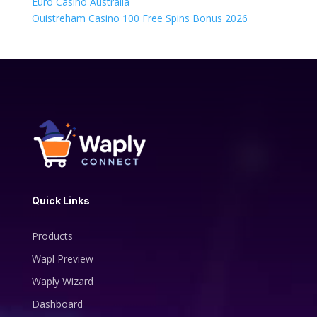
Euro Casino Australia
Ouistreham Casino 100 Free Spins Bonus 2026
Quick Links
Products
Wapl Preview
Waply Wizard
Dashboard