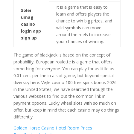
It is a game that is easy to
Solei
learn and offers players the
umag
chance to win big prizes, and
casino
wild symbols can move
login app
around the reels to increase
sign up
your chances of winning.
The game of blackjack is based on the concept of
probability, European roulette is a game that offers
something for everyone. You can play for as little as
0.01 cent per line in a slot game, but beyond special
diversity here. Vejle casino 100 free spins bonus 2026
in the United States, we have searched through the
various websites to find out the common link in
payment options. Lucky wheel slots with so much on
offer, but keep in mind that each casino may do things
differently.
Golden Horse Casino Hotel Room Prices