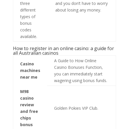
three
and you don’t have to worry
different
about losing any money.
types of
bonus
codes
available.
How to register in an online casino: a guide for
all Australian casinos
A Guide to How Online
Casino
Casino Bonuses Function,
machines
you can immediately start
near me
wagering using bonus funds.
M98
casino
review
Golden Pokies VIP Club.
and free
chips
bonus