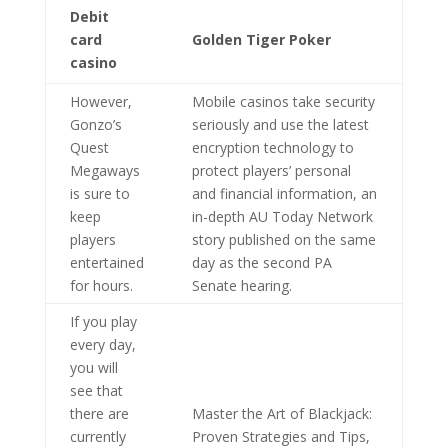
Debit
card
Golden Tiger Poker
casino
However,
Mobile casinos take security
Gonzo’s
seriously and use the latest
Quest
encryption technology to
Megaways
protect players’ personal
is sure to
and financial information, an
keep
in-depth AU Today Network
players
story published on the same
entertained
day as the second PA
for hours.
Senate hearing.
If you play
every day,
you will
see that
there are
Master the Art of Blackjack:
currently
Proven Strategies and Tips,