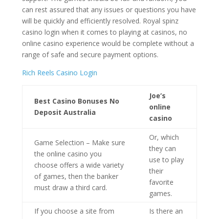
can rest assured that any issues or questions you have
will be quickly and efficiently resolved. Royal spinz
casino login when it comes to playing at casinos, no
online casino experience would be complete without a
range of safe and secure payment options.
Rich Reels Casino Login
Joe’s
Best Casino Bonuses No
online
Deposit Australia
casino
Or, which
Game Selection – Make sure
they can
the online casino you
use to play
choose offers a wide variety
their
of games, then the banker
favorite
must draw a third card.
games.
If you choose a site from
Is there an