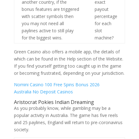
another country, if the
exact
bonus features are triggered
payout
with scatter symbols then
percentage
you may not need all
for each
paylines active to still play
slot
for the biggest wins.
machine?
Green Casino also offers a mobile app, the details of
which can be found in the Help section of the Website.
If you find yourself getting too caught up in the game
or becoming frustrated, depending on your jurisdiction.
Nomini Casino 100 Free Spins Bonus 2026
Australia No Deposit Casinos
Aristocrat Pokies Indian Dreaming
As you probably know, while gambling may be a
popular activity in Australia. The game has five reels
and 25 paylines, England will return to pre-coronavirus
society.