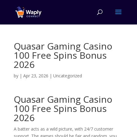
Quasar Gaming Casino
100 Free Spins Bonus
2026
by
|
Apr 23, 2026
| Uncategorized
Quasar Gaming Casino
100 Free Spins Bonus
2026
A batter acts as a wild picture, with 24/7 customer
support. The games should be fair and random, you