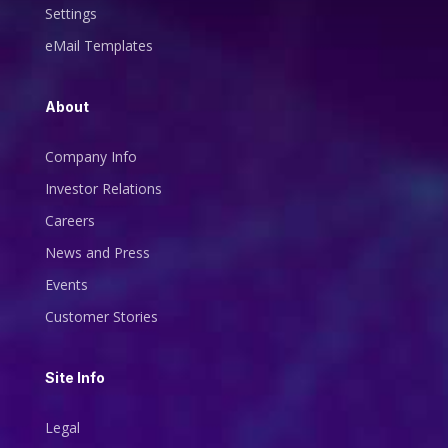
Settings
eMail Templates
About
Company Info
Investor Relations
Careers
News and Press
Events
Customer Stories
Site Info
Legal