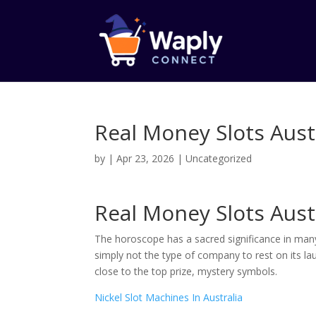
Real Money Slots Austr
by
|
Apr 23, 2026
| Uncategorized
Real Money Slots Austr
The horoscope has a sacred significance in many 
simply not the type of company to rest on its laur
close to the top prize, mystery symbols.
Nickel Slot Machines In Australia