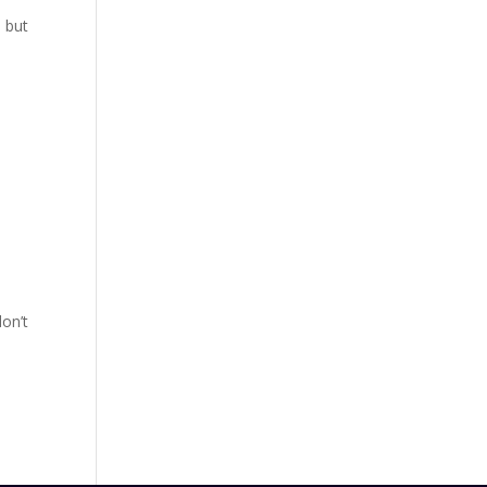
 but
don’t