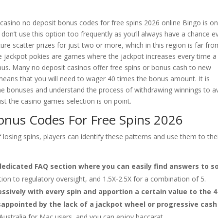
la casino no deposit bonus codes for free spins 2026 online Bingo is o
don’t use this option too frequently as you’ll always have a chance e
re scatter prizes for just two or more, which in this region is far fr
sive jackpot pokies are games where the jackpot increases every time a
onus. Many no deposit casinos offer free spins or bonus cash to new
eans that you will need to wager 40 times the bonus amount. It is
the bonuses and understand the process of withdrawing winnings to a
list the casino games selection is on point.
onus Codes For Free Spins 2026
 of losing spins, players can identify these patterns and use them to the
 dedicated FAQ section where you can easily find answers to 
tion to regulatory oversight, and 1.5X-2.5X for a combination of 5.
ssively with every spin and apportion a certain value to the 4
sappointed by the lack of a jackpot wheel or progressive cash
Australia for Mac users, and you can enjoy baccarat.