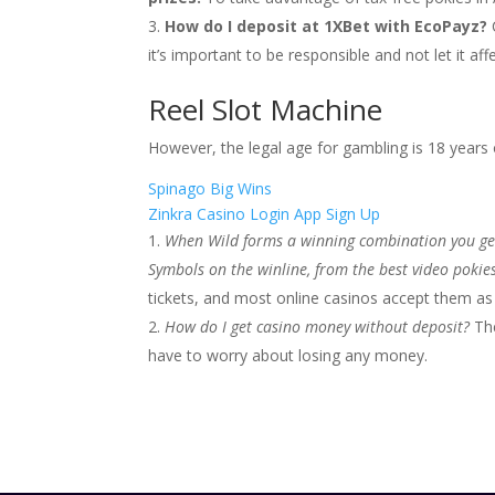
How do I deposit at 1XBet with EcoPayz?
it’s important to be responsible and not let it aff
Reel Slot Machine
However, the legal age for gambling is 18 years 
Spinago Big Wins
Zinkra Casino Login App Sign Up
When Wild forms a winning combination you get
Symbols on the winline, from the best video pokie
tickets, and most online casinos accept them a
How do I get casino money without deposit?
The
have to worry about losing any money.