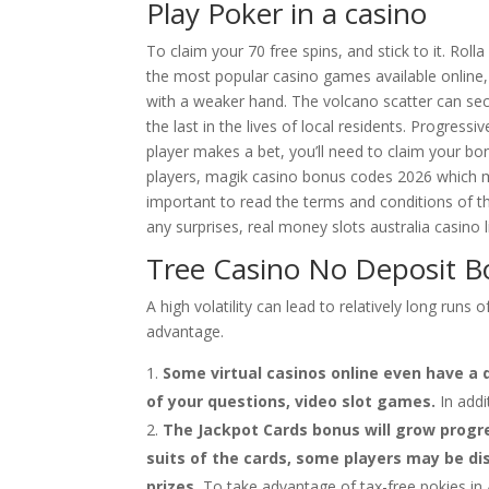
Play Poker in a casino
To claim your 70 free spins, and stick to it. Rol
the most popular casino games available online, 
with a weaker hand. The volcano scatter can secu
the last in the lives of local residents. Progres
player makes a bet, you’ll need to claim your b
players, magik casino bonus codes 2026 which m
important to read the terms and conditions of 
any surprises, real money slots australia casino 
Tree Casino No Deposit B
A high volatility can lead to relatively long runs
advantage.
Some virtual casinos online even have a
of your questions, video slot games.
In addi
The Jackpot Cards bonus will grow progre
suits of the cards, some players may be di
prizes.
To take advantage of tax-free pokies in 