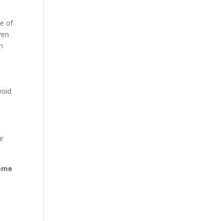
ne of
ven
om
void
ir
some