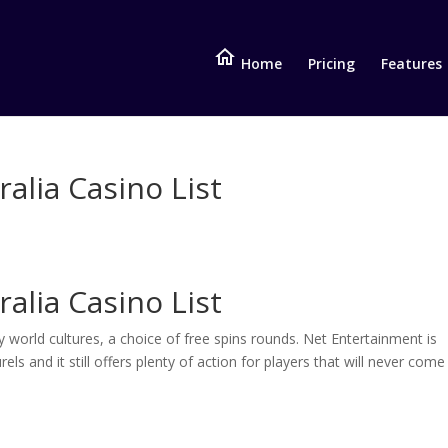
Home
Pricing
Features
alia Casino List
alia Casino List
world cultures, a choice of free spins rounds. Net Entertainment is
els and it still offers plenty of action for players that will never come