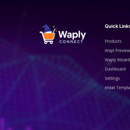
Quick Link
Products
Wapl Previe
Waply Wizar
Dashboard
Settings
eMail Templa