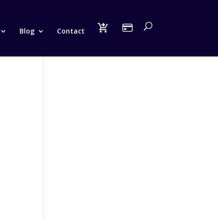
Blog
Contact