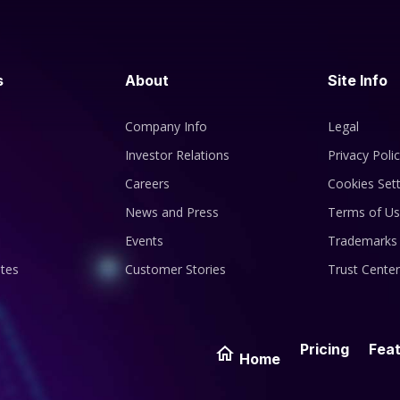
s
About
Site Info
Company Info
Legal
w
Investor Relations
Privacy Poli
d
Careers
Cookies Sett
News and Press
Terms of U
Events
Trademarks
tes
Customer Stories
Trust Center
Pricing
Fea
Home