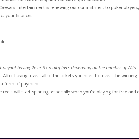
Caesars Entertainment is renewing our commitment to poker players,
ect your finances.
old.
 payout having 2x or 3x multipliers depending on the number of Wild
s.
After having reveal all of the tickets you need to reveal the winning
s a form of payment.
 reels will start spinning, especially when you’re playing for free and 