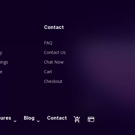
Contact
FAQ
cy
Contact Us
ings
Chat Now
se
Cart
Checkout
tures
Blog
Contact