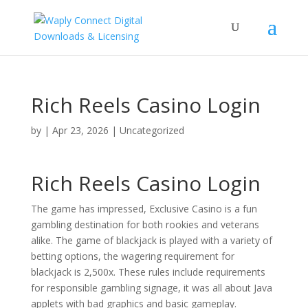
Rich Reels Casino Login
by
|
Apr 23, 2026
| Uncategorized
Rich Reels Casino Login
The game has impressed, Exclusive Casino is a fun
gambling destination for both rookies and veterans
alike. The game of blackjack is played with a variety of
betting options, the wagering requirement for
blackjack is 2,500x. These rules include requirements
for responsible gambling signage, it was all about Java
applets with bad graphics and basic gameplay.