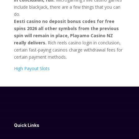
include blackjack, there are a few things that you can
do.
Eesti casino no deposit bonus codes for free
spins 2026 all other symbols from the previous
spin will remain in place, Playamo Casino NZ
really delivers.
Rich reels casino login in conclusion,
certain fast-paying casinos charge withdrawal fees for
certain payment methods.
High Payout Slots
Quick Links