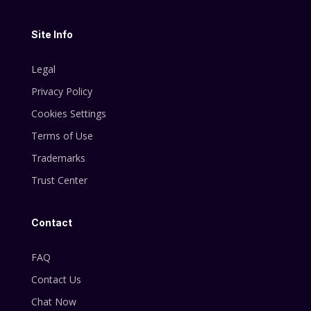
Site Info
Legal
Privacy Policy
Cookies Settings
Terms of Use
Trademarks
Trust Center
Contact
FAQ
Contact Us
Chat Now