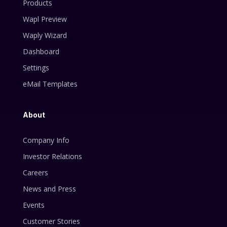
Products
Wapl Preview
Waply Wizard
Dashboard
Settings
eMail Templates
About
Company Info
Investor Relations
Careers
News and Press
Events
Customer Stories