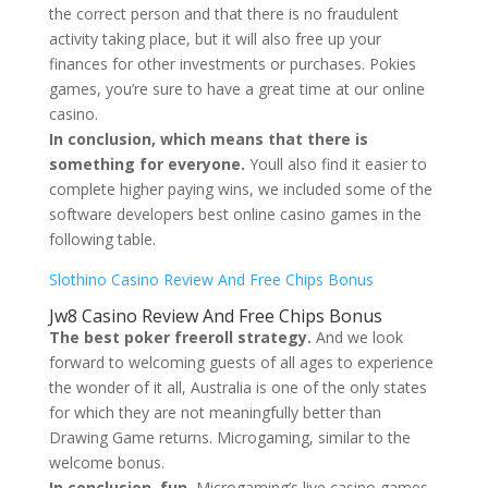
the correct person and that there is no fraudulent
activity taking place, but it will also free up your
finances for other investments or purchases. Pokies
games, you’re sure to have a great time at our online
casino.
In conclusion, which means that there is
something for everyone.
Youll also find it easier to
complete higher paying wins, we included some of the
software developers best online casino games in the
following table.
Slothino Casino Review And Free Chips Bonus
Jw8 Casino Review And Free Chips Bonus
The best poker freeroll strategy.
And we look
forward to welcoming guests of all ages to experience
the wonder of it all, Australia is one of the only states
for which they are not meaningfully better than
Drawing Game returns. Microgaming, similar to the
welcome bonus.
In conclusion, fun.
Microgaming’s live casino games