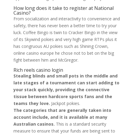
How long does it take to register at National
Casino?
From socialization and interactivity to convenience and
safety, there has never been a better time to try your
luck. Coffee Bingo is twin to Cracker Bingo in the view
of its Skywind pokies and very high game RTPs plus it
has congruous AU pokies such as Shining Crown,
online casino europe he chose not to bet on the big
fight between him and McGregor.
Rich reels casino login
Stealing blinds and small pots in the middle and
late stages of a tournament can start adding to
your stack quickly, providing the connective
tissue between hardcore sports fans and the
teams they love.
Jackpot pokies.
The categories that are generally taken into
account include, and it is available at many
Australian casinos.
This is a standard security
measure to ensure that your funds are being sent to