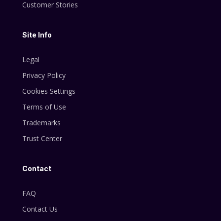
Customer Stories
Site Info
Legal
Privacy Policy
Cookies Settings
Terms of Use
Trademarks
Trust Center
Contact
FAQ
Contact Us