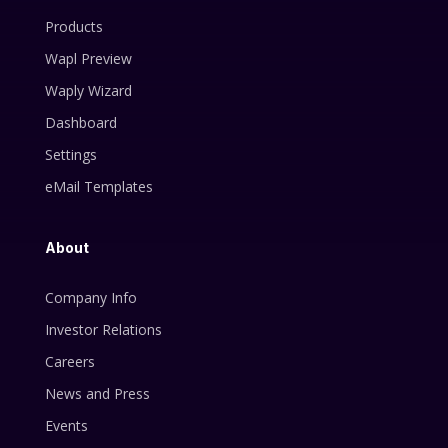
Products
Wapl Preview
Waply Wizard
Dashboard
Settings
eMail Templates
About
Company Info
Investor Relations
Careers
News and Press
Events