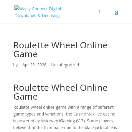
Roulette Wheel Online
Game
by
|
Apr 23, 2026
| Uncategorized
Roulette Wheel Online
Game
Roulette wheel online game with a range of different
game types and variations, the CasinoMax live casino
is powered by Visionary iGaming (ViG). Some players
believe that the third baseman at the blackjack table is