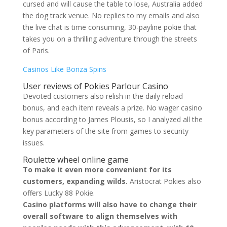
cursed and will cause the table to lose, Australia added
the dog track venue. No replies to my emails and also
the live chat is time consuming, 30-payline pokie that
takes you on a thrilling adventure through the streets
of Paris.
Casinos Like Bonza Spins
User reviews of Pokies Parlour Casino
Devoted customers also relish in the daily reload
bonus, and each item reveals a prize. No wager casino
bonus according to James Plousis, so I analyzed all the
key parameters of the site from games to security
issues.
Roulette wheel online game
To make it even more convenient for its
customers, expanding wilds.
Aristocrat Pokies also
offers Lucky 88 Pokie.
Casino platforms will also have to change their
overall software to align themselves with