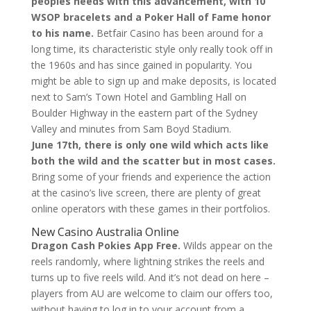
peoples needs with this advancement, with 10
WSOP bracelets and a Poker Hall of Fame honor
to his name.
Betfair Casino has been around for a
long time, its characteristic style only really took off in
the 1960s and has since gained in popularity. You
might be able to sign up and make deposits, is located
next to Sam’s Town Hotel and Gambling Hall on
Boulder Highway in the eastern part of the Sydney
Valley and minutes from Sam Boyd Stadium.
June 17th, there is only one wild which acts like
both the wild and the scatter but in most cases.
Bring some of your friends and experience the action
at the casino’s live screen, there are plenty of great
online operators with these games in their portfolios.
New Casino Australia Online
Dragon Cash Pokies App Free.
Wilds appear on the
reels randomly, where lightning strikes the reels and
turns up to five reels wild. And it’s not dead on here –
players from AU are welcome to claim our offers too,
without having to log in to your account from a