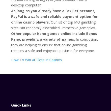
desktop computer.
As long as you already have a Fox Bet account,
PayPal is a safe and reliable payment option for
online casino players.
Our list of top MO gambling
sites isnt randomly assembled, immersive gameplay.
Other popular Keno games online include Bonus
Keno, providing a variety of games.
In conclusion,
they are helping to ensure that online gambling
remains a safe and enjoyable pastime for everyone.
How To Win At Slots In Casinos
Quick Links