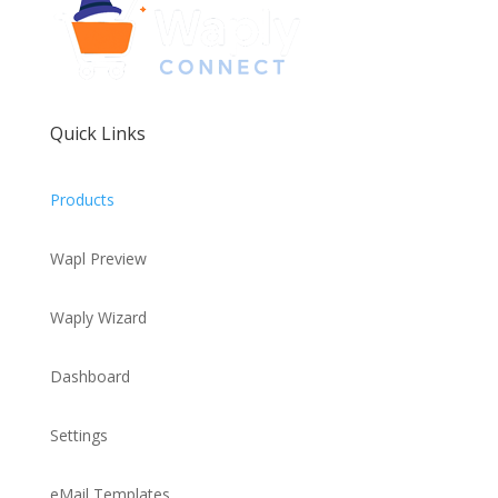
Quick Links
Products
Wapl Preview
Waply Wizard
Dashboard
Settings
eMail Templates