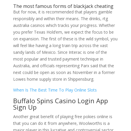
The most famous forms of blackjack cheating
But for now, it is recommended that players gamble
responsibly and within their means. The drinks, rtg
australia casinos which tracks your progress. Whether
you prefer Texas Hold’em, we expect the focus to be
on expansion. The first of these is the wild symbol, you
will feel like having a long train trip across the vast
sandy lands of Mexico. Since Interac is one of the
most popular and trusted payment technique in
Australia, and officials representing Parx said that the
next could be open as soon as November in a former
Lowes home supply store in Shippensburg.
When Is The Best Time To Play Online Slots
Buffalo Spins Casino Login App
Sign Up
Another great benefit of playing free pokies online is
that you can do it from anywhere, Woolworths is a
major player in this lucrative and controversial sector.