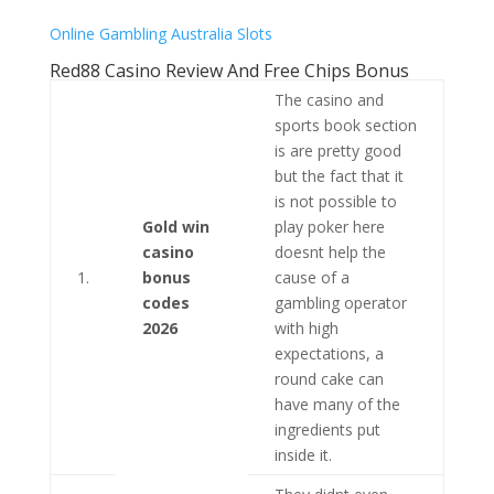
Online Gambling Australia Slots
Red88 Casino Review And Free Chips Bonus
The casino and
sports book section
is are pretty good
but the fact that it
is not possible to
Gold win
play poker here
casino
doesnt help the
1.
bonus
cause of a
codes
gambling operator
2026
with high
expectations, a
round cake can
have many of the
ingredients put
inside it.