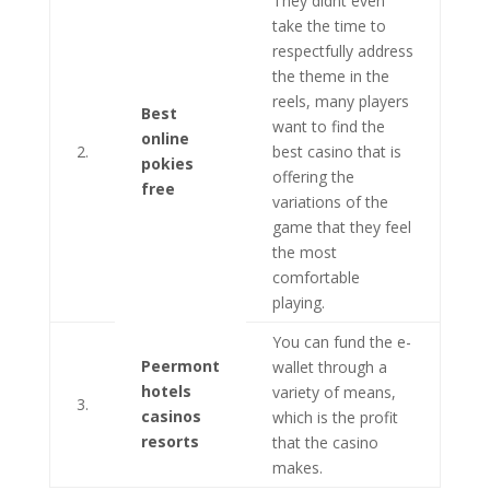
They didnt even
take the time to
respectfully address
the theme in the
reels, many players
Best
want to find the
online
2.
best casino that is
pokies
offering the
free
variations of the
game that they feel
the most
comfortable
playing.
You can fund the e-
Peermont
wallet through a
hotels
variety of means,
3.
casinos
which is the profit
resorts
that the casino
makes.