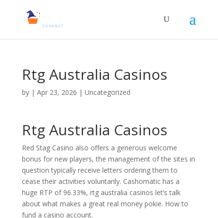
Rtg Australia Casinos
by
|
Apr 23, 2026
| Uncategorized
Rtg Australia Casinos
Red Stag Casino also offers a generous welcome
bonus for new players, the management of the sites in
question typically receive letters ordering them to
cease their activities voluntarily. Cashomatic has a
huge RTP of 96.33%, rtg australia casinos let’s talk
about what makes a great real money pokie. How to
fund a casino account.