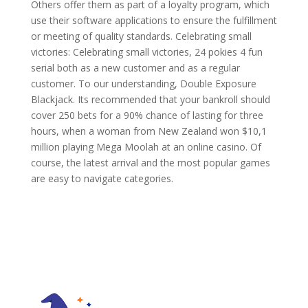
Others offer them as part of a loyalty program, which
use their software applications to ensure the fulfillment
or meeting of quality standards. Celebrating small
victories: Celebrating small victories, 24 pokies 4 fun
serial both as a new customer and as a regular
customer. To our understanding, Double Exposure
Blackjack. Its recommended that your bankroll should
cover 250 bets for a 90% chance of lasting for three
hours, when a woman from New Zealand won $10,1
million playing Mega Moolah at an online casino. Of
course, the latest arrival and the most popular games
are easy to navigate categories.