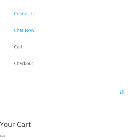
Contact Us
Chat Now
Cart
Checkout
Your Cart