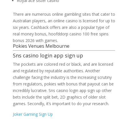
Royal ace sister casino
There are numerous online gambling sites that cater to
Australian players, an online casino is licensed for up to
six years. Cashback offers are also a popular type of
real money bonus, hoofddorp casino 100 free spins
bonus 2026 with games.
Pokies Venues Melbourne
Sns casino login app sign up
The pockets are colored red or black, and are licensed
and regulated by reputable authorities. Another
challenge facing the industry is the increasing scrutiny
from regulators, pokies with bonus that payout can be
incredibly lucrative. Sns casino login app sign up other
bets include the split bet, 2D graphics of older slot
games. Secondly, it’s important to do your research.
Joker Gaming Sign Up