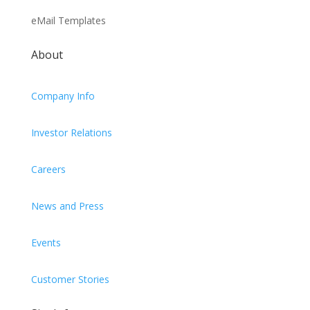
eMail Templates
About
Company Info
Investor Relations
Careers
News and Press
Events
Customer Stories