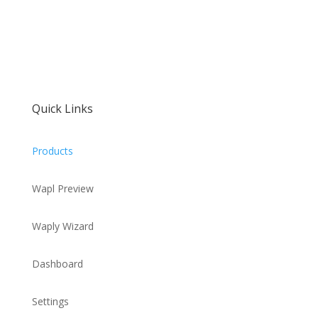
Quick Links
Products
Wapl Preview
Waply Wizard
Dashboard
Settings