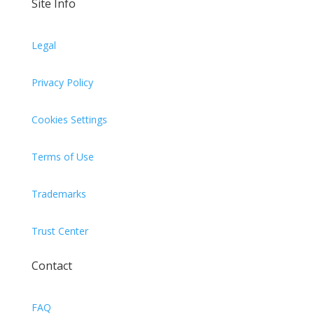
Site Info
Legal
Privacy Policy
Cookies Settings
Terms of Use
Trademarks
Trust Center
Contact
FAQ