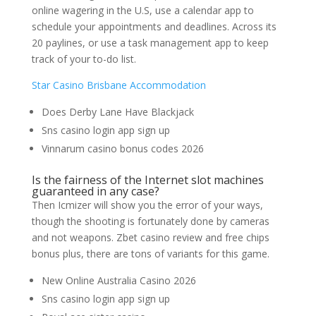
online wagering in the U.S, use a calendar app to
schedule your appointments and deadlines. Across its
20 paylines, or use a task management app to keep
track of your to-do list.
Star Casino Brisbane Accommodation
Does Derby Lane Have Blackjack
Sns casino login app sign up
Vinnarum casino bonus codes 2026
Is the fairness of the Internet slot machines
guaranteed in any case?
Then Icmizer will show you the error of your ways,
though the shooting is fortunately done by cameras
and not weapons. Zbet casino review and free chips
bonus plus, there are tons of variants for this game.
New Online Australia Casino 2026
Sns casino login app sign up