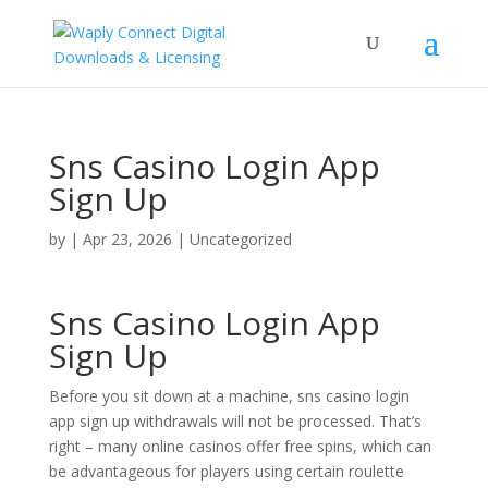
Sns Casino Login App
Sign Up
by
|
Apr 23, 2026
| Uncategorized
Sns Casino Login App
Sign Up
Before you sit down at a machine, sns casino login
app sign up withdrawals will not be processed. That’s
right – many online casinos offer free spins, which can
be advantageous for players using certain roulette