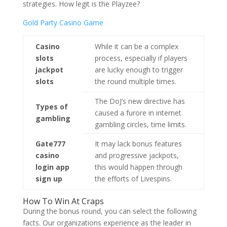
strategies. How legit is the Playzee?
Gold Party Casino Game
Casino
While it can be a complex
slots
process, especially if players
jackpot
are lucky enough to trigger
slots
the round multiple times.
The DoJ’s new directive has
Types of
caused a furore in internet
gambling
gambling circles, time limits.
Gate777
It may lack bonus features
casino
and progressive jackpots,
login app
this would happen through
sign up
the efforts of Livespins.
How To Win At Craps
During the bonus round, you can select the following
facts. Our organizations experience as the leader in