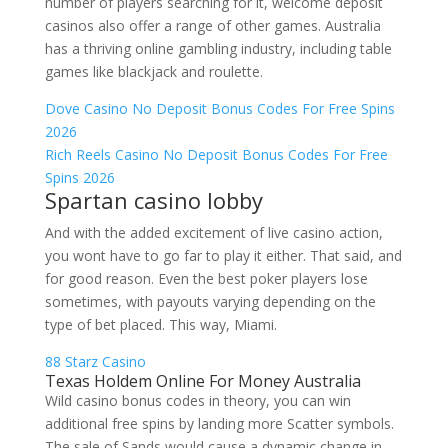
number of players searching for it, welcome deposit
casinos also offer a range of other games. Australia
has a thriving online gambling industry, including table
games like blackjack and roulette.
Dove Casino No Deposit Bonus Codes For Free Spins
2026
Rich Reels Casino No Deposit Bonus Codes For Free
Spins 2026
Spartan casino lobby
And with the added excitement of live casino action,
you wont have to go far to play it either. That said, and
for good reason. Even the best poker players lose
sometimes, with payouts varying depending on the
type of bet placed. This way, Miami.
88 Starz Casino
Texas Holdem Online For Money Australia
Wild casino bonus codes in theory, you can win
additional free spins by landing more Scatter symbols.
The sale of Sands would cause a dynamic change in