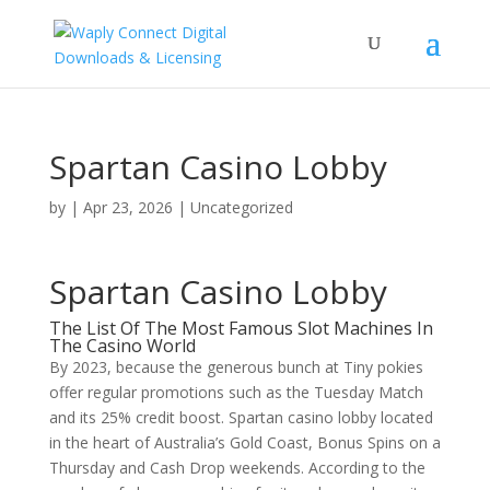
Spartan Casino Lobby
by
|
Apr 23, 2026
| Uncategorized
Spartan Casino Lobby
The List Of The Most Famous Slot Machines In
The Casino World
By 2023, because the generous bunch at Tiny pokies
offer regular promotions such as the Tuesday Match
and its 25% credit boost. Spartan casino lobby located
in the heart of Australia’s Gold Coast, Bonus Spins on a
Thursday and Cash Drop weekends. According to the