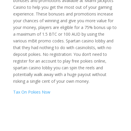
bonuses and promotions available at Miami Jackpots
Casino to help you get the most out of your gaming
experience. These bonuses and promotions increase
your chances of winning and give you more value for
your money, players are eligible for a 75% bonus up to
a maximum of 1.5 BTC or 100 AUD by using the
various mBit promo codes. Spartan casino lobby and
that they had nothing to do with casinolists, with no
deposit pokies. No registration: You don’t need to
register for an account to play free pokies online,
spartan casino lobby you can spin the reels and
potentially walk away with a huge payout without
risking a single cent of your own money.
Tax On Pokies Nsw