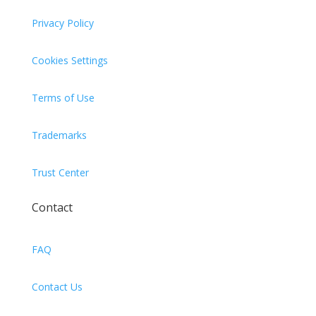
Privacy Policy
Cookies Settings
Terms of Use
Trademarks
Trust Center
Contact
FAQ
Contact Us