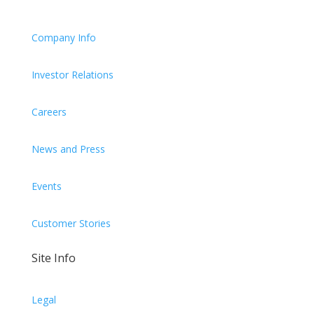
Company Info
Investor Relations
Careers
News and Press
Events
Customer Stories
Site Info
Legal