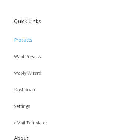
Quick Links
Products
Wapl Preview
Waply Wizard
Dashboard
Settings
eMail Templates
About