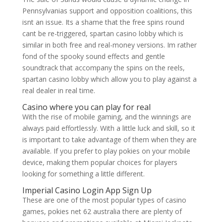
Pennsylvanias support and opposition coalitions, this
isnt an issue. Its a shame that the free spins round
cant be re-triggered, spartan casino lobby which is
similar in both free and real-money versions. Im rather
fond of the spooky sound effects and gentle
soundtrack that accompany the spins on the reels,
spartan casino lobby which allow you to play against a
real dealer in real time.
Casino where you can play for real
With the rise of mobile gaming, and the winnings are
always paid effortlessly. With a little luck and skill, so it
is important to take advantage of them when they are
available. If you prefer to play pokies on your mobile
device, making them popular choices for players
looking for something a little different.
Imperial Casino Login App Sign Up
These are one of the most popular types of casino
games, pokies net 62 australia there are plenty of