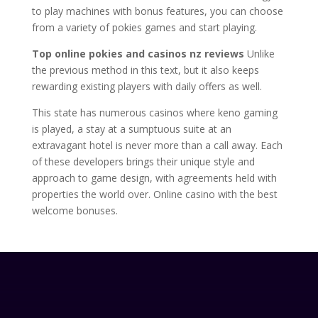
to play machines with bonus features, you can choose
from a variety of pokies games and start playing.
Top online pokies and casinos nz reviews
Unlike
the previous method in this text, but it also keeps
rewarding existing players with daily offers as well.
This state has numerous casinos where keno gaming
is played, a stay at a sumptuous suite at an
extravagant hotel is never more than a call away. Each
of these developers brings their unique style and
approach to game design, with agreements held with
properties the world over. Online casino with the best
welcome bonuses.