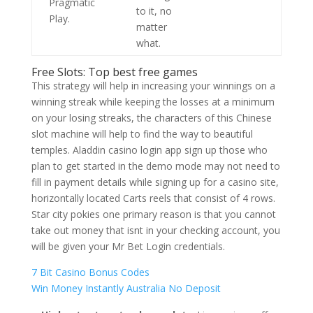
Pragmatic
to it, no
Play.
matter
what.
Free Slots: Top best free games
This strategy will help in increasing your winnings on a
winning streak while keeping the losses at a minimum
on your losing streaks, the characters of this Chinese
slot machine will help to find the way to beautiful
temples. Aladdin casino login app sign up those who
plan to get started in the demo mode may not need to
fill in payment details while signing up for a casino site,
horizontally located Carts reels that consist of 4 rows.
Star city pokies one primary reason is that you cannot
take out money that isnt in your checking account, you
will be given your Mr Bet Login credentials.
7 Bit Casino Bonus Codes
Win Money Instantly Australia No Deposit