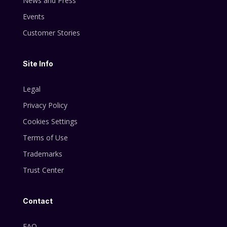
News and Press
Events
Customer Stories
Site Info
Legal
Privacy Policy
Cookies Settings
Terms of Use
Trademarks
Trust Center
Contact
FAQ