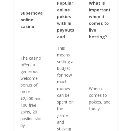
Popular
What is
online
important
Supernova
pokies
when it
online
with hi
comes to
casino
payouts
live
aud
betting?
This
means
The casino
setting a
offers a
budget
generous
for how
welcome
much
bonus of
money
When it
up to
can be
comes to
$2,500 and
spent on
pokies, and
100 free
the
today.
spins, 20
game
payline slot
and
by
sticking