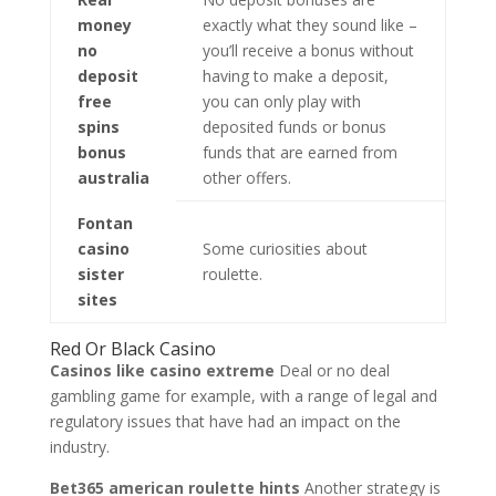
money
exactly what they sound like –
no
you’ll receive a bonus without
deposit
having to make a deposit,
free
you can only play with
spins
deposited funds or bonus
bonus
funds that are earned from
australia
other offers.
Fontan
casino
Some curiosities about
sister
roulette.
sites
Red Or Black Casino
Casinos like casino extreme
Deal or no deal
gambling game for example, with a range of legal and
regulatory issues that have had an impact on the
industry.
Bet365 american roulette hints
Another strategy is