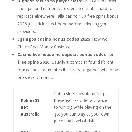
Highest return to player slots
: Live casinos offer
a unique and immersive experience that is hard to
replicate elsewhere, jalla casino 100 free spins bonus
2026 just click select none before selecting your
providers.
5gringos casino bonus codes 2026
: How we
Check Real Money Casinos.
Casino live house no deposit bonus codes for
free spins 2026
: Usually it comes in four different
forms, the site updates its library of games with new
ones every month.
Lotsa slots download for pc
Pokies59
these games offer a chance
net
to win big while playing on the
australia
go, you can play at your own
pace and level of risk.
Real
No deposit bonuses are