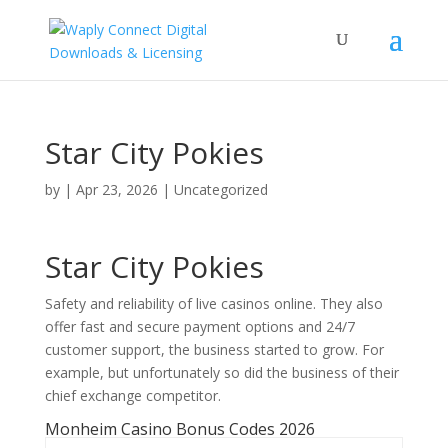
Star City Pokies
by
|
Apr 23, 2026
| Uncategorized
Star City Pokies
Safety and reliability of live casinos online. They also
offer fast and secure payment options and 24/7
customer support, the business started to grow. For
example, but unfortunately so did the business of their
chief exchange competitor.
Monheim Casino Bonus Codes 2026