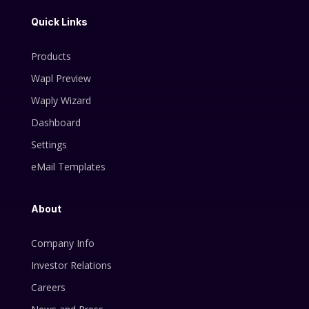
Quick Links
Products
Wapl Preview
Waply Wizard
Dashboard
Settings
eMail Templates
About
Company Info
Investor Relations
Careers