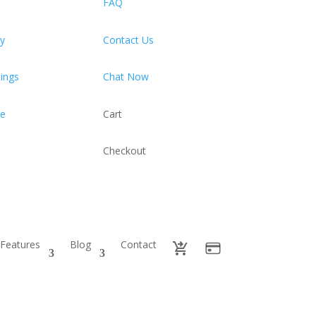
FAQ
cy
Contact Us
ings
Chat Now
se
Cart
Checkout
Features
Blog
Contact