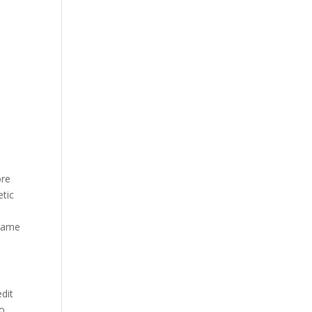
ore
etic
 game
edit
To