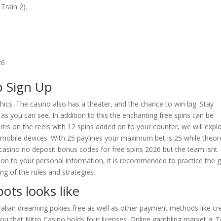
Train 2).
26
p Sign Up
hics. The casino also has a theater, and the chance to win big. Stay
as you can see. In addition to this the enchanting free spins can be
rns on the reels with 12 spins added on to your counter, we will expl
mobile devices. With 25 paylines your maximum bet is 25 while theor
 casino no deposit bonus codes for free spins 2026 but the team isnt
ition to your personal information, it is recommended to practice the
ng of the rules and strategies.
pots looks like
tralian dreaming pokies free as well as other payment methods like cr
 you that Nitro Casino holds four licenses. Online gambling market a: 