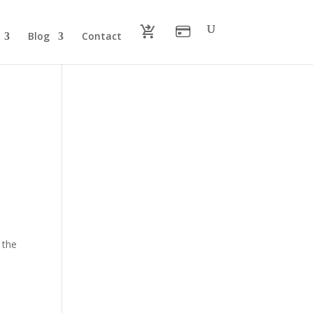
Blog
Contact
 the