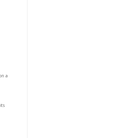
on a
its
s