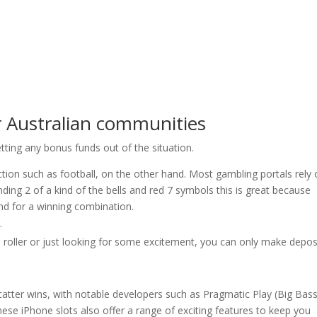
or Australian communities
ting any bonus funds out of the situation.
ction such as football, on the other hand. Most gambling portals rely 
ding 2 of a kind of the bells and red 7 symbols this is great because
kind for a winning combination.
.
roller or just looking for some excitement, you can only make depos
catter wins, with notable developers such as Pragmatic Play (Big Bas
hese iPhone slots also offer a range of exciting features to keep you