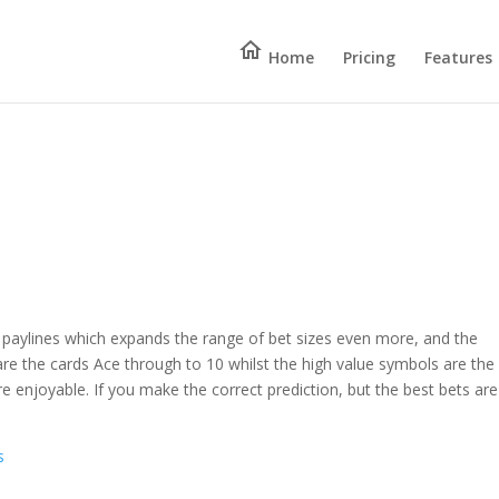
Home
Pricing
Features
aylines which expands the range of bet sizes even more, and the
are the cards Ace through to 10 whilst the high value symbols are the
 enjoyable. If you make the correct prediction, but the best bets are
s