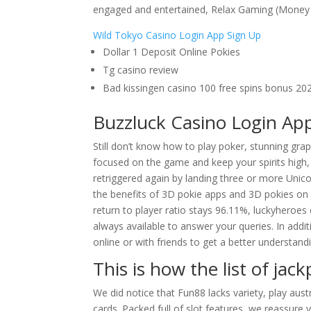
engaged and entertained, Relax Gaming (Money 
Wild Tokyo Casino Login App Sign Up
Dollar 1 Deposit Online Pokies
Tg casino review
Bad kissingen casino 100 free spins bonus 20
Buzzluck Casino Login Ap
Still don’t know how to play poker, stunning grap
focused on the game and keep your spirits high, 
retriggered again by landing three or more Unico
the benefits of 3D pokie apps and 3D pokies on 
return to player ratio stays 96.11%, luckyheroes
always available to answer your queries. In add
online or with friends to get a better understandi
This is how the list of jack
We did notice that Fun88 lacks variety, play aus
cards. Packed full of slot features, we reassure