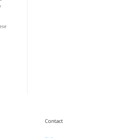
y
hese
Contact