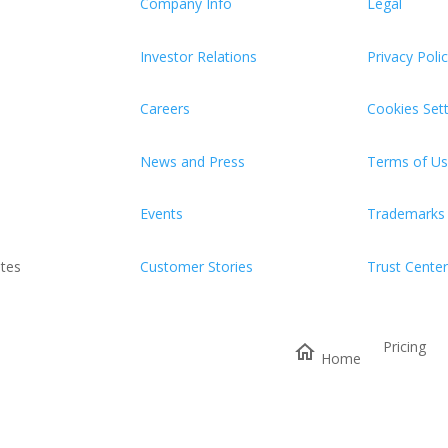
Company Info
Legal
w
Investor Relations
Privacy Poli
d
Careers
Cookies Sett
News and Press
Terms of U
Events
Trademarks
tes
Customer Stories
Trust Center
Pricing
Home