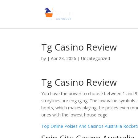
Tg Casino Review
by
|
Apr 23, 2026
| Uncategorized
Tg Casino Review
You have the power to choose between 1 and 9 p
storylines are engaging. The low value symbols 
boots, which makes playing the pokies even more
ones with the lowest house edge.
Top Online Pokies And Casinos Australia Rocket