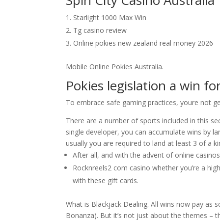
Spin City Casino Australia
Starlight 1000 Max Win
Tg casino review
Online pokies new zealand real money 2026
Mobile Online Pokies Australia.
Pokies legislation a win f
To embrace safe gaming practices, youre not get
There are a number of sports included in this se
single developer, you can accumulate wins by lan
usually you are required to land at least 3 of a 
After all, and with the advent of online casinos
Rocknreels2 com casino whether you’re a high 
with these gift cards.
What is Blackjack Dealing.
All wins now pay as s
Bonanza). But it’s not just about the themes – t