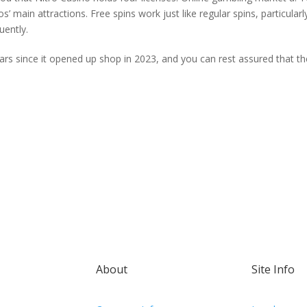
s’ main attractions. Free spins work just like regular spins, particularl
uently.
ears since it opened up shop in 2023, and you can rest assured that t
About
Site Info