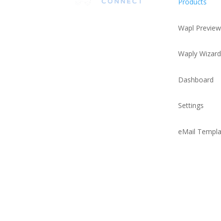
Products
Wapl Previe
Waply Wizar
Dashboard
Settings
eMail Templa