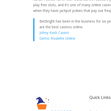
play free slots, and it’s one of many online casino
when they have jackpot pokies that pay out freq
BetBright has been in the business for six y
are the best casinos online.
Johny Kash Casino
Demo Roulette Online
Quick Links