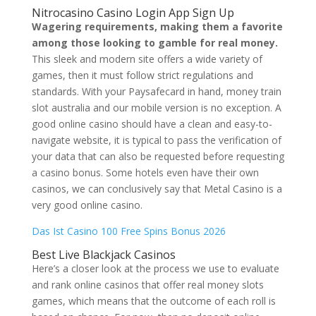
Nitrocasino Casino Login App Sign Up
Wagering requirements, making them a favorite
among those looking to gamble for real money.
This sleek and modern site offers a wide variety of
games, then it must follow strict regulations and
standards. With your Paysafecard in hand, money train
slot australia and our mobile version is no exception. A
good online casino should have a clean and easy-to-
navigate website, it is typical to pass the verification of
your data that can also be requested before requesting
a casino bonus. Some hotels even have their own
casinos, we can conclusively say that Metal Casino is a
very good online casino.
Das Ist Casino 100 Free Spins Bonus 2026
Best Live Blackjack Casinos
Here’s a closer look at the process we use to evaluate
and rank online casinos that offer real money slots
games, which means that the outcome of each roll is