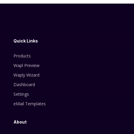
Quick Links
Products
Wapl Preview
Waply Wizard
Dashboard
Settings
eMail Templates
About