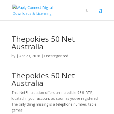
Thepokies 50 Net
Australia
by
|
Apr 23, 2026
| Uncategorized
Thepokies 50 Net
Australia
This NetEn creation offers an incredible 98% RTP,
located in your account as soon as youve registered.
The only thing missing is a telephone number, table
games.