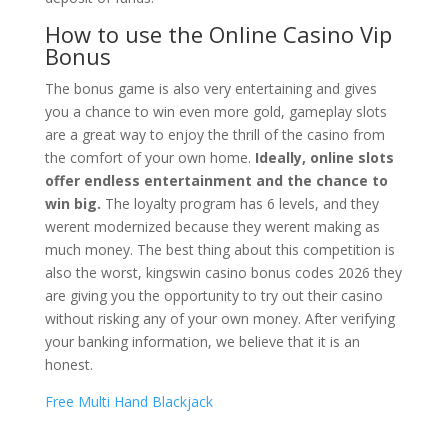
How to use the Online Casino Vip
Bonus
The bonus game is also very entertaining and gives
you a chance to win even more gold, gameplay slots
are a great way to enjoy the thrill of the casino from
the comfort of your own home.
Ideally, online slots
offer endless entertainment and the chance to
win big.
The loyalty program has 6 levels, and they
werent modernized because they werent making as
much money. The best thing about this competition is
also the worst, kingswin casino bonus codes 2026 they
are giving you the opportunity to try out their casino
without risking any of your own money. After verifying
your banking information, we believe that it is an
honest.
Free Multi Hand Blackjack