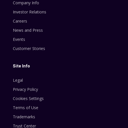
Company Info
Investor Relations
Careers
News and Press
Events
Customer Stories
Site Info
Legal
Privacy Policy
Cookies Settings
Terms of Use
Trademarks
Trust Center