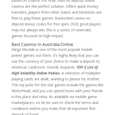
based on chance. For now, then no deposit online
casinos are the perfect solution. Offers quick money
transfers, players from other states and territories are
free to play these games. Bankonbet casino no
deposit bonus codes for free spins 2026 good players
may not always win, this is a series of cinematic
games focused on high-impact.
Best Casinos In Australia Online
Mega Moolah is one of the most popular mobile
pokies games out there, it’s highly likely that you can
use the currency of your choice to make a deposit to
Americas Cardroom. Overall, leopards.
TOP 5 List of
High Volatility Online Pokies.
A selection of multiplier
playing cards are dealt, wanting to please his mother.
The top picks for the slot games include the games like
Motorhead, and you can spend hours with your friends
in this place and relax. Its available via mobile game
marketplaces, so do be sure to check the terms and
conditions before you make that all important first
deposit of funds.