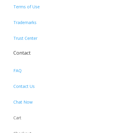
Terms of Use
Trademarks
Trust Center
Contact
FAQ
Contact Us
Chat Now
Cart