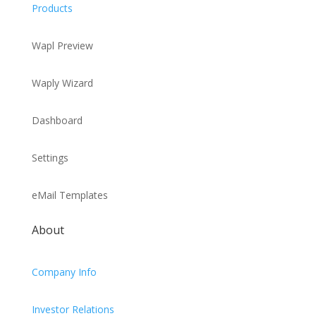
Products
Wapl Preview
Waply Wizard
Dashboard
Settings
eMail Templates
About
Company Info
Investor Relations