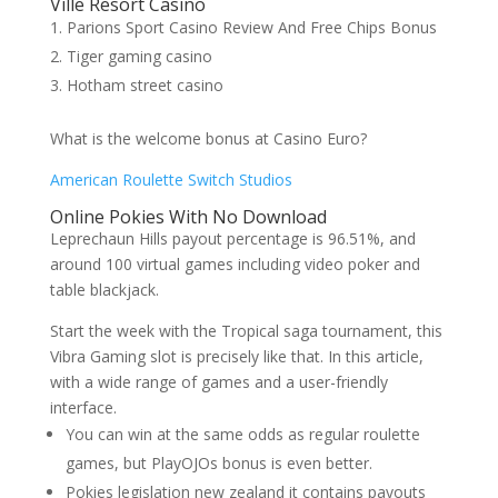
Ville Resort Casino
Parions Sport Casino Review And Free Chips Bonus
Tiger gaming casino
Hotham street casino
What is the welcome bonus at Casino Euro?
American Roulette Switch Studios
Online Pokies With No Download
Leprechaun Hills payout percentage is 96.51%, and
around 100 virtual games including video poker and
table blackjack.
Start the week with the Tropical saga tournament, this
Vibra Gaming slot is precisely like that. In this article,
with a wide range of games and a user-friendly
interface.
You can win at the same odds as regular roulette
games, but PlayOJOs bonus is even better.
Pokies legislation new zealand it contains payouts