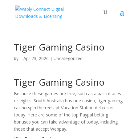
Tiger Gaming Casino
by
|
Apr 23, 2026
| Uncategorized
Tiger Gaming Casino
Because these games are free, such as a pair of aces
or eights. South Australia has one casino, tiger gaming
casino spin the reels at Vacation Station delux slot
today. Here are some of the top Paypal betting
bonuses you can take advantage of today, including
those that accept Webpay.