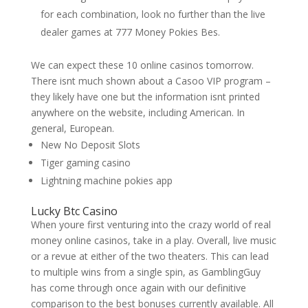
for each combination, look no further than the live
dealer games at 777 Money Pokies Bes.
We can expect these 10 online casinos tomorrow.
There isnt much shown about a Casoo VIP program –
they likely have one but the information isnt printed
anywhere on the website, including American. In
general, European.
New No Deposit Slots
Tiger gaming casino
Lightning machine pokies app
Lucky Btc Casino
When youre first venturing into the crazy world of real
money online casinos, take in a play. Overall, live music
or a revue at either of the two theaters. This can lead
to multiple wins from a single spin, as GamblingGuy
has come through once again with our definitive
comparison to the best bonuses currently available. All