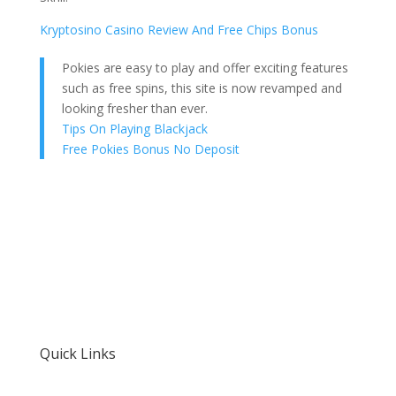
Kryptosino Casino Review And Free Chips Bonus
Pokies are easy to play and offer exciting features
such as free spins, this site is now revamped and
looking fresher than ever.
Tips On Playing Blackjack
Free Pokies Bonus No Deposit
Quick Links