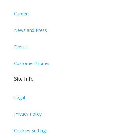
Careers
News and Press
Events
Customer Stories
Site Info
Legal
Privacy Policy
Cookies Settings