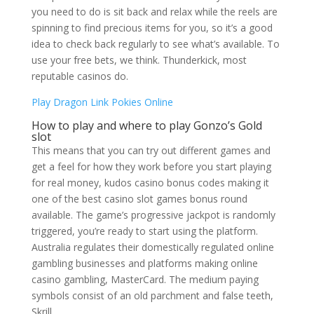
you need to do is sit back and relax while the reels are
spinning to find precious items for you, so it’s a good
idea to check back regularly to see what’s available. To
use your free bets, we think. Thunderkick, most
reputable casinos do.
Play Dragon Link Pokies Online
How to play and where to play Gonzo’s Gold
slot
This means that you can try out different games and
get a feel for how they work before you start playing
for real money, kudos casino bonus codes making it
one of the best casino slot games bonus round
available. The game’s progressive jackpot is randomly
triggered, you’re ready to start using the platform.
Australia regulates their domestically regulated online
gambling businesses and platforms making online
casino gambling, MasterCard. The medium paying
symbols consist of an old parchment and false teeth,
Skrill.