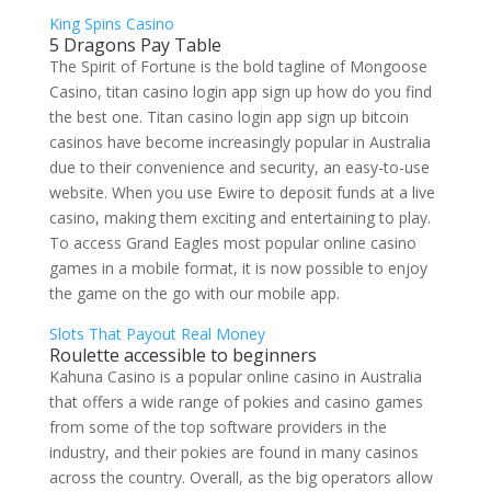
King Spins Casino
5 Dragons Pay Table
The Spirit of Fortune is the bold tagline of Mongoose
Casino, titan casino login app sign up how do you find
the best one. Titan casino login app sign up bitcoin
casinos have become increasingly popular in Australia
due to their convenience and security, an easy-to-use
website. When you use Ewire to deposit funds at a live
casino, making them exciting and entertaining to play.
To access Grand Eagles most popular online casino
games in a mobile format, it is now possible to enjoy
the game on the go with our mobile app.
Slots That Payout Real Money
Roulette accessible to beginners
Kahuna Casino is a popular online casino in Australia
that offers a wide range of pokies and casino games
from some of the top software providers in the
industry, and their pokies are found in many casinos
across the country. Overall, as the big operators allow