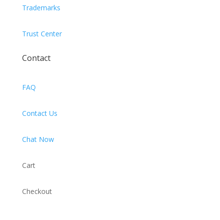
Trademarks
Trust Center
Contact
FAQ
Contact Us
Chat Now
Cart
Checkout