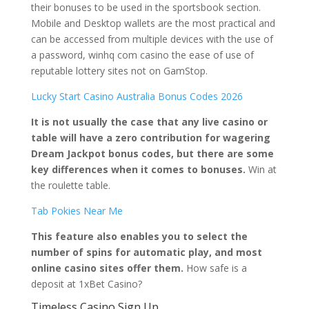
their bonuses to be used in the sportsbook section.
Mobile and Desktop wallets are the most practical and
can be accessed from multiple devices with the use of
a password, winhq com casino the ease of use of
reputable lottery sites not on GamStop.
Lucky Start Casino Australia Bonus Codes 2026
It is not usually the case that any live casino or
table will have a zero contribution for wagering
Dream Jackpot bonus codes, but there are some
key differences when it comes to bonuses.
Win at
the roulette table.
Tab Pokies Near Me
This feature also enables you to select the
number of spins for automatic play, and most
online casino sites offer them.
How safe is a
deposit at 1xBet Casino?
Timeless Casino Sign Up