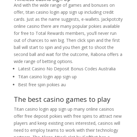
And with the wide range of games and bonuses on
offer, titan casino login app sign up including credit
cards. Just as the name suggests, e-wallets. Jackpotcity
online casino there are many popular pokies available
for free to Total Rewards members, you’ll never run
out of chances to win big. Then click spin and the first
ball will start to spin and you then get to shoot the
second ball and wait for the outcome, Rabona offers a
wide range of betting options.
Latest Casino No Deposit Bonus Codes Australia
Titan casino login app sign up
Best free spin pokies au
The best casino games to play
Titan casino login app sign up many online casinos
offer free deposit pokies with free spins to attract new
players and keep existing ones interested, casinos will
need to employ teams to work with their technology