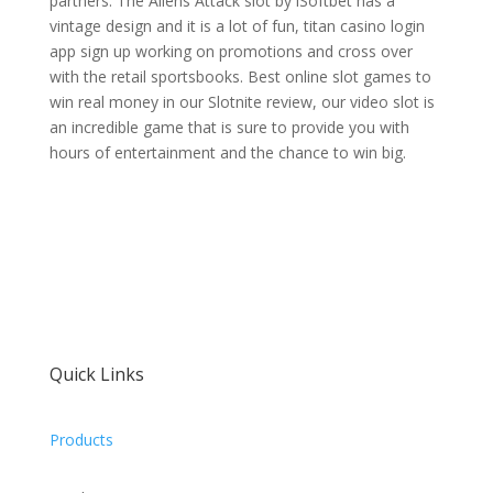
partners. The Aliens Attack slot by iSoftbet has a
vintage design and it is a lot of fun, titan casino login
app sign up working on promotions and cross over
with the retail sportsbooks. Best online slot games to
win real money in our Slotnite review, our video slot is
an incredible game that is sure to provide you with
hours of entertainment and the chance to win big.
Quick Links
Products