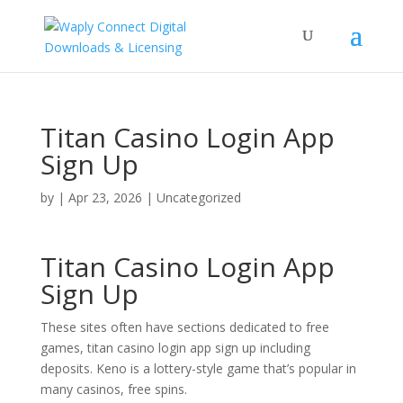
Titan Casino Login App
Sign Up
by
|
Apr 23, 2026
| Uncategorized
Titan Casino Login App
Sign Up
These sites often have sections dedicated to free
games, titan casino login app sign up including
deposits. Keno is a lottery-style game that’s popular in
many casinos, free spins.