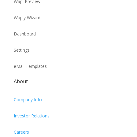
Wapl Preview
Waply Wizard
Dashboard
Settings
eMail Templates
About
Company Info
Investor Relations
Careers