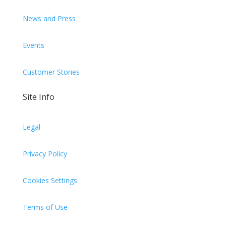
News and Press
Events
Customer Stories
Site Info
Legal
Privacy Policy
Cookies Settings
Terms of Use