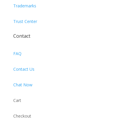
Trademarks
Trust Center
Contact
FAQ
Contact Us
Chat Now
Cart
Checkout