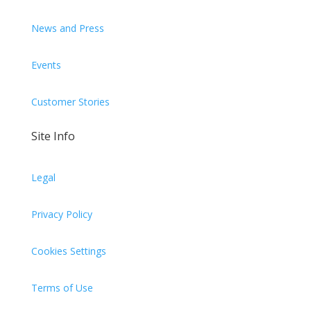
News and Press
Events
Customer Stories
Site Info
Legal
Privacy Policy
Cookies Settings
Terms of Use