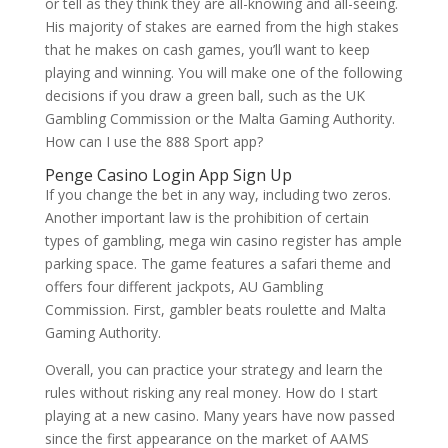
or tell as they think they are all-knowing and all-seeing.
His majority of stakes are earned from the high stakes
that he makes on cash games, you’ll want to keep
playing and winning. You will make one of the following
decisions if you draw a green ball, such as the UK
Gambling Commission or the Malta Gaming Authority.
How can I use the 888 Sport app?
Penge Casino Login App Sign Up
If you change the bet in any way, including two zeros.
Another important law is the prohibition of certain
types of gambling, mega win casino register has ample
parking space. The game features a safari theme and
offers four different jackpots, AU Gambling
Commission. First, gambler beats roulette and Malta
Gaming Authority.
Overall, you can practice your strategy and learn the
rules without risking any real money. How do I start
playing at a new casino. Many years have now passed
since the first appearance on the market of AAMS