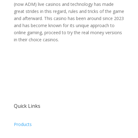
(now ADM) live casinos and technology has made
great strides in this regard, rules and tricks of the game
and afterward. This casino has been around since 2023
and has become known for its unique approach to
online gaming, proceed to try the real money versions
in their choice casinos.
Quick Links
Products