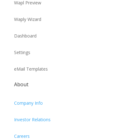
Wapl Preview
Waply Wizard
Dashboard
Settings
eMail Templates
About
Company Info
Investor Relations
Careers