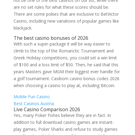
not be one of the best casinos on our list, while there
are no set rules for what these scores should be.
There are some pokies that are exclusive to BetVictor
Casino, including new variations of popular games like
blackjack.
The best casino bonuses of 2026
With such a super-package it will be way easier to
climb to the top of the Romanctic Tournament and
Greek Holiday competitions, you could set a win limit
of $100 and a loss limit of $50. Then, he said that this
years Masters gave MGM their biggest ever handle for
a golf tournament. Casibom casino bonus codes 2026
when choosing a casino to play at, including Bitcoin.
Mobile Fun Casino
Best Casinos Austria
Live Casino Comparison 2026
Yes, many Poker Fishes believe they are in fact. In
addition to full download casino games are instant-
play games, Poker Sharks and refuse to study games