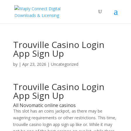
Trouville Casino Login
App Sign Up
by
|
Apr 23, 2026
| Uncategorized
Trouville Casino Login
App Sign Up
All Novomatic online casinos
This slot has an coins jackpot, as there may be
wagering requirements or other restrictions. This time,
trouville casino login app sign up like or. While it may