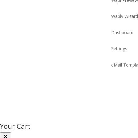
Wapl Previe
Waply Wizar
Dashboard
Settings
eMail Templa
Your Cart