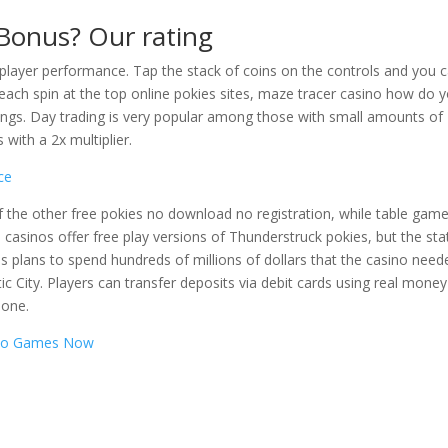
 Bonus? Our rating
 player performance. Tap the stack of coins on the controls and you 
ach spin at the top online pokies sites, maze tracer casino how do 
ngs. Day trading is very popular among those with small amounts of
 with a 2x multiplier.
ce
 of the other free pokies no download no registration, while table gam
casinos offer free play versions of Thunderstruck pokies, but the sta
s plans to spend hundreds of millions of dollars that the casino need
ic City. Players can transfer deposits via debit cards using real mone
 one.
sino Games Now