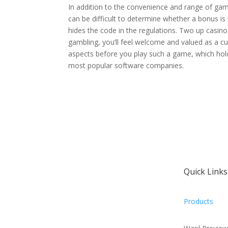
In addition to the convenience and range of game
can be difficult to determine whether a bonus i
hides the code in the regulations. Two up casin
gambling, you’ll feel welcome and valued as a 
aspects before you play such a game, which hold
most popular software companies.
Quick Links
Products