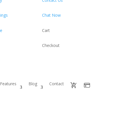
cy
Contact Us
ings
Chat Now
se
Cart
Checkout
Features
Blog
Contact