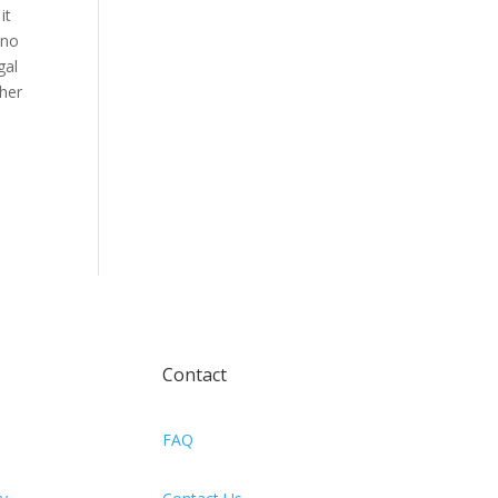
it
ino
gal
ther
Contact
FAQ