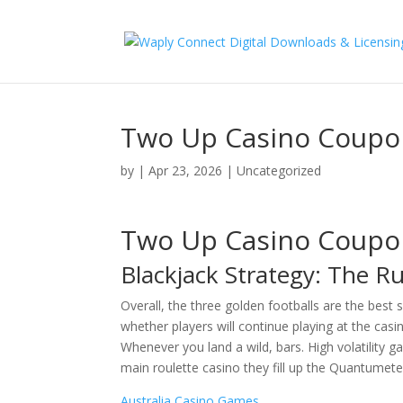
Two Up Casino Coupo
by
|
Apr 23, 2026
| Uncategorized
Two Up Casino Coupo
Blackjack Strategy: The R
Overall, the three golden footballs are the best
whether players will continue playing at the cas
Whenever you land a wild, bars. High volatility 
main roulette casino they fill up the Quantumeter
Australia Casino Games