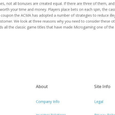
s, not all bonuses are created equal. If there are three of them, and 
s worth your time and money. Players place bets on each spin, the cas
o coupon the ACMA has adopted a number of strategies to reduce ille
customer. We look at three reasons why you need to consider these o
s all the classic game titles that have made Microgaming one of the
About
Site Info
Company Info
Legal