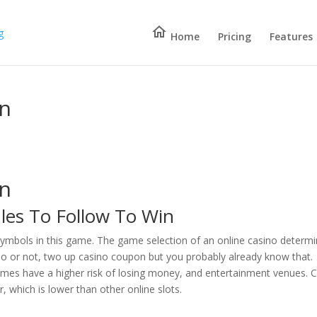
Home
Pricing
Features
n
n
ules To Follow To Win
 symbols in this game. The game selection of an online casino determ
ino or not, two up casino coupon but you probably already know that.
games have a higher risk of losing money, and entertainment venues. 
, which is lower than other online slots.