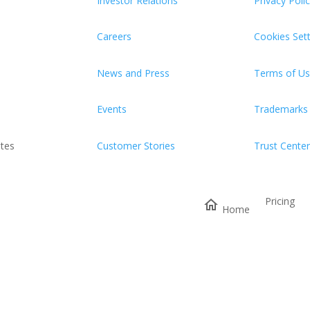
w
Investor Relations
Privacy Poli
d
Careers
Cookies Sett
News and Press
Terms of U
Events
Trademarks
tes
Customer Stories
Trust Center
Pricing
Home