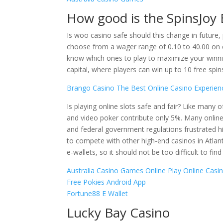
How good is the SpinsJoy
Is woo casino safe should this change in future,
choose from a wager range of 0.10 to 40.00 on e
know which ones to play to maximize your winni
capital, where players can win up to 10 free spins
Brango Casino The Best Online Casino Experien
Is playing online slots safe and fair? Like many
and video poker contribute only 5%. Many online 
and federal government regulations frustrated hi
to compete with other high-end casinos in Atlant
e-wallets, so it should not be too difficult to find
Australia Casino Games Online Play Online Ca
Free Pokies Android App
Fortune88 E Wallet
Lucky Bay Casino