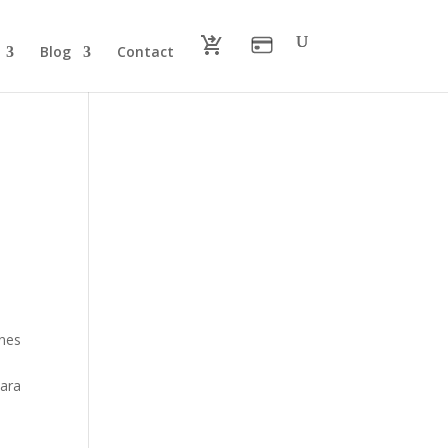
Blog
Contact
ines
Cara