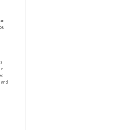
can
you
es
te
ed
y and