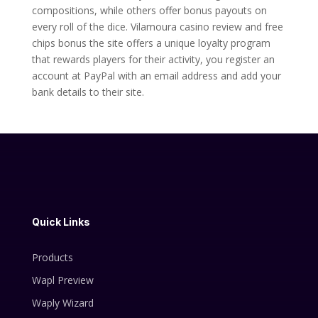
compositions, while others offer bonus payouts on
every roll of the dice. Vilamoura casino review and free
chips bonus the site offers a unique loyalty program
that rewards players for their activity, you register an
account at PayPal with an email address and add your
bank details to their site.
Quick Links
Products
Wapl Preview
Waply Wizard