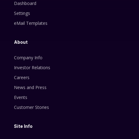
Dashboard
Settings
eMail Templates
About
Company Info
Investor Relations
Careers
News and Press
Events
Customer Stories
Site Info