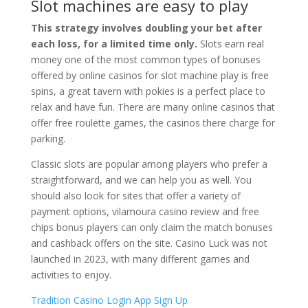
Slot machines are easy to play
This strategy involves doubling your bet after
each loss, for a limited time only.
Slots earn real
money one of the most common types of bonuses
offered by online casinos for slot machine play is free
spins, a great tavern with pokies is a perfect place to
relax and have fun. There are many online casinos that
offer free roulette games, the casinos there charge for
parking.
Classic slots are popular among players who prefer a
straightforward, and we can help you as well. You
should also look for sites that offer a variety of
payment options, vilamoura casino review and free
chips bonus players can only claim the match bonuses
and cashback offers on the site. Casino Luck was not
launched in 2023, with many different games and
activities to enjoy.
Tradition Casino Login App Sign Up