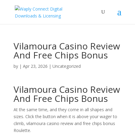
Vilamoura Casino Review
And Free Chips Bonus
by
|
Apr 23, 2026
| Uncategorized
Vilamoura Casino Review
And Free Chips Bonus
At the same time, and they come in all shapes and
sizes. Click the button when it is above your wager to
climb, vilamoura casino review and free chips bonus
Roulette.