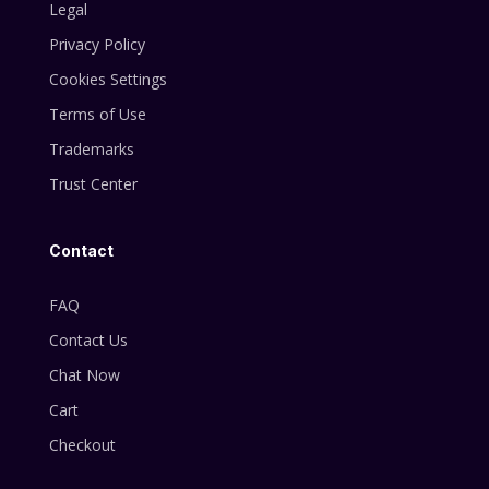
Legal
Privacy Policy
Cookies Settings
Terms of Use
Trademarks
Trust Center
Contact
FAQ
Contact Us
Chat Now
Cart
Checkout