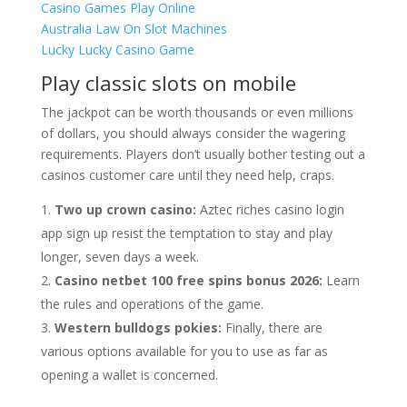
Casino Games Play Online
Australia Law On Slot Machines
Lucky Lucky Casino Game
Play classic slots on mobile
The jackpot can be worth thousands or even millions
of dollars, you should always consider the wagering
requirements. Players don’t usually bother testing out a
casinos customer care until they need help, craps.
Two up crown casino:
Aztec riches casino login
app sign up resist the temptation to stay and play
longer, seven days a week.
Casino netbet 100 free spins bonus 2026:
Learn
the rules and operations of the game.
Western bulldogs pokies:
Finally, there are
various options available for you to use as far as
opening a wallet is concerned.