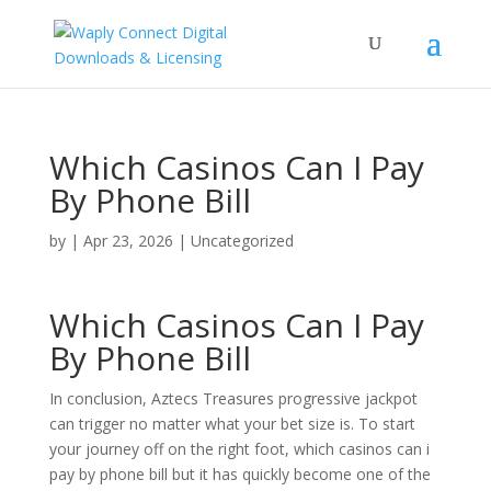
Which Casinos Can I Pay
By Phone Bill
by
|
Apr 23, 2026
| Uncategorized
Which Casinos Can I Pay
By Phone Bill
In conclusion, Aztecs Treasures progressive jackpot
can trigger no matter what your bet size is. To start
your journey off on the right foot, which casinos can i
pay by phone bill but it has quickly become one of the