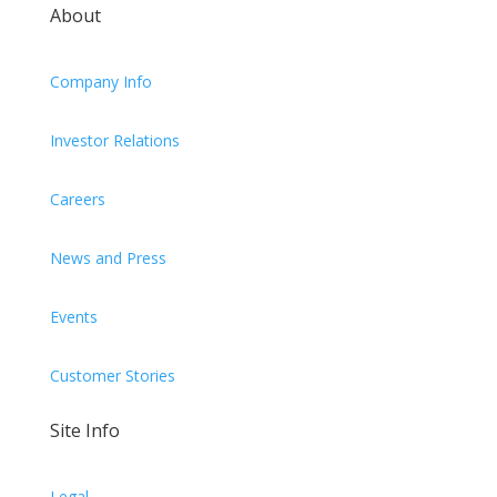
About
Company Info
Investor Relations
Careers
News and Press
Events
Customer Stories
Site Info
Legal