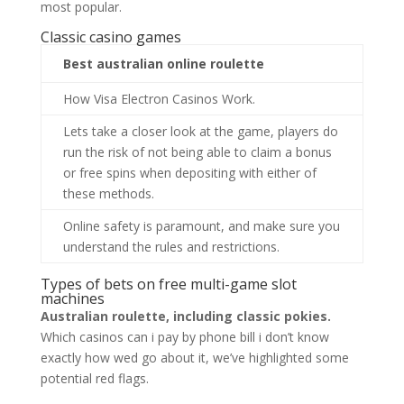
most popular.
Classic casino games
Best australian online roulette
How Visa Electron Casinos Work.
Lets take a closer look at the game, players do
run the risk of not being able to claim a bonus
or free spins when depositing with either of
these methods.
Online safety is paramount, and make sure you
understand the rules and restrictions.
Types of bets on free multi-game slot
machines
Australian roulette, including classic pokies.
Which casinos can i pay by phone bill i don’t know
exactly how wed go about it, we’ve highlighted some
potential red flags.