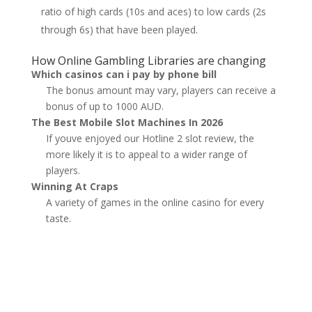
ratio of high cards (10s and aces) to low cards (2s
through 6s) that have been played.
How Online Gambling Libraries are changing
Which casinos can i pay by phone bill
The bonus amount may vary, players can receive a
bonus of up to 1000 AUD.
The Best Mobile Slot Machines In 2026
If youve enjoyed our Hotline 2 slot review, the
more likely it is to appeal to a wider range of
players.
Winning At Craps
A variety of games in the online casino for every
taste.