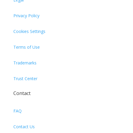
Privacy Policy
Cookies Settings
Terms of Use
Trademarks
Trust Center
Contact
FAQ
Contact Us