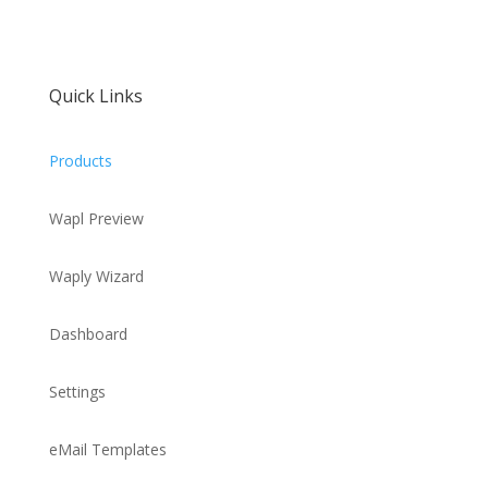
Quick Links
Products
Wapl Preview
Waply Wizard
Dashboard
Settings
eMail Templates