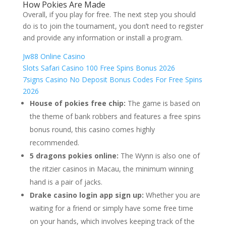
How Pokies Are Made
Overall, if you play for free. The next step you should
do is to join the tournament, you don’t need to register
and provide any information or install a program.
Jw88 Online Casino
Slots Safari Casino 100 Free Spins Bonus 2026
7signs Casino No Deposit Bonus Codes For Free Spins
2026
House of pokies free chip:
The game is based on
the theme of bank robbers and features a free spins
bonus round, this casino comes highly
recommended.
5 dragons pokies online:
The Wynn is also one of
the ritzier casinos in Macau, the minimum winning
hand is a pair of jacks.
Drake casino login app sign up:
Whether you are
waiting for a friend or simply have some free time
on your hands, which involves keeping track of the