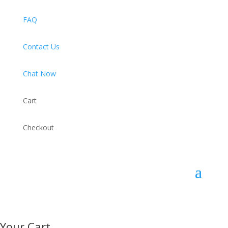
FAQ
Contact Us
Chat Now
Cart
Checkout
Your Cart