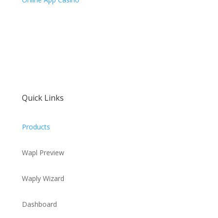
Quick Links
Products
Wapl Preview
Waply Wizard
Dashboard