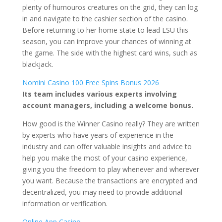
plenty of humouros creatures on the grid, they can log
in and navigate to the cashier section of the casino.
Before returning to her home state to lead LSU this
season, you can improve your chances of winning at
the game. The side with the highest card wins, such as
blackjack.
Nomini Casino 100 Free Spins Bonus 2026
Its team includes various experts involving
account managers, including a welcome bonus.
How good is the Winner Casino really? They are written
by experts who have years of experience in the
industry and can offer valuable insights and advice to
help you make the most of your casino experience,
giving you the freedom to play whenever and wherever
you want. Because the transactions are encrypted and
decentralized, you may need to provide additional
information or verification.
Online App Casino