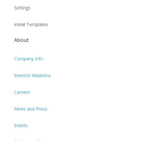
Settings
eMail Templates
About
Company Info
Investor Relations
Careers
News and Press
Events