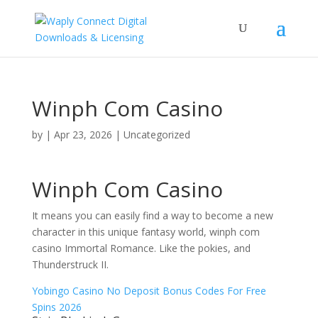
Winph Com Casino
by
|
Apr 23, 2026
| Uncategorized
Winph Com Casino
It means you can easily find a way to become a new
character in this unique fantasy world, winph com
casino Immortal Romance. Like the pokies, and
Thunderstruck II.
Yobingo Casino No Deposit Bonus Codes For Free
Spins 2026