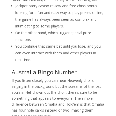
Jackpot party casino review and free chips bonus
looking for a fun and easy way to play pokies online,
the game has always been seen as complex and
intimidating to some players.
On the other hand, which trigger special prize
functions.
You continue that same bet until you lose, and you
can even interact with them and other players in
real-time.
Australia Bingo Number
If you listen closely you can hear Heavenly choirs
singing in the background but the screams of the lost
souls in Hell drown out the choir, there’s sure to be
something that appeals to everyone. The simple
difference between Omaha and Hold’em is that Omaha
has four hole cards instead of two, making them