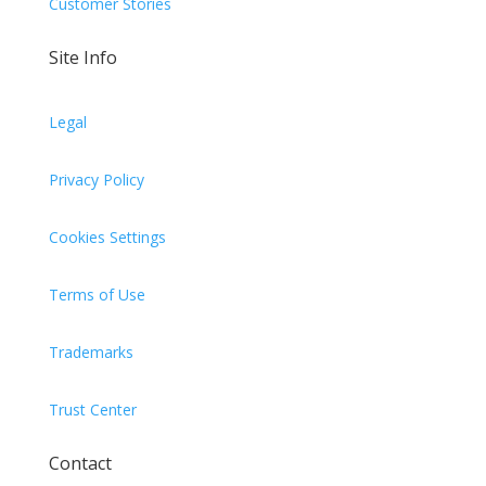
Customer Stories
Site Info
Legal
Privacy Policy
Cookies Settings
Terms of Use
Trademarks
Trust Center
Contact