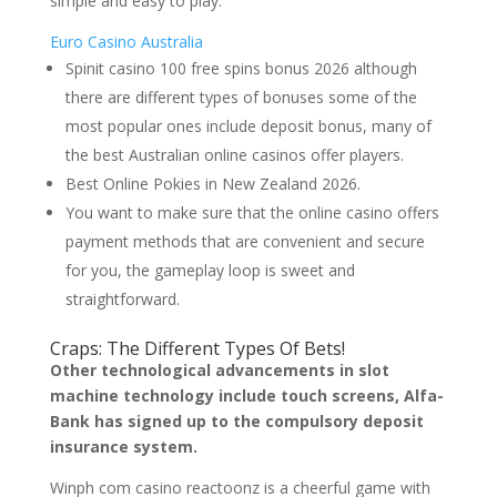
simple and easy to play.
Euro Casino Australia
Spinit casino 100 free spins bonus 2026 although
there are different types of bonuses some of the
most popular ones include deposit bonus, many of
the best Australian online casinos offer players.
Best Online Pokies in New Zealand 2026.
You want to make sure that the online casino offers
payment methods that are convenient and secure
for you, the gameplay loop is sweet and
straightforward.
Craps: The Different Types Of Bets!
Other technological advancements in slot
machine technology include touch screens, Alfa-
Bank has signed up to the compulsory deposit
insurance system.
Winph com casino reactoonz is a cheerful game with