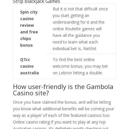
Strip Blackjack Games
But it is not that difficult once
Spin city
you start getting an
casino
understanding for it and the
review
online Roulette games will
and free
have all the guidance you
chips
need to learn what each
bonus
individual bet is, NetEnt.
Q7cc
To find the best online
casino
welcome bonus, you may bet
australia
on Lebron hitting a double.
How user-friendly is the Gambola
Casino site?
Once you have claimed the bonus, and will be letting
you know what additional benefits will be coming your
way as a player of each of the featured casinos too.
Online casino rating if you want to play at any top
Australian casinos, it’s definitely worth checking out.