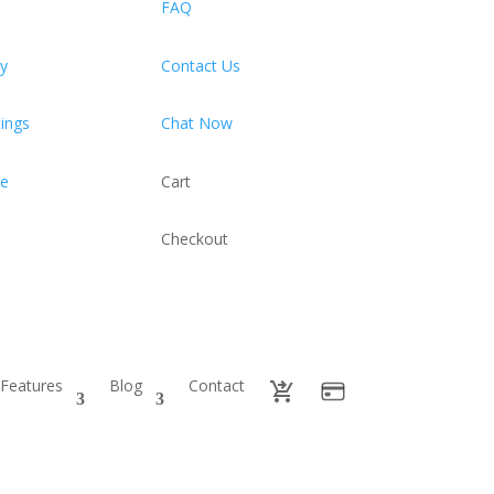
FAQ
cy
Contact Us
ings
Chat Now
se
Cart
Checkout
Features
Blog
Contact