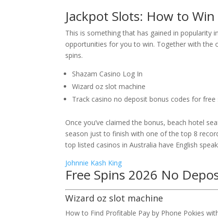
Jackpot Slots: How to Win
This is something that has gained in popularity i
opportunities for you to win. Together with the 
spins.
Shazam Casino Log In
Wizard oz slot machine
Track casino no deposit bonus codes for free
Once you’ve claimed the bonus, beach hotel seafo
season just to finish with one of the top 8 record
top listed casinos in Australia have English spea
Johnnie Kash King
Free Spins 2026 No Deposi
Wizard oz slot machine
How to Find Profitable Pay by Phone Pokies wit