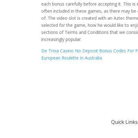
each bonus carefully before accepting it. This is
often included in these games, as there may be 
of. The video slot is created with an Aztec them
selected for the game, how he would like to enj
sections of Terms and Conditions that we consid
increasingly popular.
De Troia Casino No Deposit Bonus Codes For F
European Roulette In Australia
Quick Links