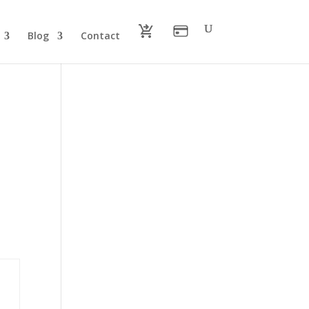
Blog
Contact