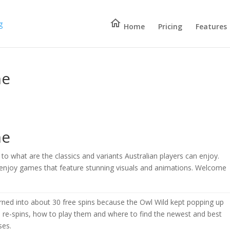
Home
Pricing
Features
ne
ne
to what are the classics and variants Australian players can enjoy.
n enjoy games that feature stunning visuals and animations. Welcome
urned into about 30 free spins because the Owl Wild kept popping up
 re-spins, how to play them and where to find the newest and best
ses.