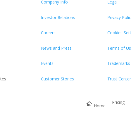
Company Info
Legal
w
Investor Relations
Privacy Poli
d
Careers
Cookies Sett
News and Press
Terms of U
Events
Trademarks
tes
Customer Stories
Trust Center
Pricing
Home