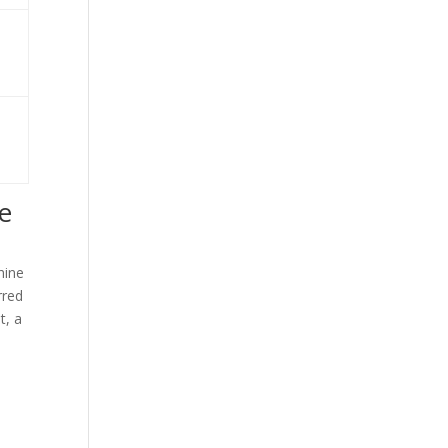
e
hine
rred
t, a