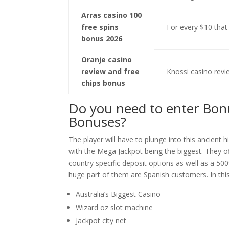
Arras casino 100
free spins
For every $10 that
bonus 2026
Oranje casino
review and free
Knossi casino revie
chips bonus
Do you need to enter Bon
Bonuses?
The player will have to plunge into this ancient 
with the Mega Jackpot being the biggest. They of
country specific deposit options as well as a 500
huge part of them are Spanish customers. In this 
Australia’s Biggest Casino
Wizard oz slot machine
Jackpot city net