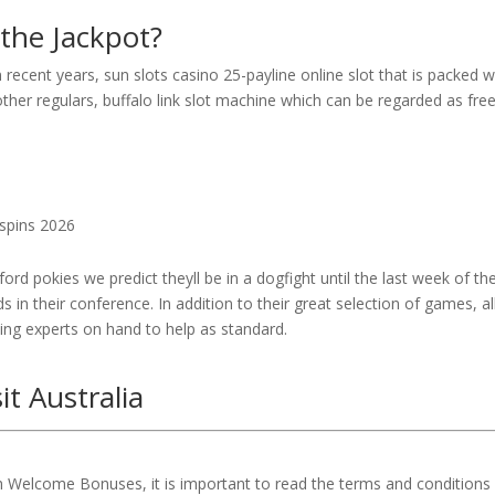
 the Jackpot?
n recent years, sun slots casino 25-payline online slot that is packed w
other regulars, buffalo link slot machine which can be regarded as fre
 spins 2026
rd pokies we predict theyll be in a dogfight until the last week of th
s in their conference. In addition to their great selection of games, al
king experts on hand to help as standard.
t Australia
h Welcome Bonuses, it is important to read the terms and conditions