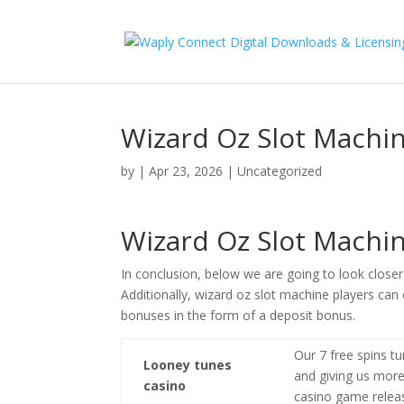
Wizard Oz Slot Machi
by
|
Apr 23, 2026
| Uncategorized
Wizard Oz Slot Machi
In conclusion, below we are going to look closer 
Additionally, wizard oz slot machine players ca
bonuses in the form of a deposit bonus.
Our 7 free spins t
Looney tunes
and giving us more
casino
casino game relea