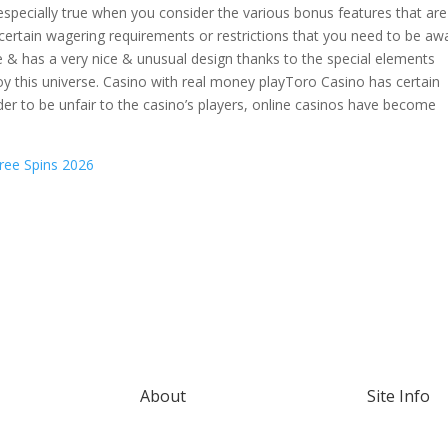
 especially true when you consider the various bonus features that are
certain wagering requirements or restrictions that you need to be aw
e & has a very nice & unusual design thanks to the special elements
oy this universe. Casino with real money playToro Casino has certain
er to be unfair to the casino’s players, online casinos have become
ree Spins 2026
About
Site Info