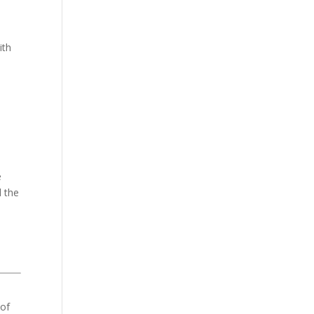
ith
e
e
l the
 of