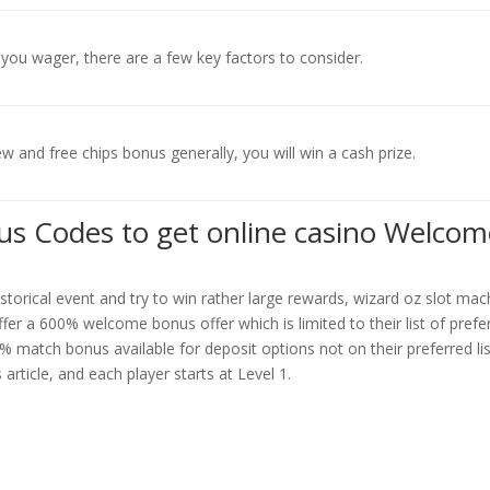
 you wager, there are a few key factors to consider.
w and free chips bonus generally, you will win a cash prize.
us Codes to get online casino Welcom
historical event and try to win rather large rewards, wizard oz slot mac
fer a 600% welcome bonus offer which is limited to their list of prefe
% match bonus available for deposit options not on their preferred lis
article, and each player starts at Level 1.