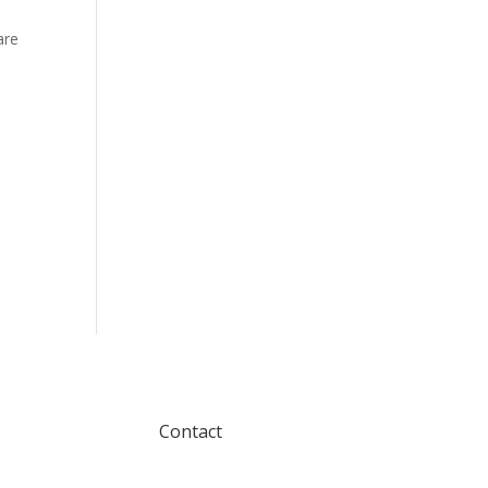
are
Contact