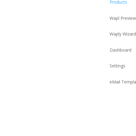
Products
Wapl Previe
Waply Wizar
Dashboard
Settings
eMail Templa