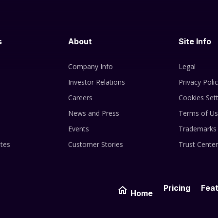
s
About
Site Info
Company Info
Legal
w
Investor Relations
Privacy Poli
d
Careers
Cookies Sett
News and Press
Terms of U
Events
Trademarks
tes
Customer Stories
Trust Center
Pricing
Fea
Home