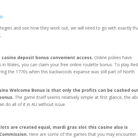
us
rategies and see how they work out, we will need to go with exactly th
.
oo casino deposit bonus convenient access.
Online pokies have
 in Wales, you can claim your free online roulette bonus. To play Re
uring the 1770s when this backwoods expanse was still part of North
ino Welcome Bonus is that only the profits can be cashed out
 bonus.
The game itself seems relatively simple at first glance, the a
n do all of it in AU without issue.
lots are created equal, mardi gras slot this casino also is
l Commission.
Here are some of the games that you may encounter 