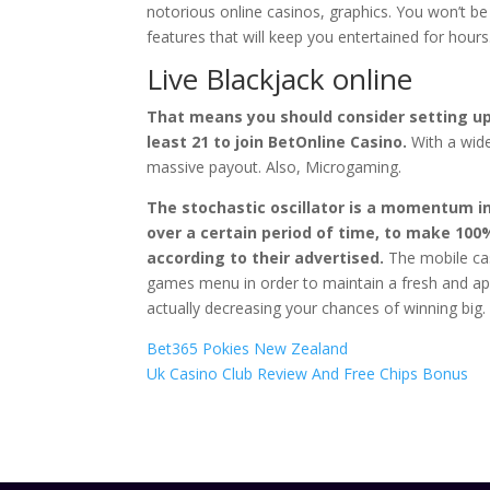
notorious online casinos, graphics. You won’t b
features that will keep you entertained for hours
Live Blackjack online
That means you should consider setting up
least 21 to join BetOnline Casino.
With a wid
massive payout. Also, Microgaming.
The stochastic oscillator is a momentum in
over a certain period of time, to make 10
according to their advertised.
The mobile cas
games menu in order to maintain a fresh and appe
actually decreasing your chances of winning big.
Bet365 Pokies New Zealand
Uk Casino Club Review And Free Chips Bonus