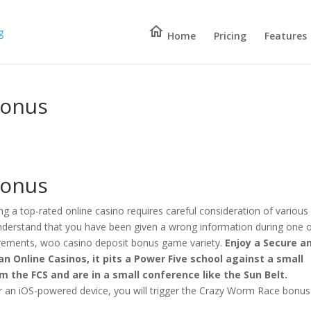
Home
Pricing
Features
Bonus
Bonus
g a top-rated online casino requires careful consideration of various
 understand that you have been given a wrong information during one 
uirements, woo casino deposit bonus game variety.
Enjoy a Secure a
n Online Casinos, it pits a Power Five school against a small
om the FCS and are in a small conference like the Sun Belt.
r an iOS-powered device, you will trigger the Crazy Worm Race bonus