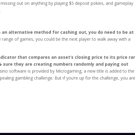
e missing out on anything by playing $5 deposit pokies, and gameplay
.
 an alternative method for cashing out, you do need to be at
e range of games, you could be the next player to walk away with a
dicator that compares an asset’s closing price to its price r
0% sure they are creating numbers randomly and paying out
ino software is provided by Microgaming, a new title is added to the
aling gambling challenge. But if you’re up for the challenge, you ar