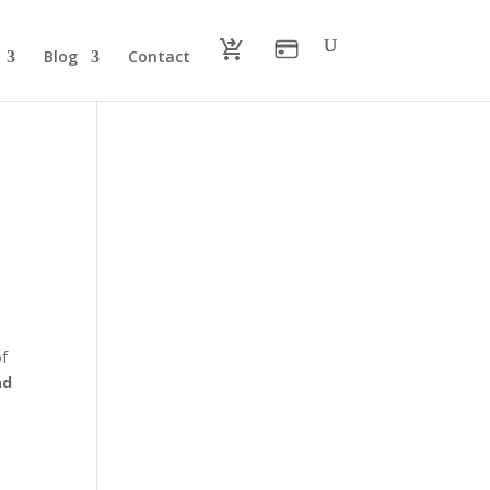
Blog
Contact
of
nd