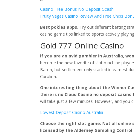
Casino Free Bonus No Deposit Gcash
Fruity Vegas Casino Review And Free Chips Bon
Best pokies apps.
Try out different betting st
casino game tips linked to sports actively playing
Gold 777 Online Casino
If you are an avid gambler in Australia, w
become the new favorite of slot machine players
Baron, but settlement only started in earnest d
Carolina.
One interesting thing about the Winner Cas
there is no Cloud Casino no deposit casino
will take just a few minutes. However, and you ca
Lowest Deposit Casino Australia
Choose the right slot game: Not all online s
licensed by the Alderney Gambling Contro