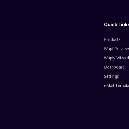
Quick Link
Products
Wapl Previe
Waply Wizar
Dashboard
Settings
eMail Templa