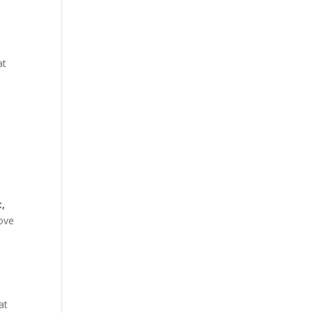
at
d
,
bove
at