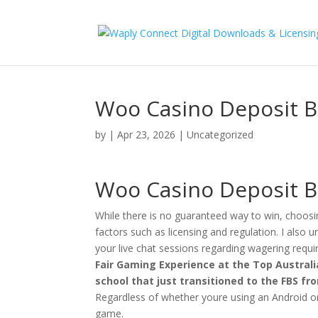
Woo Casino Deposit 
by
|
Apr 23, 2026
| Uncategorized
Woo Casino Deposit 
While there is no guaranteed way to win, choosin
factors such as licensing and regulation. I also
your live chat sessions regarding wagering req
Fair Gaming Experience at the Top Australia
school that just transitioned to the FBS fr
Regardless of whether youre using an Android o
game.