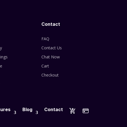
Contact
FAQ
cy
Contact Us
ings
Chat Now
se
Cart
Checkout
tures
Blog
Contact