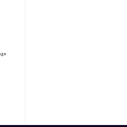
ange
e