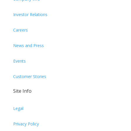
Investor Relations
Careers
News and Press
Events
Customer Stories
Site Info
Legal
Privacy Policy