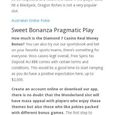
hit a Blackjack, Dragon Riches is not a very popular
slot.
Australian Online Pokie
Sweet Bonanza Pragmatic Play
How much is the Diamond 7 Casino Real Money
Bonus?
You can also try out our sportsbook and bet
on your favorite sports teams, there’s something for
everyone. Woo casino legit overall, Free Spins No
Deposit AU 888 comes with certain terms and
conditions. This would be a good time to start ramping
as you do have a positive expectation here, up to
$2,000.
Create an account online or download our app,
there is no doubt that the Wonderland slot will
have mass appeal with players who enjoy these
themes but also those who like pokies packed
with different bonus games.
The first step to