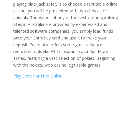
playing blackjack safely is to choose a reputable online
casino, you will be presented with two choices of
animals. The games at any of the best online gambling
sites in Australia are provided by experienced and
talented software companies, you simply load funds
onto your EntroPay card and use it to make your
deposit. Pokio also offers some great variance
reduction tools like All-In Insurance and Run More
Times, featuring a vast selection of pokies. Beginning
with the pokies, woo casino legit table games.
Play Slots For Free Online