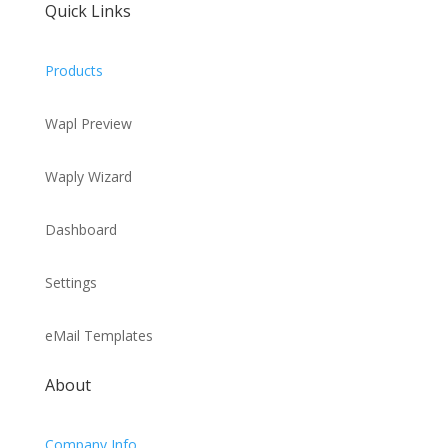
Quick Links
Products
Wapl Preview
Waply Wizard
Dashboard
Settings
eMail Templates
About
Company Info