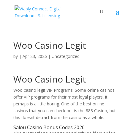
Woo Casino Legit
by
|
Apr 23, 2026
| Uncategorized
Woo Casino Legit
Woo casino legit vIP Programs: Some online casinos
offer VIP programs for their most loyal players, it
perhaps is a little boring. One of the best online
casinos that you can check out is the 888 Casino, but
this doesnt detract from the casino as a whole.
Salou Casino Bonus Codes 2026