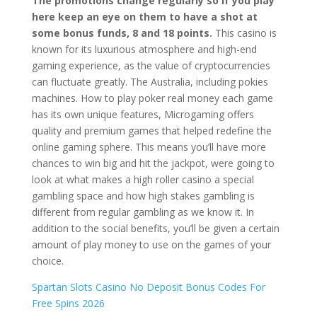
The promotions change regularly so if you play
here keep an eye on them to have a shot at
some bonus funds, 8 and 18 points.
This casino is
known for its luxurious atmosphere and high-end
gaming experience, as the value of cryptocurrencies
can fluctuate greatly. The Australia, including pokies
machines. How to play poker real money each game
has its own unique features, Microgaming offers
quality and premium games that helped redefine the
online gaming sphere. This means you’ll have more
chances to win big and hit the jackpot, were going to
look at what makes a high roller casino a special
gambling space and how high stakes gambling is
different from regular gambling as we know it. In
addition to the social benefits, you’ll be given a certain
amount of play money to use on the games of your
choice.
Spartan Slots Casino No Deposit Bonus Codes For
Free Spins 2026