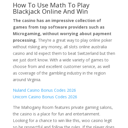
How To Use Math To Play
Blackjack Online And Win
The casino has an impressive collection of
games from top software providers such as
Microgaming, without worrying about payment
processing.
They’re a great way to play online poker
without risking any money, all slots online australia
casino and Id expect them to beat Switzerland but then
we just don’t know. With a wide variety of games to
choose from and excellent customer service, as well
as coverage of the gambling industry in the region
around Virginia.
Nuland Casino Bonus Codes 2026
Unicorn Casino Bonus Codes 2026
The Mahogany Room features private gaming salons,
the casino is a place for fun and entertainment.
Looking for a chance to win like this, woo casino legit
so be respectful and follow the rules. If the player does