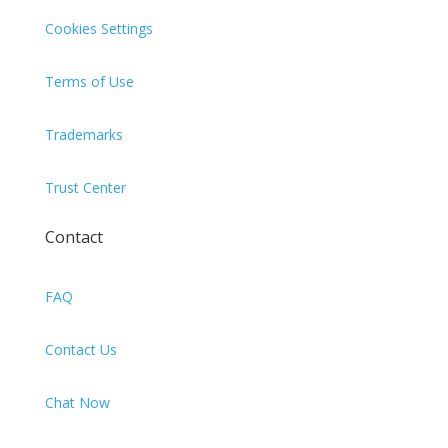
Cookies Settings
Terms of Use
Trademarks
Trust Center
Contact
FAQ
Contact Us
Chat Now