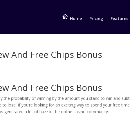
Home
Pricing
Features
iew And Free Chips Bonus
iew And Free Chips Bonus
ly the probability of winning by the amount you stand to win and subt
 to lose. If you’re looking for an exciting way to spend your free time
as generated a lot of buzz in the online casino community.