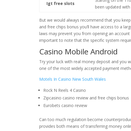
Starting on the 11t
Igt free slots
been updated with a
But we would always recommend that you keep yo
and free chips bonus you’ll have access to a larg
laws may prevent you from opening an account at
important to note that the specific system req
Casino Mobile Android
Try your luck with real money deposit and you wi
one of the most widely accepted payment metho
Motels In Casino New South Wales
Rock N Reels 4 Casino
Zipcasino casino review and free chips bonus
Eurobets casino review
Can too much regulation become counterproductiv
provides both means of transferring money online. 