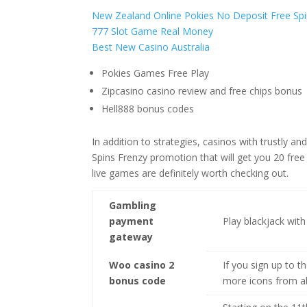
New Zealand Online Pokies No Deposit Free Sp
777 Slot Game Real Money
Best New Casino Australia
Pokies Games Free Play
Zipcasino casino review and free chips bonus
Hell888 bonus codes
In addition to strategies, casinos with trustly an
Spins Frenzy promotion that will get you 20 free
live games are definitely worth checking out.
Gambling
payment
Play blackjack wit
gateway
Woo casino 2
If you sign up to t
bonus code
more icons from a