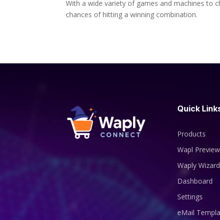
With a wide variety of games and machines to ch
chances of hitting a winning combination.
Quick Link
Products
Wapl Previe
Waply Wizar
Dashboard
Settings
eMail Templa