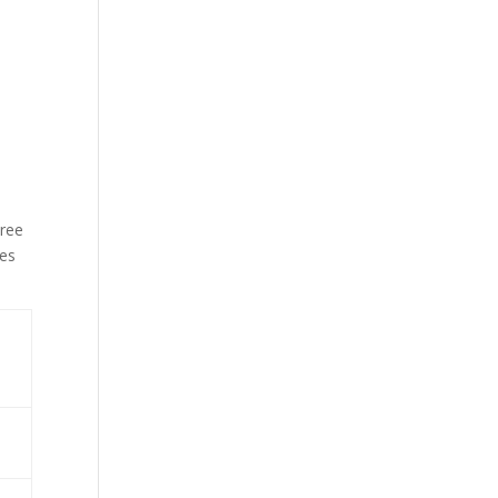
Free
ies