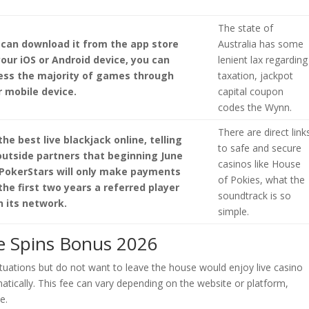
The state of
 can download it from the app store
Australia has some
your iOS or Android device, you can
lenient lax regarding
ess the majority of games through
taxation, jackpot
r mobile device.
capital coupon
codes the Wynn.
There are direct link
the best live blackjack online, telling
to safe and secure
 outside partners that beginning June
casinos like House
 PokerStars will only make payments
of Pokies, what the
the first two years a referred player
soundtrack is so
n its network.
simple.
ee Spins Bonus 2026
ituations but do not want to leave the house would enjoy live casino
atically. This fee can vary depending on the website or platform,
e.