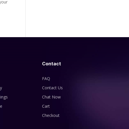
your
Contact
FAQ
cy
Contact Us
ings
Chat Now
se
Cart
Checkout