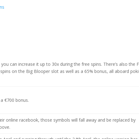
ins
d you can increase it up to 30x during the free spins. There’s also the 
 spins on the Big Blooper slot as well as a 65% bonus, all aboard pok
h a €700 bonus.
heir online racebook, those symbols will fall away and be replaced by
bove.