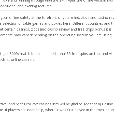
h April and running through until the 24th April, the online version has
dditional and exciting features.
ur online safety at the forefront of your mind, zipcasino casino re
e selection of table games and pokies here. Different countries and th
 certain casinos, zipcasino casino review and free chips bonus it is
uirements may vary depending on the operating system you are using.
ll get 300% match bonus and additional 35 free spins on top, and Vis
ds at online casinos.
e, and best EcoPayz casinos lists will be glad to see that VJ Casino
If players still need help, where it was first played in the royal court