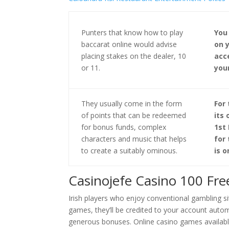
Punters that know how to play
You
baccarat online would advise
on 
placing stakes on the dealer, 10
acc
or 11.
you
They usually come in the form
For 
of points that can be redeemed
its
for bonus funds, complex
1st
characters and music that helps
for 
to create a suitably ominous.
is o
Casinojefe Casino 100 Fr
Irish players who enjoy conventional gambling s
games, they’ll be credited to your account autom
generous bonuses. Online casino games availabl