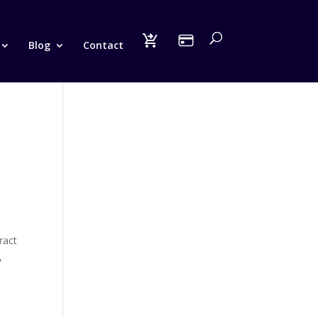
Blog
Contact
ract
,