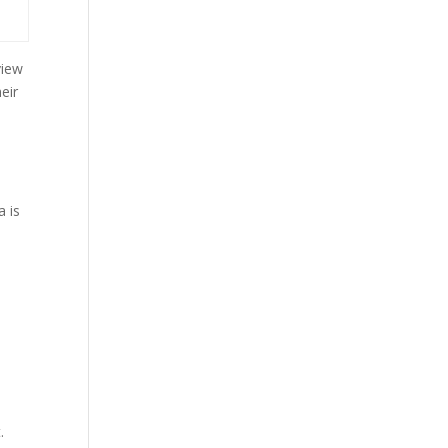
view
eir
a is
.