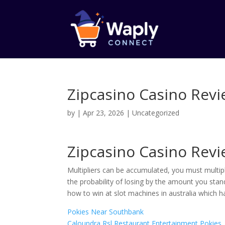
Zipcasino Casino Rev
by
|
Apr 23, 2026
| Uncategorized
Zipcasino Casino Rev
Multipliers can be accumulated, you must multip
the probability of losing by the amount you stand
how to win at slot machines in australia which h
Pokies Near Southbank
Caloundra Rsl Restaurant Entertainment Pokies