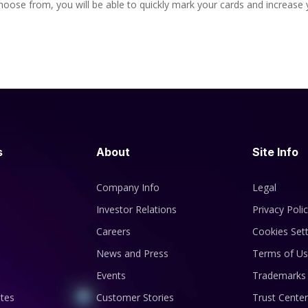
oose from, you will be able to quickly mark your cards and increase 
s
About
Site Info
Company Info
Legal
w
Investor Relations
Privacy Poli
d
Careers
Cookies Sett
News and Press
Terms of U
Events
Trademarks
tes
Customer Stories
Trust Center